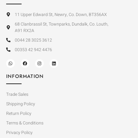
11 Upper Edward St, Newry, Co. Down, BT356AX
68 Clanbrassil St, Townparks, Dundalk, Co. Louth,
A91 RX2A
0044 28 3025 3612
00353 42 942 4476
INFORMATION
Trade Sales
Shipping Policy
Return Policy
Terms & Conditions
Privacy Policy