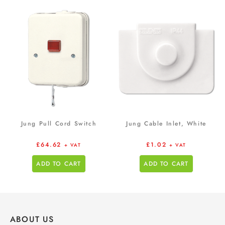
Jung Pull Cord Switch
Jung Cable Inlet, White
£
64.62
£
1.02
+ VAT
+ VAT
ADD TO CART
ADD TO CART
ABOUT US