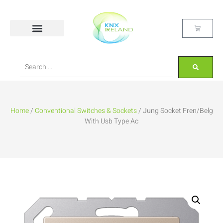
Home
/
Conventional Switches & Sockets
/ Jung Socket Fren/Belg
With Usb Type Ac