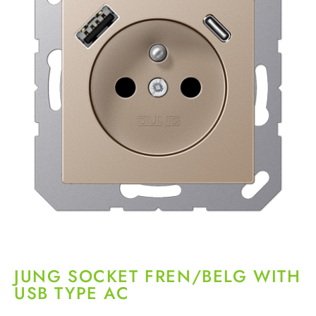
JUNG SOCKET FREN/BELG WITH
USB TYPE AC