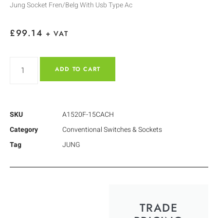
Jung Socket Fren/Belg With Usb Type Ac
£
99.14
+ VAT
ADD TO CART
SKU
A1520F-15CACH
Category
Conventional Switches & Sockets
Tag
JUNG
TRADE