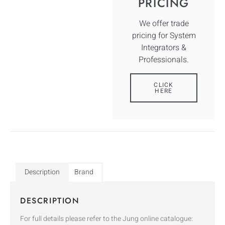
PRICING
We offer trade
pricing for System
Integrators &
Professionals.
CLICK
HERE
Description
Brand
DESCRIPTION
For full details please refer to the Jung online catalogue: