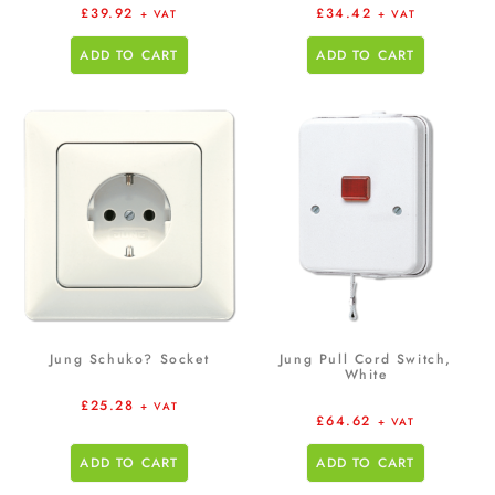
£
39.92
£
34.42
+ VAT
+ VAT
ADD TO CART
ADD TO CART
Jung Schuko? Socket
Jung Pull Cord Switch,
White
£
25.28
+ VAT
£
64.62
+ VAT
ADD TO CART
ADD TO CART