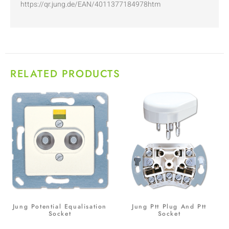
https://qr.jung.de/EAN/4011377184978htm
RELATED PRODUCTS
Jung Potential Equalisation
Jung Ptt Plug And Ptt
Socket
Socket