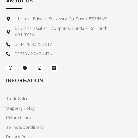
ABOUT US
11 Upper Edward St, Newry, Co. Down, BT356AX
68 Clanbrassil St, Townparks, Dundalk, Co. Louth,
A91 RX2A
0044 28 3025 3612
00353 42 942 4476
INFORMATION
Trade Sales
Shipping Policy
Return Policy
Terms & Conditions
Privacy Policy