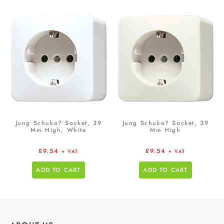
Jung Schuko? Socket, 39
Jung Schuko? Socket, 39
Mm High, White
Mm High
£
9.54
£
9.54
+ VAT
+ VAT
ADD TO CART
ADD TO CART