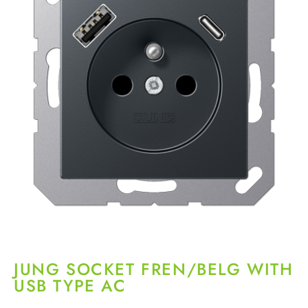
JUNG SOCKET FREN/BELG WITH
USB TYPE AC