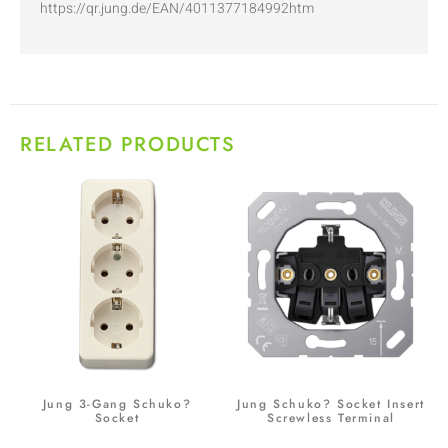
https://qr.jung.de/EAN/4011377184992htm
RELATED PRODUCTS
Jung 3-Gang Schuko?
Jung Schuko? Socket Insert
Socket
Screwless Terminal