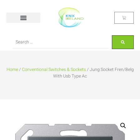
Home
/
Conventional Switches & Sockets
/ Jung Socket Fren/Belg
With Usb Type Ac