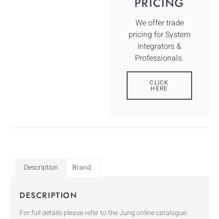
PRICING
We offer trade
pricing for System
Integrators &
Professionals.
CLICK
HERE
Description
Brand
DESCRIPTION
For full details please refer to the Jung online catalogue: