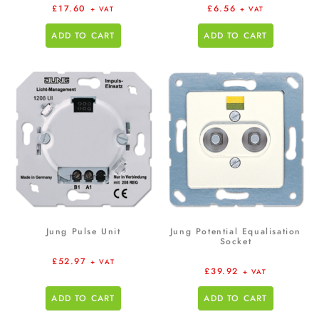
£
17.60
£
6.56
+ VAT
+ VAT
ADD TO CART
ADD TO CART
Jung Pulse Unit
Jung Potential Equalisation
Socket
£
52.97
+ VAT
£
39.92
+ VAT
ADD TO CART
ADD TO CART