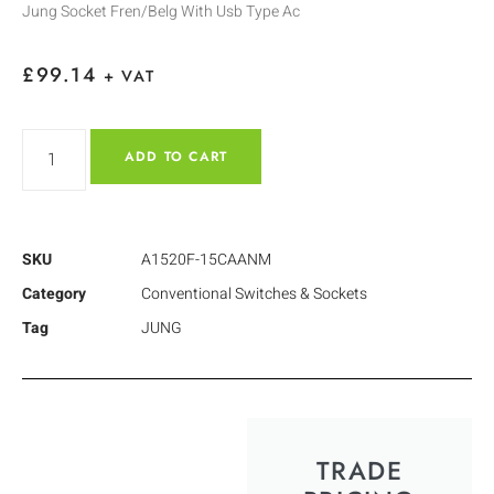
Jung Socket Fren/Belg With Usb Type Ac
£
99.14
+ VAT
ADD TO CART
SKU
A1520F-15CAANM
Category
Conventional Switches & Sockets
Tag
JUNG
TRADE