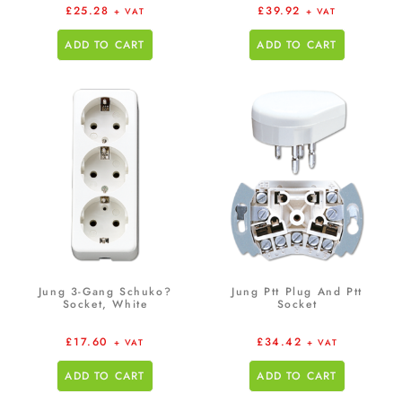
£
25.28
£
39.92
+ VAT
+ VAT
ADD TO CART
ADD TO CART
Jung 3-Gang Schuko?
Jung Ptt Plug And Ptt
Socket, White
Socket
£
17.60
£
34.42
+ VAT
+ VAT
ADD TO CART
ADD TO CART