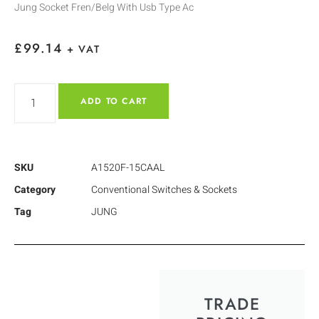
Jung Socket Fren/Belg With Usb Type Ac
£
99.14
+ VAT
ADD TO CART
SKU
A1520F-15CAAL
Category
Conventional Switches & Sockets
Tag
JUNG
TRADE