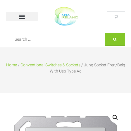
Home
/
Conventional Switches & Sockets
/ Jung Socket Fren/Belg
With Usb Type Ac