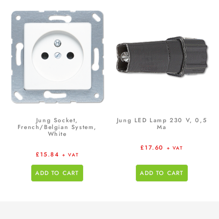
Jung Socket,
Jung LED Lamp 230 V, 0,5
French/Belgian System,
Ma
White
£
17.60
+ VAT
£
15.84
+ VAT
ADD TO CART
ADD TO CART