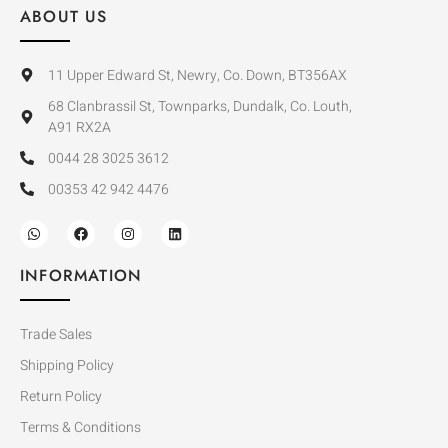
ABOUT US
11 Upper Edward St, Newry, Co. Down, BT356AX
68 Clanbrassil St, Townparks, Dundalk, Co. Louth,
A91 RX2A
0044 28 3025 3612
00353 42 942 4476
INFORMATION
Trade Sales
Shipping Policy
Return Policy
Terms & Conditions