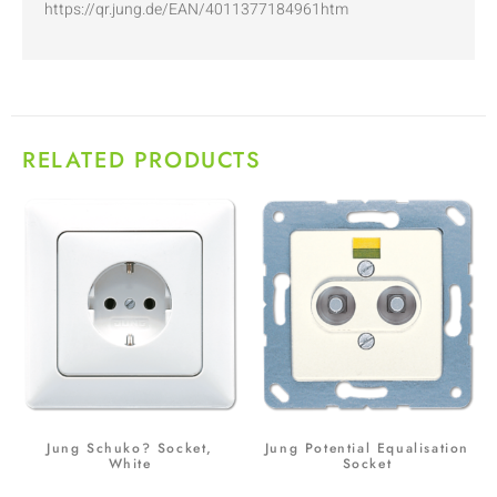
https://qr.jung.de/EAN/4011377184961htm
RELATED PRODUCTS
Jung Schuko? Socket,
Jung Potential Equalisation
White
Socket