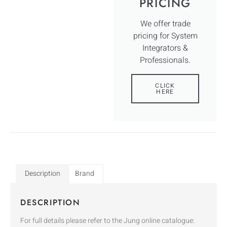
PRICING
We offer trade
pricing for System
Integrators &
Professionals.
CLICK
HERE
Description
Brand
DESCRIPTION
For full details please refer to the Jung online catalogue: