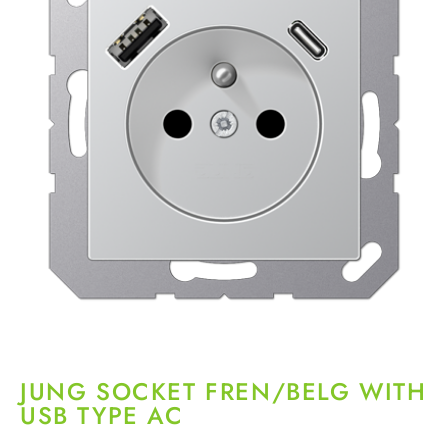
JUNG SOCKET FREN/BELG WITH
USB TYPE AC