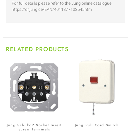
For full details please refer to the Jung online catalogue:
https://qr.jung.de/EAN/4011377102545htm
RELATED PRODUCTS
Jung Schuko? Socket Insert
Jung Pull Cord Switch
Screw Terminals