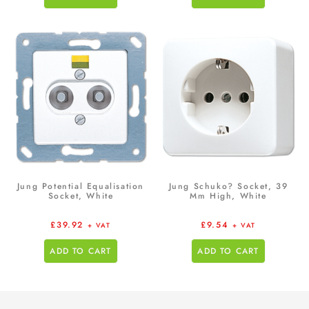
Jung Potential Equalisation
Jung Schuko? Socket, 39
Socket, White
Mm High, White
£
39.92
£
9.54
+ VAT
+ VAT
ADD TO CART
ADD TO CART