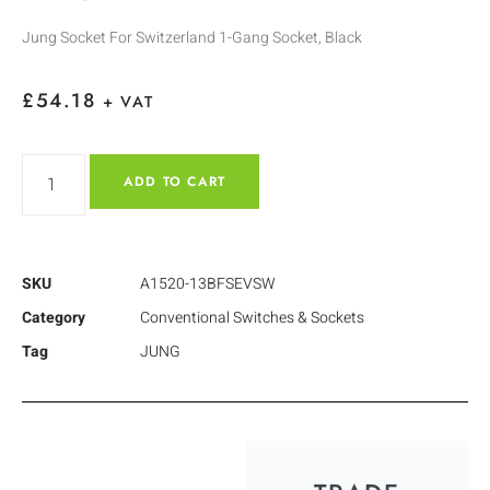
Jung Socket For Switzerland 1-Gang Socket, Black
£
54.18
+ VAT
ADD TO CART
SKU
A1520-13BFSEVSW
Category
Conventional Switches & Sockets
Tag
JUNG