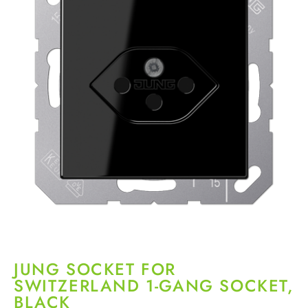
JUNG SOCKET FOR
SWITZERLAND 1-GANG SOCKET,
BLACK