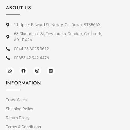
ABOUT US
11 Upper Edward St, Newry, Co. Down, BT356AX
68 Clanbrassil St, Townparks, Dundalk, Co. Louth,
A91 RX2A
0044 28 3025 3612
00353 42 942 4476
INFORMATION
Trade Sales
Shipping Policy
Return Policy
Terms & Conditions