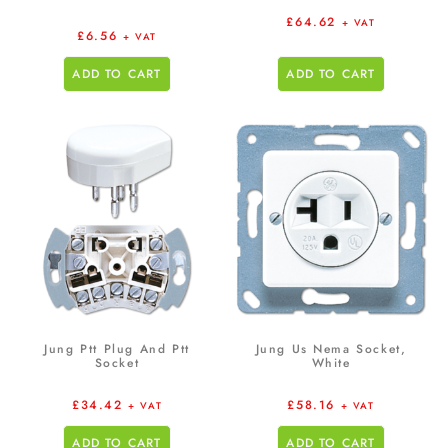
£
64.62
+ VAT
£
6.56
+ VAT
ADD TO CART
ADD TO CART
Jung Ptt Plug And Ptt
Jung Us Nema Socket,
Socket
White
£
34.42
£
58.16
+ VAT
+ VAT
ADD TO CART
ADD TO CART