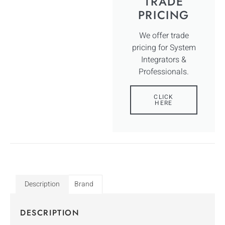
TRADE
PRICING
We offer trade
pricing for System
Integrators &
Professionals.
CLICK
HERE
Description
Brand
DESCRIPTION