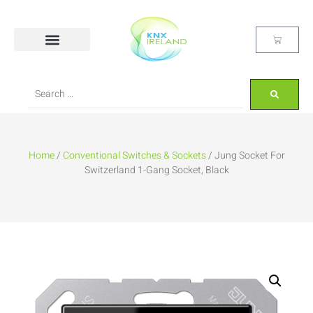
Home
/
Conventional Switches & Sockets
/ Jung Socket For
Switzerland 1-Gang Socket, Black