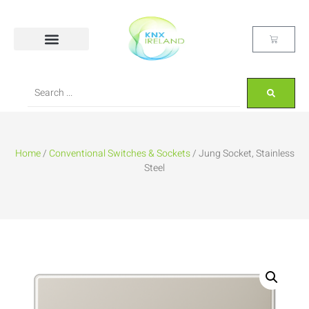
Home
/
Conventional Switches & Sockets
/ Jung Socket, Stainless
Steel