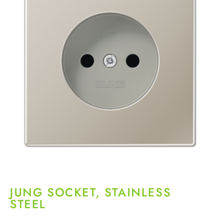
JUNG SOCKET, STAINLESS
STEEL