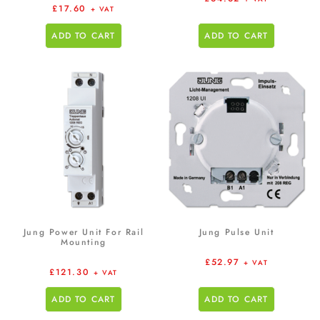
£
17.60
+ VAT
ADD TO CART
ADD TO CART
Jung Power Unit For Rail
Jung Pulse Unit
Mounting
£
52.97
+ VAT
£
121.30
+ VAT
ADD TO CART
ADD TO CART