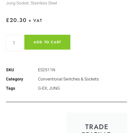
Jung Socket, Stainless Steel
£
20.30
+ VAT
ADD TO CART
SKU
ES2511N
Category
Conventional Switches & Sockets
Tags
G-EX
,
JUNG
TRADE