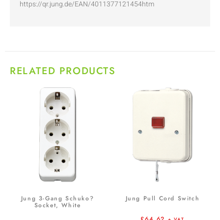
https://qr.jung.de/EAN/4011377121454htm
RELATED PRODUCTS
Jung 3-Gang Schuko?
Jung Pull Cord Switch
Socket, White
£
64.62
+ VAT