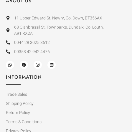
ABOUT US
11 Upper Edward St, Newry, Co. Down, BT356AX
68 Clanbrassil St, Townparks, Dundalk, Co. Louth,
A91 RX2A
0044 28 3025 3612
00353 42 942 4476
INFORMATION
Trade Sales
Shipping Policy
Return Policy
Terms & Conditions
Privacy Policy