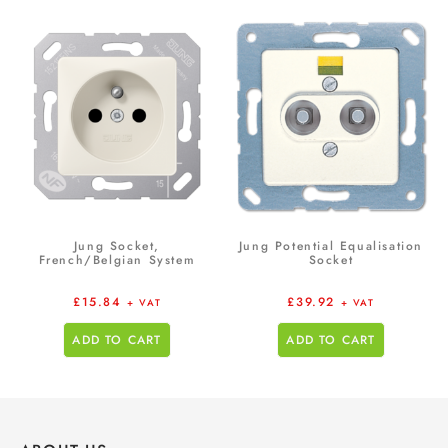
Jung Socket,
Jung Potential Equalisation
French/Belgian System
Socket
£
15.84
£
39.92
+ VAT
+ VAT
ADD TO CART
ADD TO CART