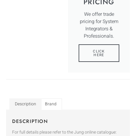
PRICING
We offer trade
pricing for System
Integrators &
Professionals.
CLICK
HERE
Description
Brand
DESCRIPTION
For full details please refer to the Jung online catalogue: