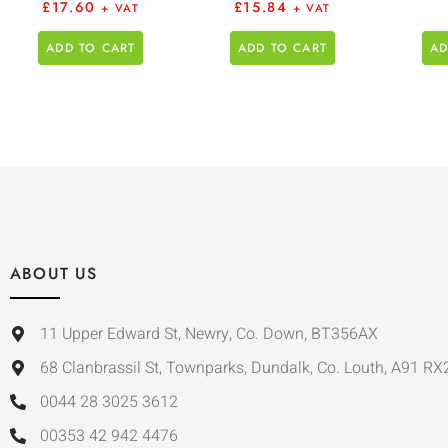
£
17.60
£
15.84
+ VAT
+ VAT
ADD TO CART
ADD TO CART
AD
ABOUT US
11 Upper Edward St, Newry, Co. Down, BT356AX
68 Clanbrassil St, Townparks, Dundalk, Co. Louth, A91 RX
0044 28 3025 3612
00353 42 942 4476