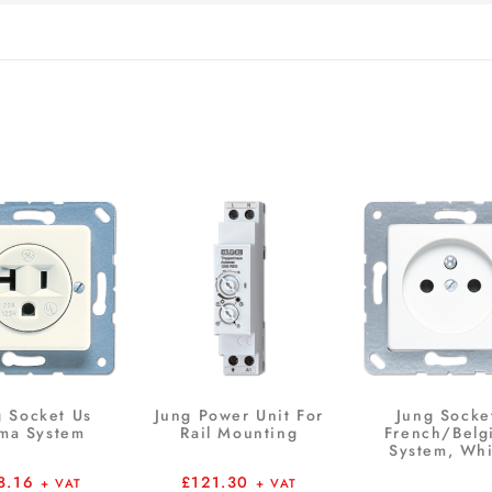
g Socket Us
Jung Power Unit For
Jung Socke
ma System
Rail Mounting
French/Belg
System, Whi
8.16
£
121.30
+ VAT
+ VAT