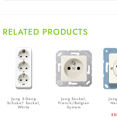
RELATED PRODUCTS
Jung 3-Gang
Jung Socket,
Jun
Schuko? Socket,
French/Belgian
Ne
White
System
£
5