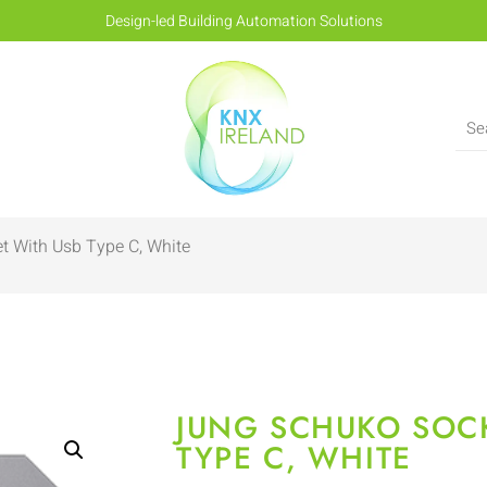
Design-led Building Automation Solutions
t With Usb Type C, White
JUNG SCHUKO SOC
TYPE C, WHITE