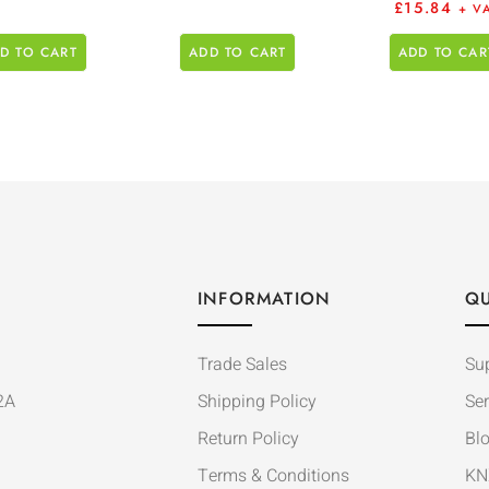
£
15.84
+ V
D TO CART
ADD TO CART
ADD TO CAR
INFORMATION
QU
Trade Sales
Su
2A
Shipping Policy
Ser
Return Policy
Bl
Terms & Conditions
KN