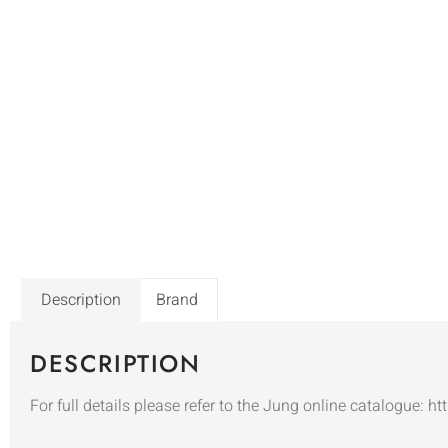
Description
Brand
DESCRIPTION
For full details please refer to the Jung online catalogue