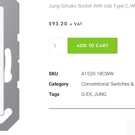
Jung Schuko Socket With Usb Type C, W
£
93.20
+ VAT
ADD TO CART
SKU
A1520-18CWW
Category
Conventional Switches &
Tags
G-EX
,
JUNG