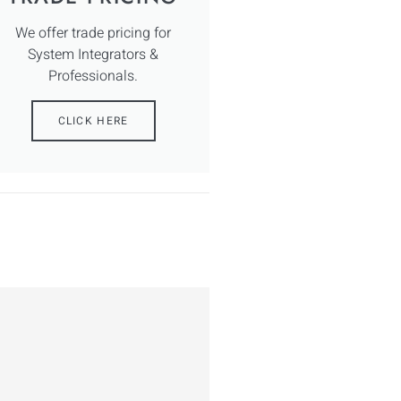
We offer trade pricing for
System Integrators &
Professionals.
CLICK HERE