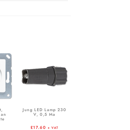
t,
Jung LED Lamp 230
ian
V, 0,5 Ma
te
£
17.60
+ VAT