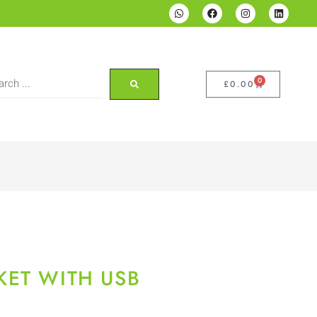
0
£
0.00
KET WITH USB