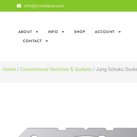
info@knxireland.com
ABOUT
INFO
SHOP
ACCOUNT
CONTACT
Home
/
Conventional Switches & Sockets
/ Jung Schuko Socke