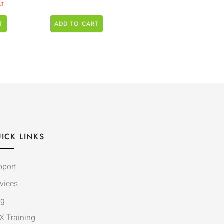
AT
T
ADD TO CART
ICK LINKS
pport
vices
og
X Training