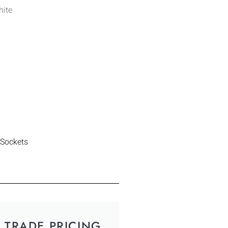
hite
 Sockets
TRADE PRICING