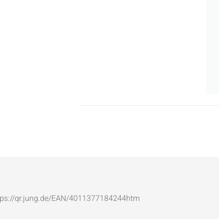
: https://qr.jung.de/EAN/4011377184244htm