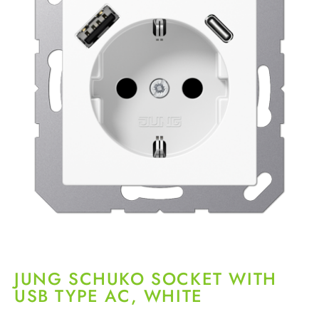
JUNG SCHUKO SOCKET WITH
USB TYPE AC, WHITE