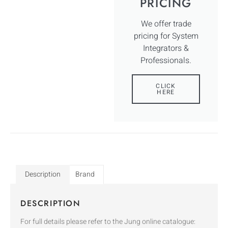
PRICING
We offer trade
pricing for System
Integrators &
Professionals.
CLICK
HERE
Description
Brand
DESCRIPTION
For full details please refer to the Jung online catalogue: