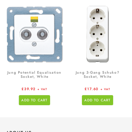
Jung Potential Equalisation
Jung 3-Gang Schuko?
Socket, White
Socket, White
£
39.92
£
17.60
+ VAT
+ VAT
ADD TO CART
ADD TO CART