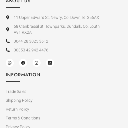
ABOUT US
11 Upper Edward St, Newry, Co. Down, BT356AX
68 Clanbrassil St, Townparks, Dundalk, Co. Louth,
A91 RX2A
0044 28 3025 3612
00353 42 942 4476
INFORMATION
Trade Sales
Shipping Policy
Return Policy
Terms & Conditions
Privacy Policy