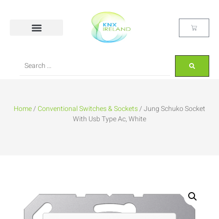
Home
/
Conventional Switches & Sockets
/ Jung Schuko Socket
With Usb Type Ac, White