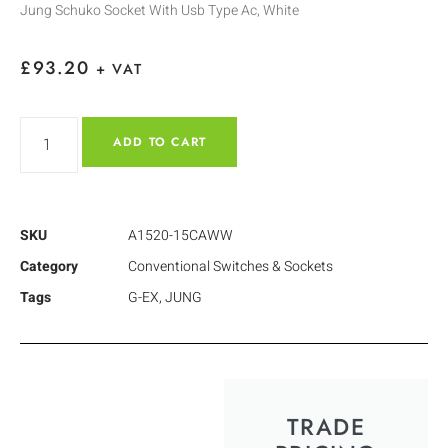
Jung Schuko Socket With Usb Type Ac, White
£
93.20
+ VAT
ADD TO CART
SKU
A1520-15CAWW
Category
Conventional Switches & Sockets
Tags
G-EX
,
JUNG
TRADE