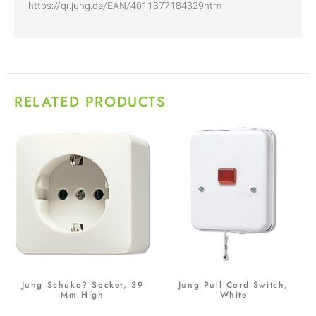
https://qr.jung.de/EAN/4011377184329htm
RELATED PRODUCTS
Jung Schuko? Socket, 39
Jung Pull Cord Switch,
Mm High
White