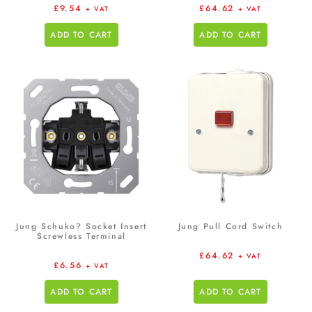
£
9.54
£
64.62
+ VAT
+ VAT
ADD TO CART
ADD TO CART
Jung Schuko? Socket Insert
Jung Pull Cord Switch
Screwless Terminal
£
64.62
+ VAT
£
6.56
+ VAT
ADD TO CART
ADD TO CART