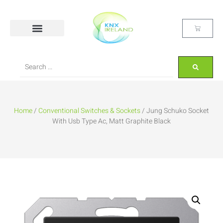
Home
/
Conventional Switches & Sockets
/ Jung Schuko Socket
With Usb Type Ac, Matt Graphite Black