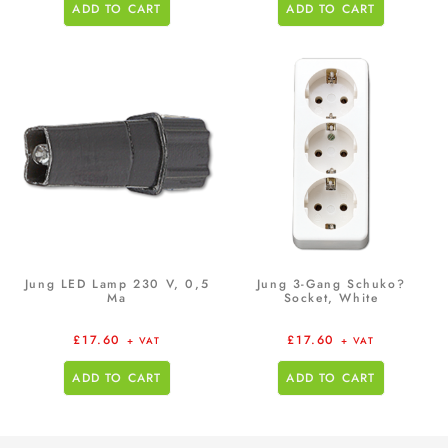
ADD TO CART
ADD TO CART
Jung LED Lamp 230 V, 0,5
Jung 3-Gang Schuko?
Ma
Socket, White
£
17.60
£
17.60
+ VAT
+ VAT
ADD TO CART
ADD TO CART