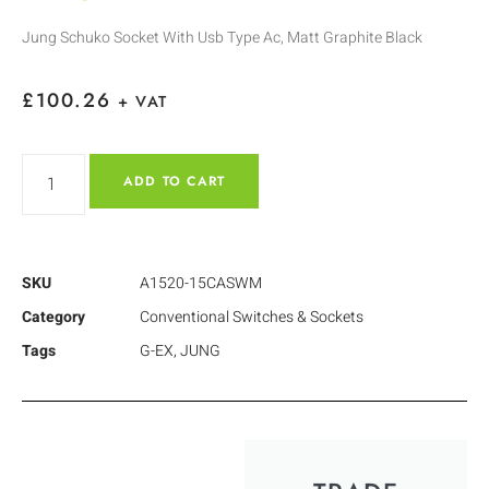
Jung Schuko Socket With Usb Type Ac, Matt Graphite Black
£
100.26
+ VAT
ADD TO CART
SKU
A1520-15CASWM
Category
Conventional Switches & Sockets
Tags
G-EX
,
JUNG