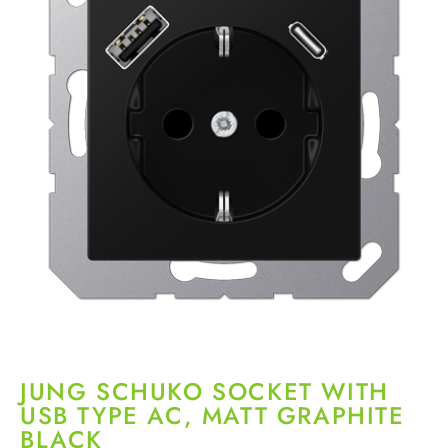
JUNG SCHUKO SOCKET WITH
USB TYPE AC, MATT GRAPHITE
BLACK