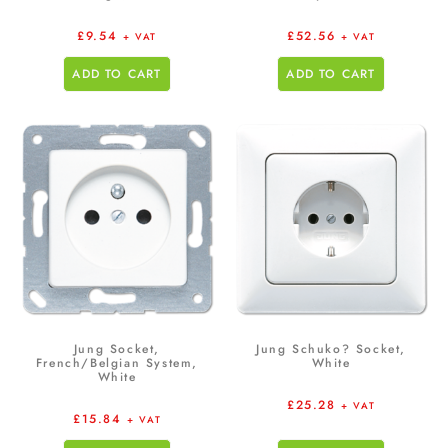
£
9.54
£
52.56
+ VAT
+ VAT
ADD TO CART
ADD TO CART
Jung Socket,
Jung Schuko? Socket,
French/Belgian System,
White
White
£
25.28
+ VAT
£
15.84
+ VAT