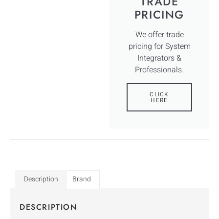
TRADE
PRICING
We offer trade
pricing for System
Integrators &
Professionals.
CLICK
HERE
Description
Brand
DESCRIPTION