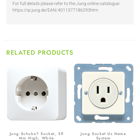
For full details please refer to the Jung online catalogue:
https://qr.jung.de/EAN/4011377186293htm
RELATED PRODUCTS
Jung Schuko? Socket, 39
Jung Socket Us Nema
Mm High, White
System