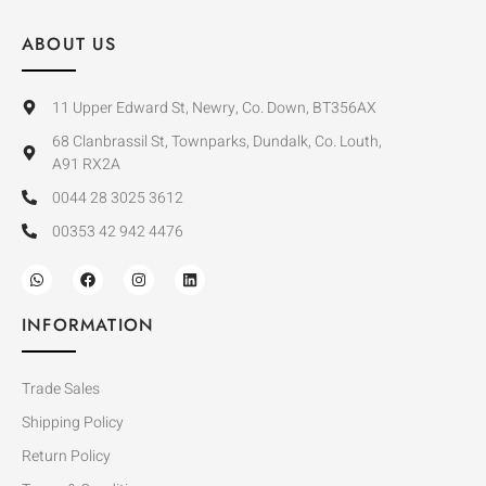
ABOUT US
11 Upper Edward St, Newry, Co. Down, BT356AX
68 Clanbrassil St, Townparks, Dundalk, Co. Louth,
A91 RX2A
0044 28 3025 3612
00353 42 942 4476
INFORMATION
Trade Sales
Shipping Policy
Return Policy