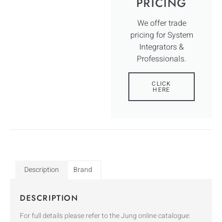
PRICING
We offer trade
pricing for System
Integrators &
Professionals.
CLICK
HERE
Description
Brand
DESCRIPTION
For full details please refer to the Jung online catalogue: