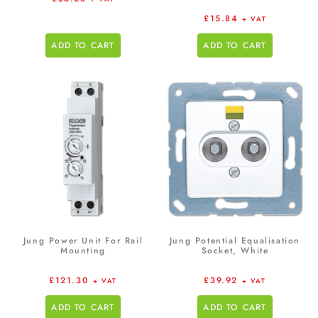
£
15.84
+ VAT
ADD TO CART
ADD TO CART
Jung Power Unit For Rail
Jung Potential Equalisation
Mounting
Socket, White
£
121.30
£
39.92
+ VAT
+ VAT
ADD TO CART
ADD TO CART