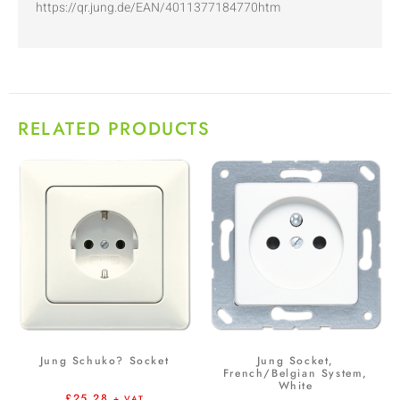
https://qr.jung.de/EAN/4011377184770htm
RELATED PRODUCTS
Jung Schuko? Socket
Jung Socket,
French/Belgian System,
White
£
25.28
+ VAT