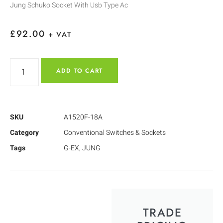
Jung Schuko Socket With Usb Type Ac
£
92.00
+ VAT
ADD TO CART
SKU
A1520F-18A
Category
Conventional Switches & Sockets
Tags
G-EX
,
JUNG
TRADE