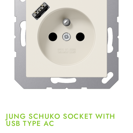
JUNG SCHUKO SOCKET WITH
USB TYPE AC