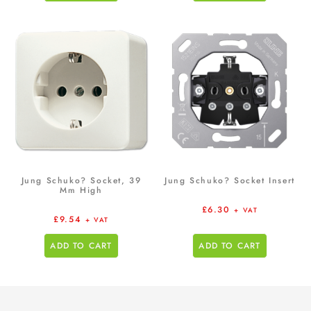
Jung Schuko? Socket, 39
Jung Schuko? Socket Insert
Mm High
£
6.30
+ VAT
£
9.54
+ VAT
ADD TO CART
ADD TO CART