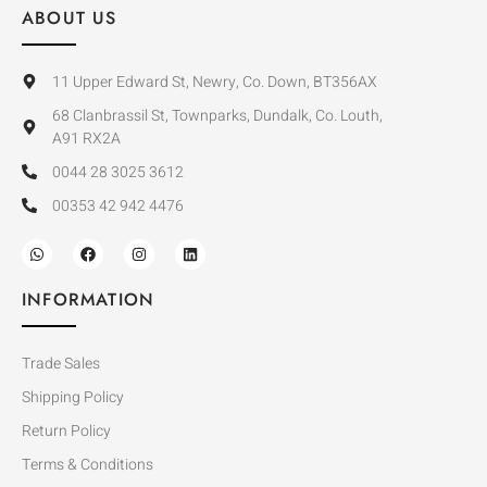
ABOUT US
11 Upper Edward St, Newry, Co. Down, BT356AX
68 Clanbrassil St, Townparks, Dundalk, Co. Louth,
A91 RX2A
0044 28 3025 3612
00353 42 942 4476
INFORMATION
Trade Sales
Shipping Policy
Return Policy
Terms & Conditions