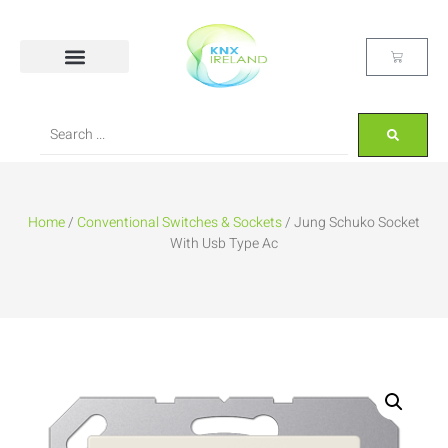
Home
/
Conventional Switches & Sockets
/ Jung Schuko Socket
With Usb Type Ac