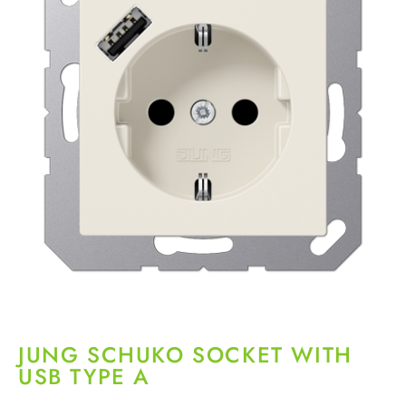
JUNG SCHUKO SOCKET WITH
USB TYPE A