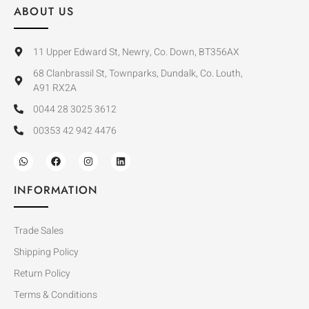
ABOUT US
11 Upper Edward St, Newry, Co. Down, BT356AX
68 Clanbrassil St, Townparks, Dundalk, Co. Louth,
A91 RX2A
0044 28 3025 3612
00353 42 942 4476
INFORMATION
Trade Sales
Shipping Policy
Return Policy
Terms & Conditions