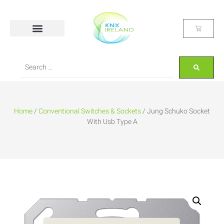
Home
/
Conventional Switches & Sockets
/ Jung Schuko Socket
With Usb Type A