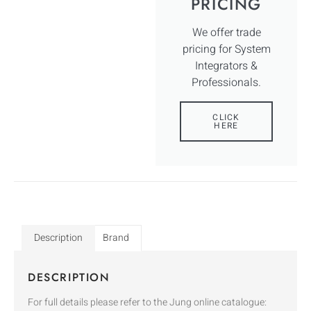
PRICING
We offer trade
pricing for System
Integrators &
Professionals.
CLICK
HERE
Description
Brand
DESCRIPTION
For full details please refer to the Jung online catalogue: