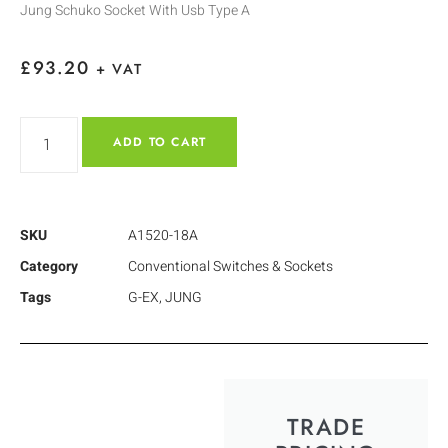
Jung Schuko Socket With Usb Type A
£
93.20
+ VAT
ADD TO CART
SKU
A1520-18A
Category
Conventional Switches & Sockets
Tags
G-EX
,
JUNG
TRADE