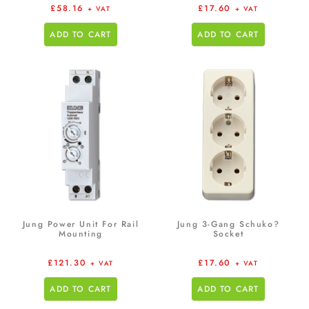
£
58.16
£
17.60
+ VAT
+ VAT
ADD TO CART
ADD TO CART
Jung Power Unit For Rail
Jung 3-Gang Schuko?
Mounting
Socket
£
121.30
£
17.60
+ VAT
+ VAT
ADD TO CART
ADD TO CART