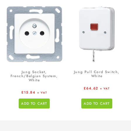
Jung Socket,
Jung Pull Cord Switch,
French/Belgian System,
White
White
£
64.62
+ VAT
£
15.84
+ VAT
ADD TO CART
ADD TO CART