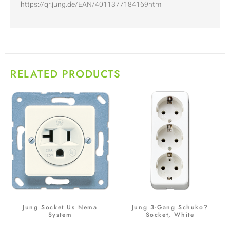
https://qr.jung.de/EAN/4011377184169htm
RELATED PRODUCTS
Jung Socket Us Nema
Jung 3-Gang Schuko?
System
Socket, White