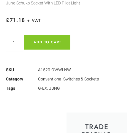
Jung Schuko Socket With LED Pilot Light
£
71.18
+ VAT
ADD TO CART
SKU
A1520-OWWLNW
Category
Conventional Switches & Sockets
Tags
G-EX
,
JUNG
TRADE