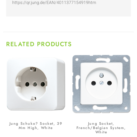
https://qr.jung.de/EAN/4011377154919htm
RELATED PRODUCTS
Jung Schuko? Socket, 39
Jung Socket,
Mm High, White
French/Belgian System,
White