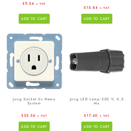
£
9.54
+ VAT
£
15.84
+ VAT
ADD TO CART
ADD TO CART
Jung Socket Us Nema
Jung LED Lamp 230 V, 0,5
System
Ma
£
52.56
£
17.60
+ VAT
+ VAT
ADD TO CART
ADD TO CART