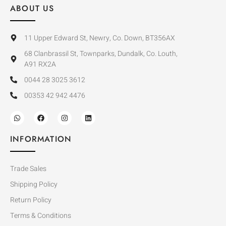
ABOUT US
11 Upper Edward St, Newry, Co. Down, BT356AX
68 Clanbrassil St, Townparks, Dundalk, Co. Louth,
A91 RX2A
0044 28 3025 3612
00353 42 942 4476
INFORMATION
Trade Sales
Shipping Policy
Return Policy
Terms & Conditions