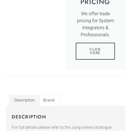
PRICING
We offer trade
pricing for System
Integrators &
Professionals.
CLICK
HERE
Description
Brand
DESCRIPTION
For full details please refer to the Jung online catalogue: