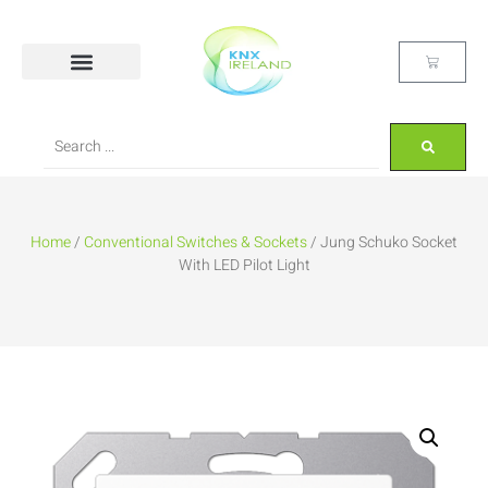
Home
/
Conventional Switches & Sockets
/ Jung Schuko Socket
With LED Pilot Light