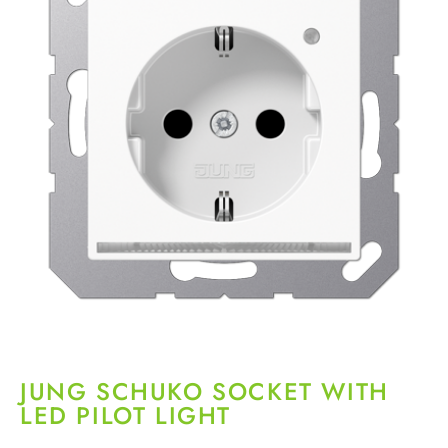
JUNG SCHUKO SOCKET WITH
LED PILOT LIGHT