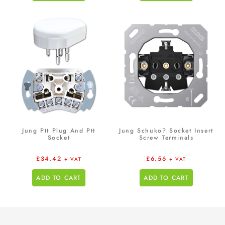
Jung Ptt Plug And Ptt
Jung Schuko? Socket Insert
Socket
Screw Terminals
£
34.42
£
6.56
+ VAT
+ VAT
ADD TO CART
ADD TO CART