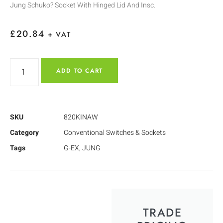
Jung Schuko? Socket With Hinged Lid And Insc.
£
20.84
+ VAT
ADD TO CART
SKU
820KINAW
Category
Conventional Switches & Sockets
Tags
G-EX
,
JUNG
TRADE