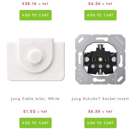
£
58.16
£
6.56
+ VAT
+ VAT
ADD TO CART
ADD TO CART
Jung Cable Inlet, White
Jung Schuko? Socket Insert
£
1.02
£
6.30
+ VAT
+ VAT
ADD TO CART
ADD TO CART