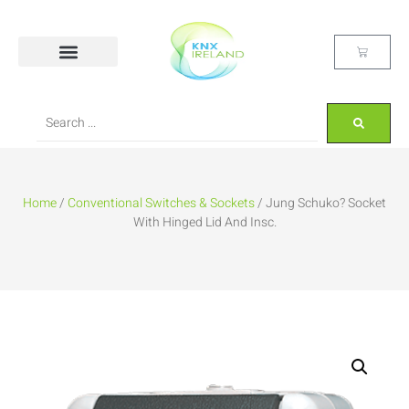
Home
/
Conventional Switches & Sockets
/ Jung Schuko? Socket
With Hinged Lid And Insc.