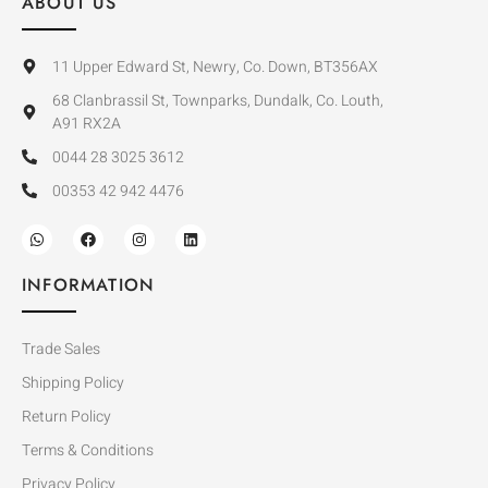
ABOUT US
11 Upper Edward St, Newry, Co. Down, BT356AX
68 Clanbrassil St, Townparks, Dundalk, Co. Louth,
A91 RX2A
0044 28 3025 3612
00353 42 942 4476
INFORMATION
Trade Sales
Shipping Policy
Return Policy
Terms & Conditions
Privacy Policy