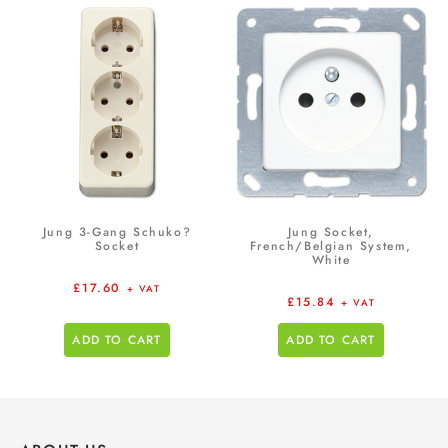
Jung 3-Gang Schuko?
Jung Socket,
Socket
French/Belgian System,
White
£
17.60
+ VAT
£
15.84
+ VAT
ADD TO CART
ADD TO CART