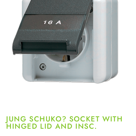
JUNG SCHUKO? SOCKET WITH
HINGED LID AND INSC.