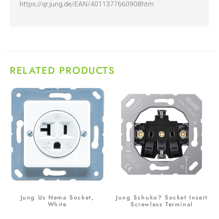
https://qr.jung.de/EAN/4011377660908htm
RELATED PRODUCTS
Jung Us Nema Socket,
Jung Schuko? Socket Insert
White
Screwless Terminal