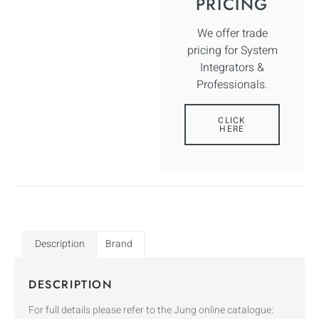
PRICING
We offer trade
pricing for System
Integrators &
Professionals.
CLICK
HERE
Description
Brand
DESCRIPTION
For full details please refer to the Jung online catalogue: