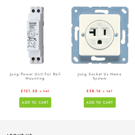
Jung Power Unit For Rail
Jung Socket Us Nema
Mounting
System
£
121.30
£
58.16
+ VAT
+ VAT
ADD TO CART
ADD TO CART