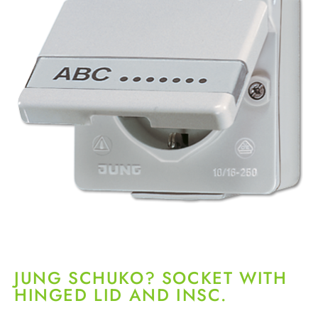
JUNG SCHUKO? SOCKET WITH
HINGED LID AND INSC.