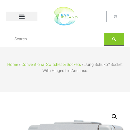
Home
/
Conventional Switches & Sockets
/ Jung Schuko? Socket
With Hinged Lid And Insc.