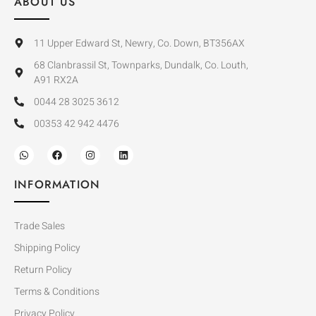
ABOUT US
11 Upper Edward St, Newry, Co. Down, BT356AX
68 Clanbrassil St, Townparks, Dundalk, Co. Louth,
A91 RX2A
0044 28 3025 3612
00353 42 942 4476
INFORMATION
Trade Sales
Shipping Policy
Return Policy
Terms & Conditions
Privacy Policy