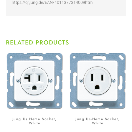
https://qr.jung.de/EAN/4011377314009htm
RELATED PRODUCTS
Jung Us Nema Socket,
Jung Us-Nema Socket,
White
White