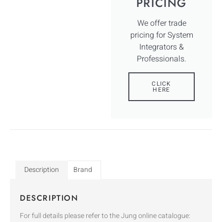
PRICING
We offer trade
pricing for System
Integrators &
Professionals.
CLICK
HERE
Description
Brand
DESCRIPTION
For full details please refer to the Jung online catalogue: