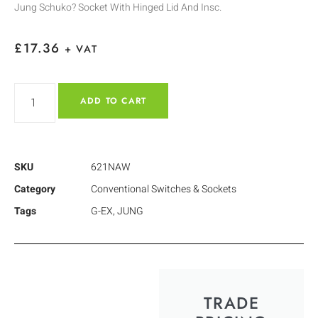
Jung Schuko? Socket With Hinged Lid And Insc.
£
17.36
+ VAT
ADD TO CART
SKU
621NAW
Category
Conventional Switches & Sockets
Tags
G-EX
,
JUNG
TRADE