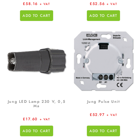
£
58.16
£
52.56
+ VAT
+ VAT
ADD TO CART
ADD TO CART
Jung LED Lamp 230 V, 0,5
Jung Pulse Unit
Ma
£
52.97
+ VAT
£
17.60
+ VAT
ADD TO CART
ADD TO CART