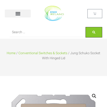
Home
/
Conventional Switches & Sockets
/ Jung Schuko Socket
With Hinged Lid