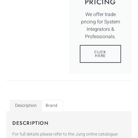
PRICING
We offer trade
pricing for System
Integrators &
Professionals.
CLICK
HERE
Description
Brand
DESCRIPTION
For full details please refer to the Jung online catalogue: