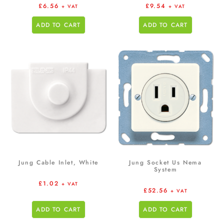
£
6.56
£
9.54
+ VAT
+ VAT
ADD TO CART
ADD TO CART
Jung Cable Inlet, White
Jung Socket Us Nema
System
£
1.02
+ VAT
£
52.56
+ VAT
ADD TO CART
ADD TO CART