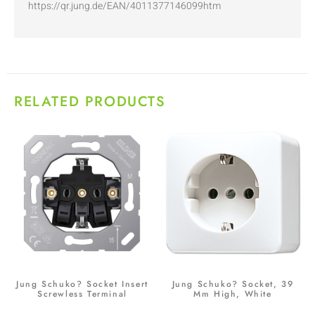
https://qr.jung.de/EAN/4011377146099htm
RELATED PRODUCTS
Jung Schuko? Socket Insert
Jung Schuko? Socket, 39
Screwless Terminal
Mm High, White