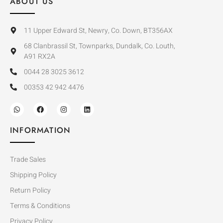
ABOUT US
11 Upper Edward St, Newry, Co. Down, BT356AX
68 Clanbrassil St, Townparks, Dundalk, Co. Louth,
A91 RX2A
0044 28 3025 3612
00353 42 942 4476
INFORMATION
Trade Sales
Shipping Policy
Return Policy
Terms & Conditions
Privacy Policy