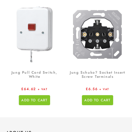
Jung Pull Cord Switch,
Jung Schuko? Socket Insert
White
Screw Terminals
£
64.62
£
6.56
+ VAT
+ VAT
ADD TO CART
ADD TO CART