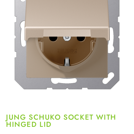
JUNG SCHUKO SOCKET WITH
HINGED LID