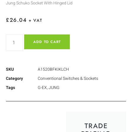
Jung Schuko Socket With Hinged Lid
£
26.04
+ VAT
ADD TO CART
SKU
A1520BFKIKLCH
Category
Conventional Switches & Sockets
Tags
G-EX
,
JUNG
TRADE