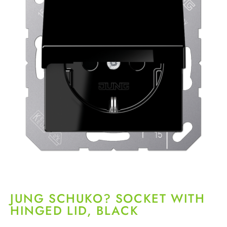
JUNG SCHUKO? SOCKET WITH
HINGED LID, BLACK