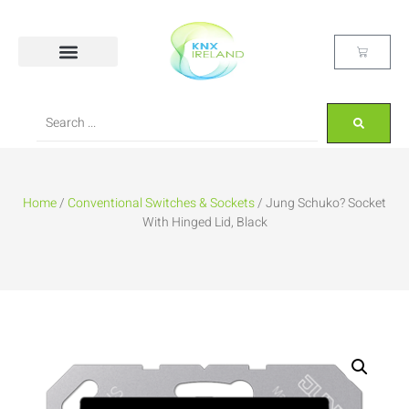
Home
/
Conventional Switches & Sockets
/ Jung Schuko? Socket
With Hinged Lid, Black