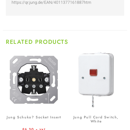
https://qr.jung.de/EAN/4011377161887htm
RELATED PRODUCTS
Jung Schuko? Socket Insert
Jung Pull Cord Switch,
White
£
6.30
+ VAT