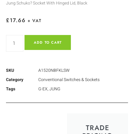
Jung Schuko? Socket With Hinged Lid, Black
£
17.66
+ VAT
ADD TO CART
SKU
A1520NBFKLSW
Category
Conventional Switches & Sockets
Tags
G-EX
,
JUNG
TRADE