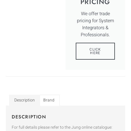
PRICING
We offer trade
pricing for System
Integrators &
Professionals.
CLICK
HERE
Description
Brand
DESCRIPTION
For full details please refer to the Jung online catalogue: