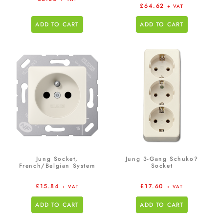
£
64.62
+ VAT
ADD TO CART
ADD TO CART
Jung Socket,
Jung 3-Gang Schuko?
French/Belgian System
Socket
£
15.84
£
17.60
+ VAT
+ VAT
ADD TO CART
ADD TO CART