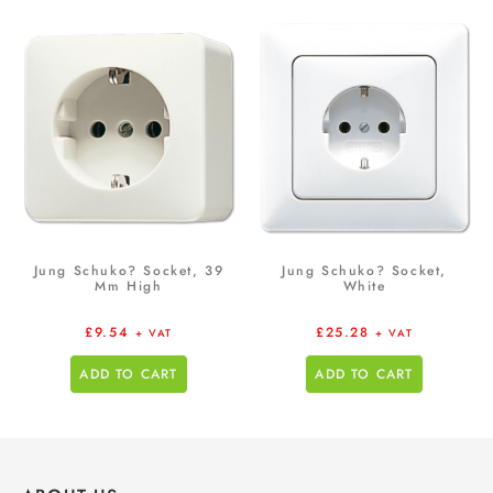
Jung Schuko? Socket, 39
Jung Schuko? Socket,
Mm High
White
£
9.54
£
25.28
+ VAT
+ VAT
ADD TO CART
ADD TO CART