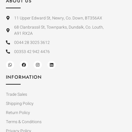
ABOUT US
11 Upper Edward St, Newry, Co. Down, BT356AX
68 Clanbrassil St, Townparks, Dundalk, Co. Louth,
A91 RX2A
0044 28 3025 3612
00353 42 942 4476
INFORMATION
Trade Sales
Shipping Policy
Return Policy
Terms & Conditions
Privacy Policy