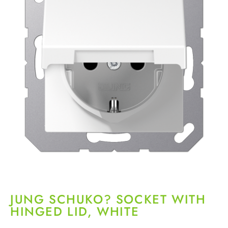
JUNG SCHUKO? SOCKET WITH
HINGED LID, WHITE