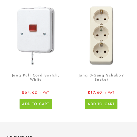
Jung Pull Cord Switch,
Jung 3-Gang Schuko?
White
Socket
£
64.62
£
17.60
+ VAT
+ VAT
ADD TO CART
ADD TO CART