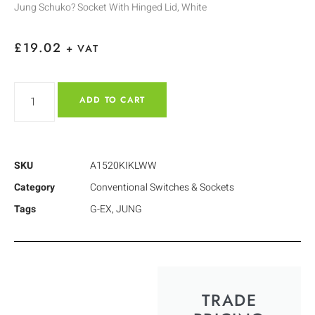
Jung Schuko? Socket With Hinged Lid, White
£
19.02
+ VAT
ADD TO CART
SKU
A1520KIKLWW
Category
Conventional Switches & Sockets
Tags
G-EX
,
JUNG
TRADE