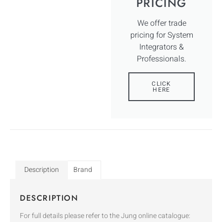
PRICING
We offer trade
pricing for System
Integrators &
Professionals.
CLICK
HERE
Description
Brand
DESCRIPTION
For full details please refer to the Jung online catalogue: