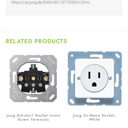
https://qr.jung.de/EAN/4011377059412htm
RELATED PRODUCTS
Jung Schuko? Socket Insert
Jung Us-Nema Socket,
Screw Terminals
White