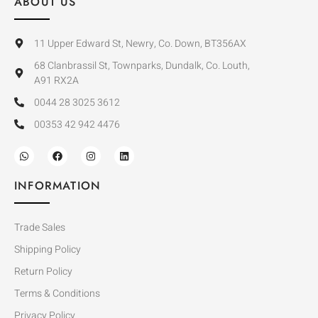
ABOUT US
11 Upper Edward St, Newry, Co. Down, BT356AX
68 Clanbrassil St, Townparks, Dundalk, Co. Louth,
A91 RX2A
0044 28 3025 3612
00353 42 942 4476
INFORMATION
Trade Sales
Shipping Policy
Return Policy
Terms & Conditions
Privacy Policy