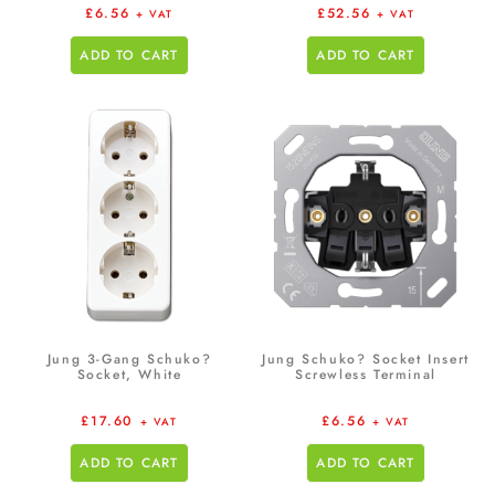
£
6.56
£
52.56
+ VAT
+ VAT
ADD TO CART
ADD TO CART
Jung 3-Gang Schuko?
Jung Schuko? Socket Insert
Socket, White
Screwless Terminal
£
17.60
£
6.56
+ VAT
+ VAT
ADD TO CART
ADD TO CART