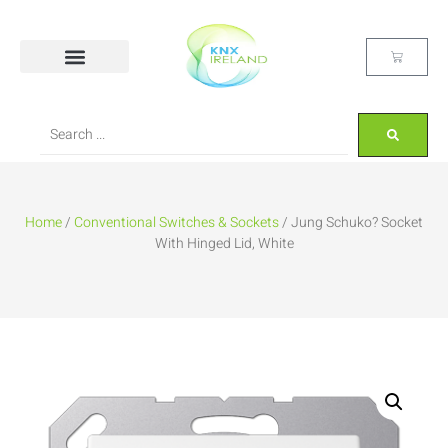
Home
/
Conventional Switches & Sockets
/ Jung Schuko? Socket
With Hinged Lid, White