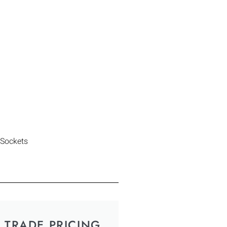
 Sockets
TRADE PRICING