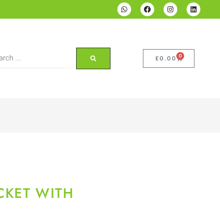
0
£
0.00
CKET WITH