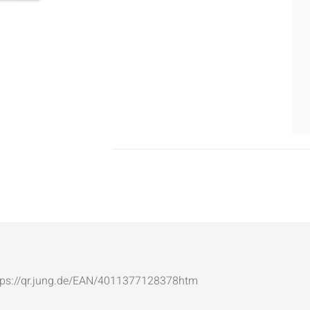
: https://qr.jung.de/EAN/4011377128378htm