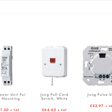
ower Unit For
Jung Pull Cord
Jung Pulse U
l Mounting
Switch, White
£
52.97
+ V
21.30
£
64.62
+ VAT
+ VAT