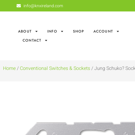
info@knxireland.com
ABOUT
INFO
SHOP
ACCOUNT
CONTACT
Home
/
Conventional Switches & Sockets
/ Jung Schuko? Sock