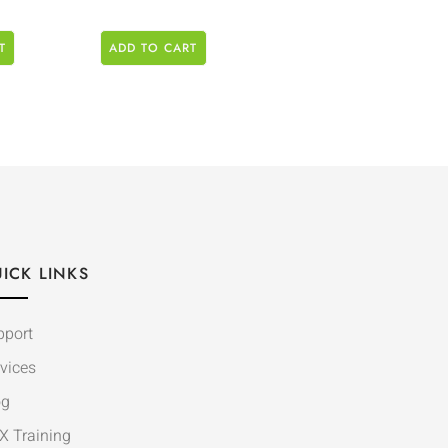
T
ADD TO CART
ICK LINKS
pport
vices
og
X Training