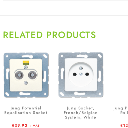
RELATED PRODUCTS
Jung Potential
Jung Socket,
Jung P
Equalisation Socket
French/Belgian
Rai
System, White
£
39.92
£
1
+ VAT