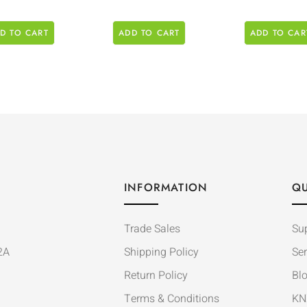
D TO CART
ADD TO CART
ADD TO CAR
INFORMATION
QU
Trade Sales
Su
2A
Shipping Policy
Ser
Return Policy
Bl
Terms & Conditions
KN