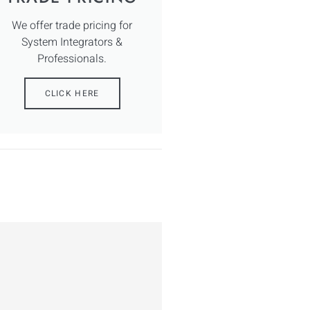
We offer trade pricing for
System Integrators &
Professionals.
CLICK HERE