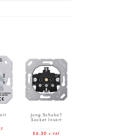
nit
Jung Schuko?
Socket Insert
AT
£
6.30
+ VAT