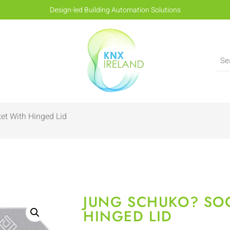
Design-led Building Automation Solutions
et With Hinged Lid
JUNG SCHUKO? SO
HINGED LID