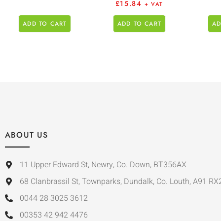
£
15.84
+ VAT
ADD TO CART
ADD TO CART
AD
ABOUT US
11 Upper Edward St, Newry, Co. Down, BT356AX
68 Clanbrassil St, Townparks, Dundalk, Co. Louth, A91 RX
0044 28 3025 3612
00353 42 942 4476