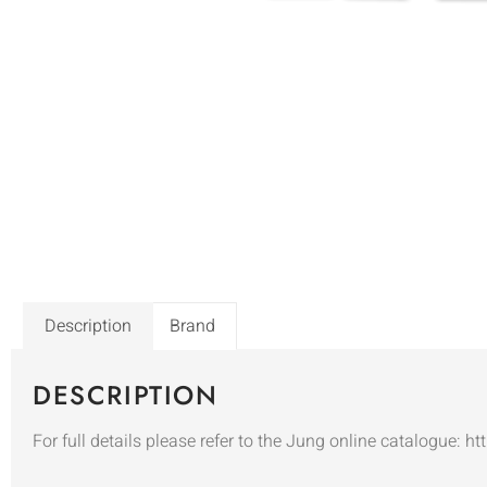
Description
Brand
DESCRIPTION
For full details please refer to the Jung online catalogue