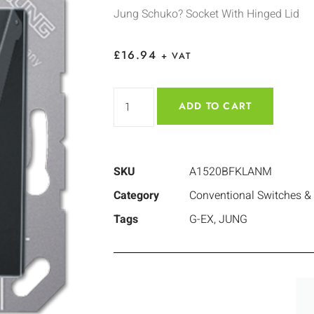
Jung Schuko? Socket With Hinged Lid
£
16.94
+ VAT
ADD TO CART
SKU
A1520BFKLANM
Category
Conventional Switches &
Tags
G-EX
,
JUNG