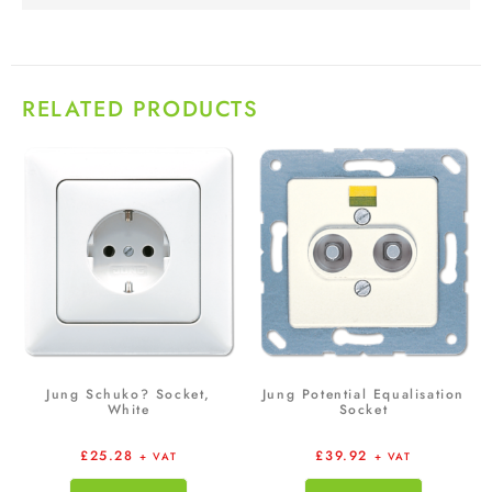
RELATED PRODUCTS
Jung Schuko? Socket,
Jung Potential Equalisation
White
Socket
£
25.28
£
39.92
+ VAT
+ VAT