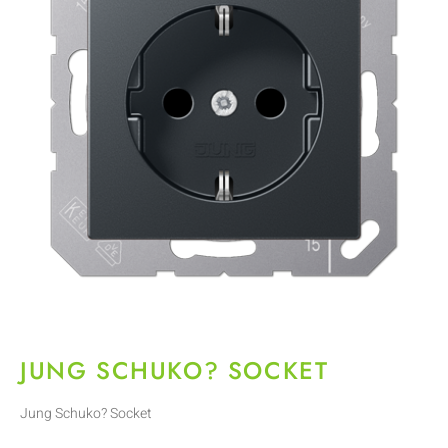
JUNG SCHUKO? SOCKET
Jung Schuko? Socket