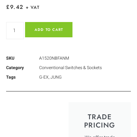
£
9.42
+ VAT
ADD TO CART
SKU
A1520NBFANM
Category
Conventional Switches & Sockets
Tags
G-EX
,
JUNG
TRADE
PRICING