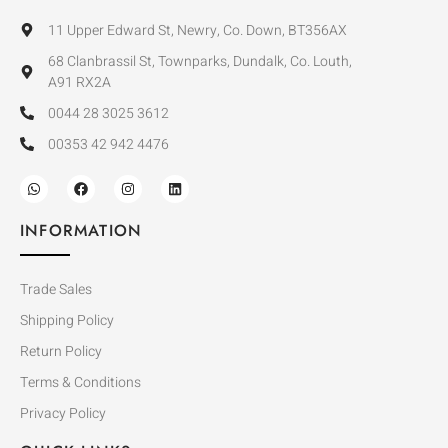
11 Upper Edward St, Newry, Co. Down, BT356AX
68 Clanbrassil St, Townparks, Dundalk, Co. Louth,
A91 RX2A
0044 28 3025 3612
00353 42 942 4476
INFORMATION
Trade Sales
Shipping Policy
Return Policy
Terms & Conditions
Privacy Policy