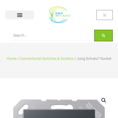
Home
/
Conventional Switches & Sockets
/ Jung Schuko? Socket