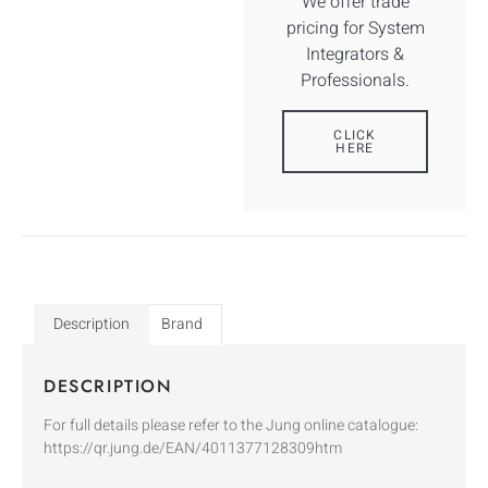
We offer trade
pricing for System
Integrators &
Professionals.
CLICK
HERE
Description
Brand
DESCRIPTION
For full details please refer to the Jung online catalogue:
https://qr.jung.de/EAN/4011377128309htm