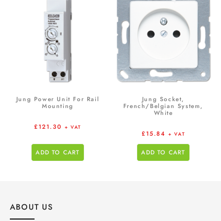
Jung Power Unit For Rail
Jung Socket,
Mounting
French/Belgian System,
White
£
121.30
+ VAT
£
15.84
+ VAT
ADD TO CART
ADD TO CART
ABOUT US