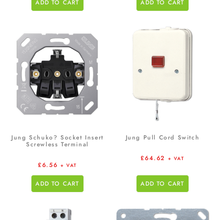
ADD TO CART
ADD TO CART
Jung Schuko? Socket Insert
Jung Pull Cord Switch
Screwless Terminal
£
64.62
+ VAT
£
6.56
+ VAT
ADD TO CART
ADD TO CART