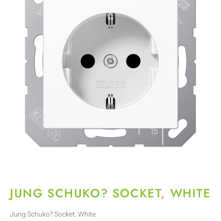
JUNG SCHUKO? SOCKET, WHITE
Jung Schuko? Socket, White