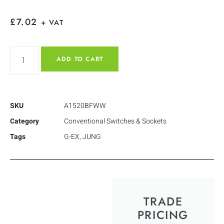
£
7.02
+ VAT
ADD TO CART
SKU
A1520BFWW
Category
Conventional Switches & Sockets
Tags
G-EX
,
JUNG
TRADE
PRICING