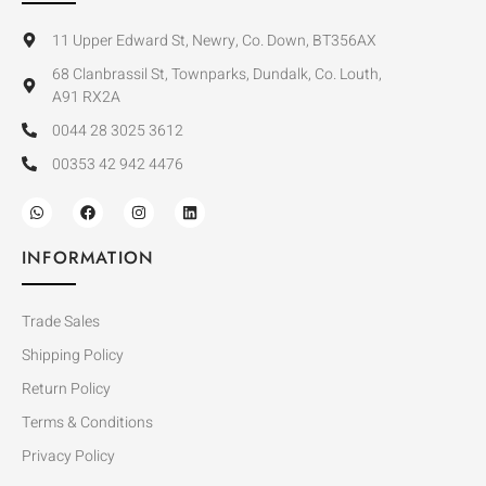
11 Upper Edward St, Newry, Co. Down, BT356AX
68 Clanbrassil St, Townparks, Dundalk, Co. Louth,
A91 RX2A
0044 28 3025 3612
00353 42 942 4476
INFORMATION
Trade Sales
Shipping Policy
Return Policy
Terms & Conditions
Privacy Policy