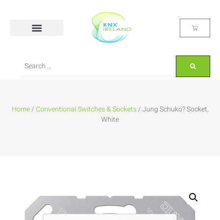
Home
/
Conventional Switches & Sockets
/ Jung Schuko? Socket,
White