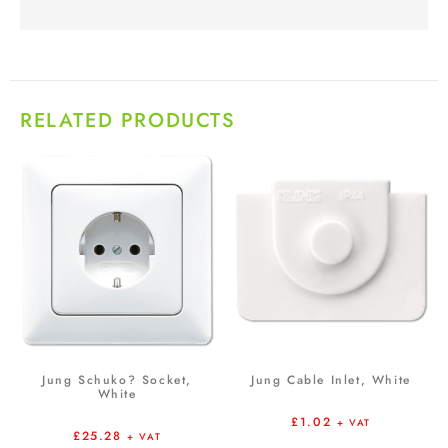
RELATED PRODUCTS
Jung Schuko? Socket,
Jung Cable Inlet, White
White
£
1.02
+ VAT
£
25.28
+ VAT