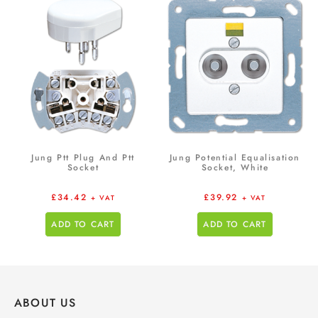
Jung Ptt Plug And Ptt
Jung Potential Equalisation
Socket
Socket, White
£
34.42
£
39.92
+ VAT
+ VAT
ADD TO CART
ADD TO CART
ABOUT US