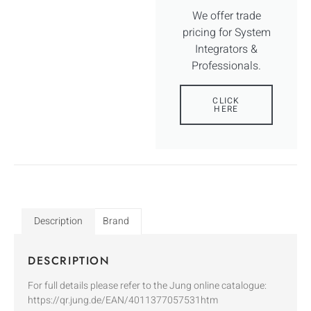
We offer trade
pricing for System
Integrators &
Professionals.
CLICK
HERE
Description
Brand
DESCRIPTION
For full details please refer to the Jung online catalogue:
https://qr.jung.de/EAN/4011377057531htm