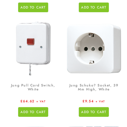
ADD TO CART
ADD TO CART
Jung Pull Cord Switch,
Jung Schuko? Socket, 39
White
Mm High, White
£
64.62
£
9.54
+ VAT
+ VAT
ADD TO CART
ADD TO CART