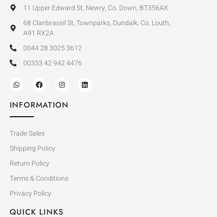
11 Upper Edward St, Newry, Co. Down, BT356AX
68 Clanbrassil St, Townparks, Dundalk, Co. Louth,
A91 RX2A
0044 28 3025 3612
00353 42 942 4476
INFORMATION
Trade Sales
Shipping Policy
Return Policy
Terms & Conditions
Privacy Policy
QUICK LINKS