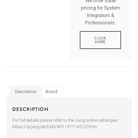
We offer trade
pricing for System
Integrators &
Professionals.
CLICK
HERE
Description
Brand
DESCRIPTION
For full details please refer to the Jung online catalogue:
https://qr.jung.de/EAN/4011377145122htm