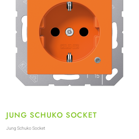
JUNG SCHUKO SOCKET
Jung Schuko Socket