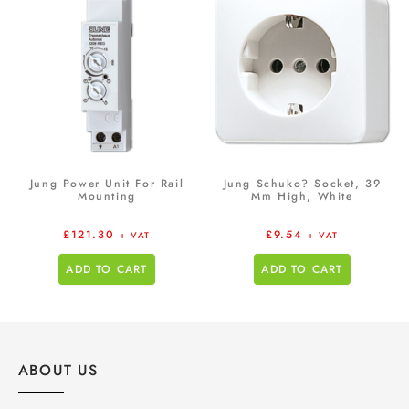
Jung Power Unit For Rail
Jung Schuko? Socket, 39
Mounting
Mm High, White
£
121.30
£
9.54
+ VAT
+ VAT
ADD TO CART
ADD TO CART
ABOUT US