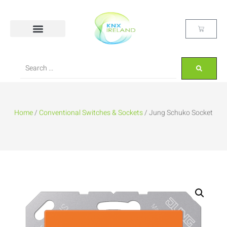
Home
/
Conventional Switches & Sockets
/ Jung Schuko Socket