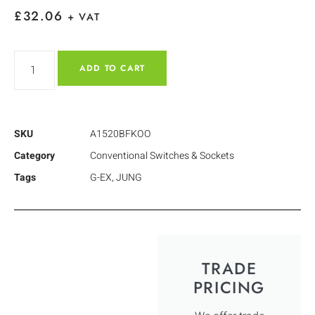
£
32.06
+ VAT
ADD TO CART
SKU
A1520BFKOO
Category
Conventional Switches & Sockets
Tags
G-EX
,
JUNG
TRADE
PRICING