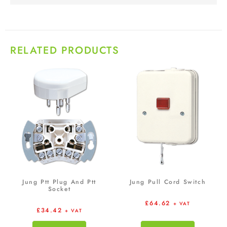
RELATED PRODUCTS
Jung Ptt Plug And Ptt
Jung Pull Cord Switch
Socket
£
64.62
+ VAT
£
34.42
+ VAT