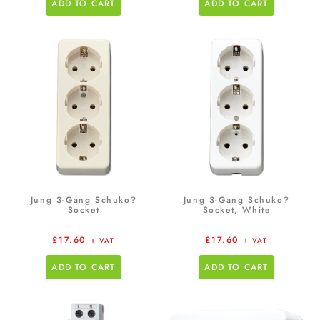
ADD TO CART
ADD TO CART
Jung 3-Gang Schuko?
Jung 3-Gang Schuko?
Socket
Socket, White
£
17.60
£
17.60
+ VAT
+ VAT
ADD TO CART
ADD TO CART