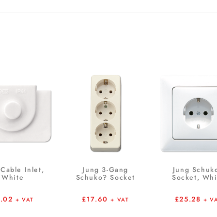
Cable Inlet,
Jung 3-Gang
Jung Schuk
White
Schuko? Socket
Socket, Whi
1.02
£
17.60
£
25.28
+ VAT
+ VAT
+ V