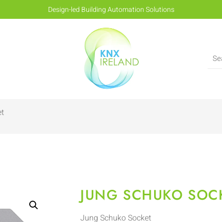
Design-led Building Automation Solutions
et
JUNG SCHUKO SOC
Jung Schuko Socket