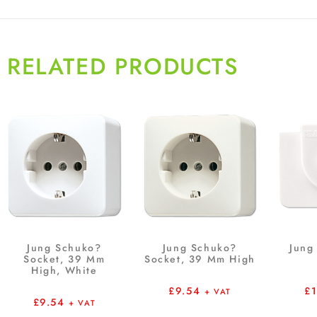
RELATED PRODUCTS
Jung Schuko?
Jung Schuko?
Jung 
Socket, 39 Mm
Socket, 39 Mm High
High, White
£
9.54
£
+ VAT
£
9.54
+ VAT