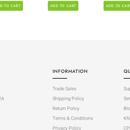
D TO CART
ADD TO CART
ADD TO CAR
INFORMATION
QU
Trade Sales
Su
2A
Shipping Policy
Ser
Return Policy
Bl
Terms & Conditions
KN
Privacy Policy
CP