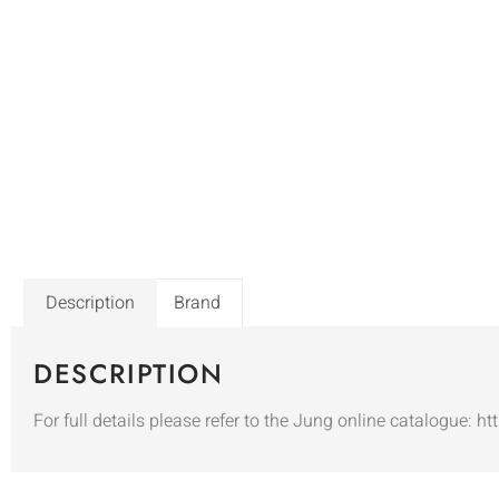
Description
Brand
DESCRIPTION
For full details please refer to the Jung online catalogue