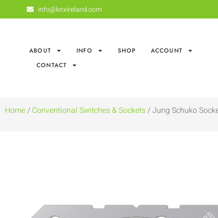
info@knxireland.com
ABOUT
INFO
SHOP
ACCOUNT
CONTACT
Home
/
Conventional Switches & Sockets
/ Jung Schuko Sock