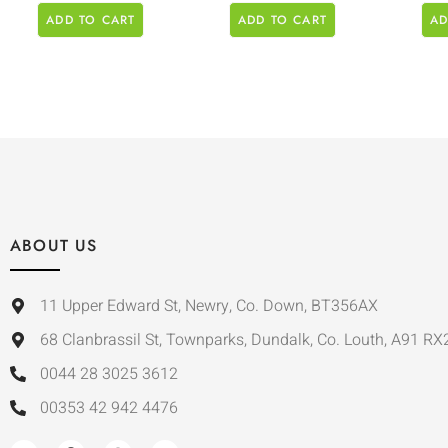
ADD TO CART
ADD TO CART
AD
ABOUT US
11 Upper Edward St, Newry, Co. Down, BT356AX
68 Clanbrassil St, Townparks, Dundalk, Co. Louth, A91 RX
0044 28 3025 3612
00353 42 942 4476