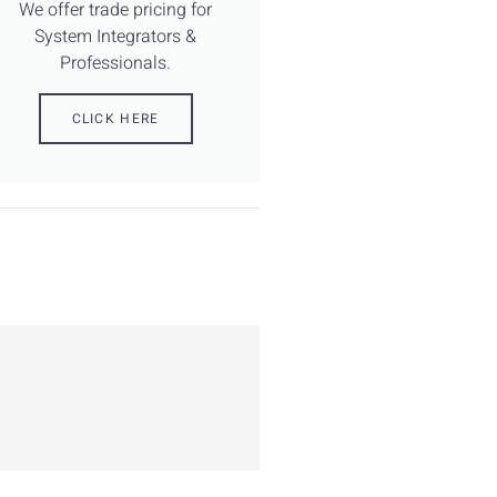
We offer trade pricing for
System Integrators &
Professionals.
CLICK HERE