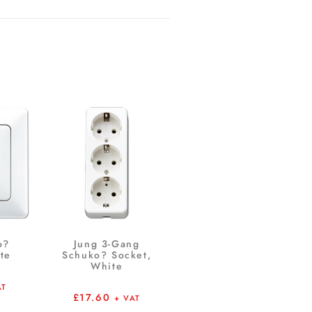
o?
Jung 3-Gang
te
Schuko? Socket,
White
AT
£
17.60
+ VAT