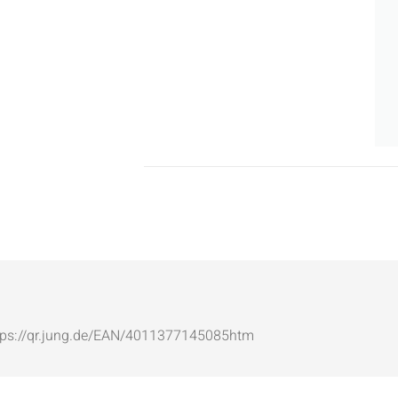
: https://qr.jung.de/EAN/4011377145085htm