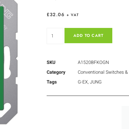
£
32.06
+ VAT
ADD TO CART
SKU
A1520BFKOGN
Category
Conventional Switches &
Tags
G-EX
,
JUNG