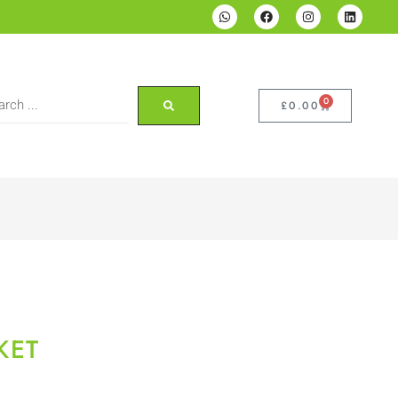
0
£
0.00
KET