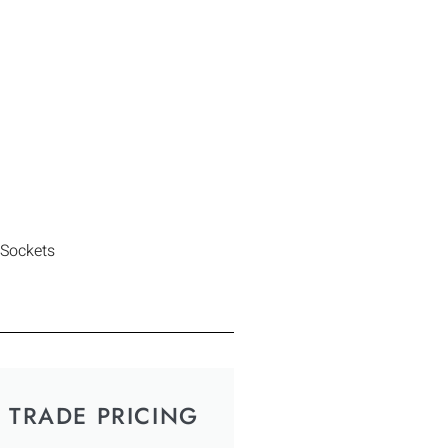
 Sockets
TRADE PRICING