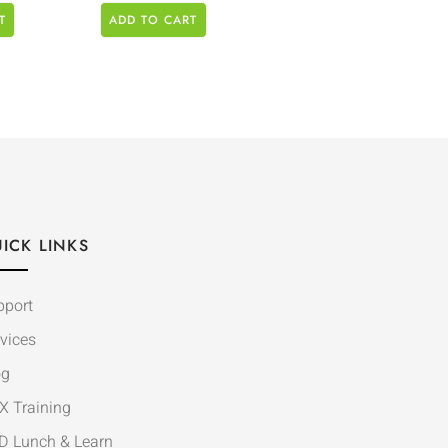
T
ADD TO CART
ICK LINKS
pport
vices
og
X Training
D Lunch & Learn