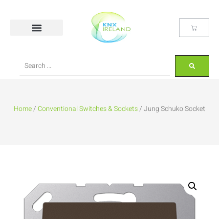
Home
/
Conventional Switches & Sockets
/ Jung Schuko Socket