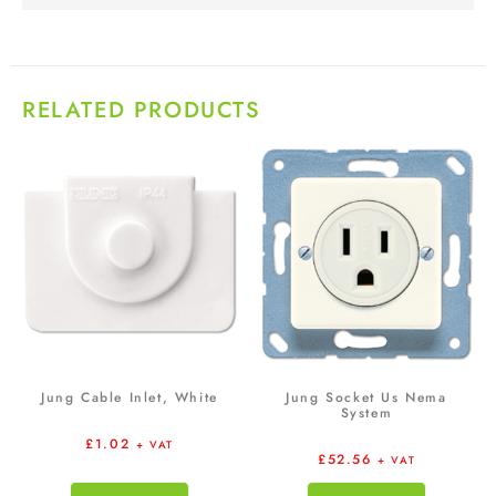
RELATED PRODUCTS
Jung Cable Inlet, White
Jung Socket Us Nema
System
£
1.02
+ VAT
£
52.56
+ VAT