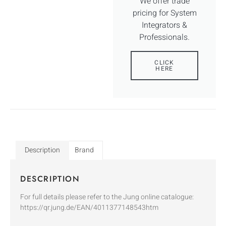
We offer trade
pricing for System
Integrators &
Professionals.
CLICK
HERE
Description
Brand
DESCRIPTION
For full details please refer to the Jung online catalogue:
https://qr.jung.de/EAN/4011377148543htm