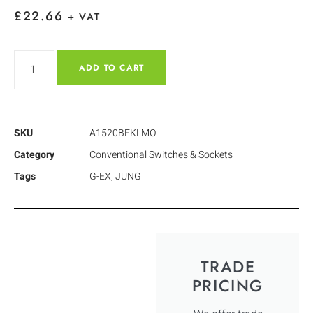
£
22.66
+ VAT
ADD TO CART
SKU
A1520BFKLMO
Category
Conventional Switches & Sockets
Tags
G-EX
,
JUNG
TRADE
PRICING