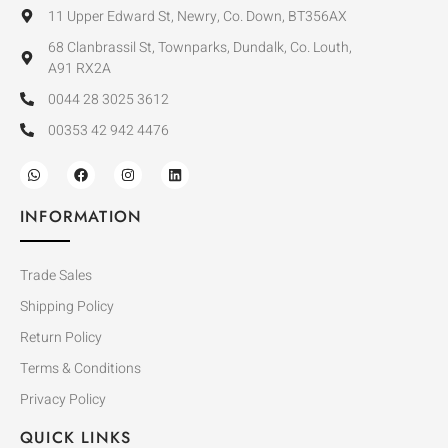
11 Upper Edward St, Newry, Co. Down, BT356AX
68 Clanbrassil St, Townparks, Dundalk, Co. Louth,
A91 RX2A
0044 28 3025 3612
00353 42 942 4476
INFORMATION
Trade Sales
Shipping Policy
Return Policy
Terms & Conditions
Privacy Policy
QUICK LINKS