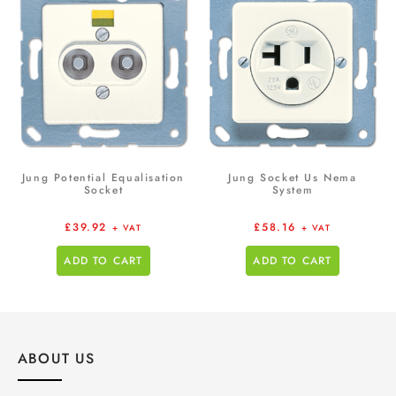
Jung Potential Equalisation
Jung Socket Us Nema
Socket
System
£
39.92
£
58.16
+ VAT
+ VAT
ADD TO CART
ADD TO CART
ABOUT US