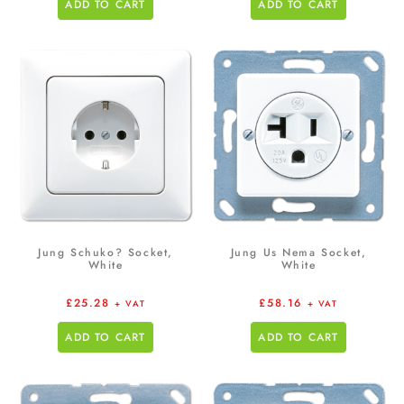
ADD TO CART
ADD TO CART
Jung Schuko? Socket,
Jung Us Nema Socket,
White
White
£
25.28
£
58.16
+ VAT
+ VAT
ADD TO CART
ADD TO CART