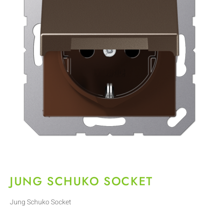
JUNG SCHUKO SOCKET
Jung Schuko Socket