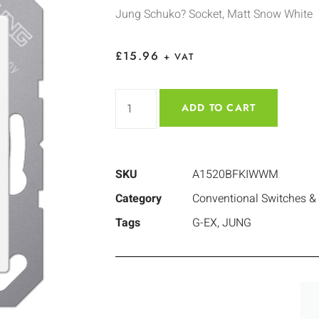
Jung Schuko? Socket, Matt Snow White
£
15.96
+ VAT
ADD TO CART
SKU
A1520BFKIWWM
Category
Conventional Switches &
Tags
G-EX
,
JUNG