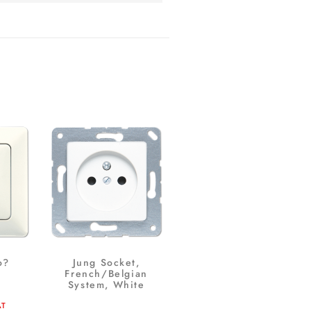
o?
Jung Socket,
French/Belgian
System, White
AT