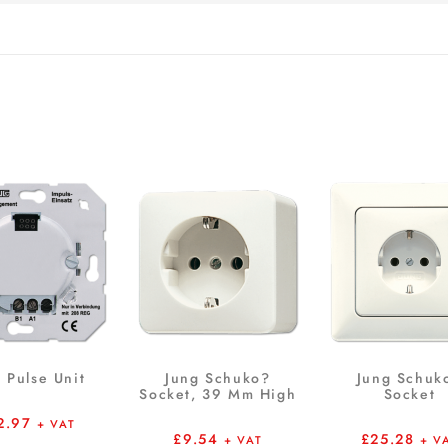
 Pulse Unit
Jung Schuko?
Jung Schuk
Socket, 39 Mm High
Socket
2.97
+ VAT
£
9.54
£
25.28
+ VAT
+ V