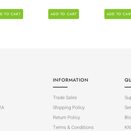
D TO CART
ADD TO CART
ADD TO CAR
INFORMATION
QU
Trade Sales
Su
2A
Shipping Policy
Ser
Return Policy
Bl
Terms & Conditions
KN