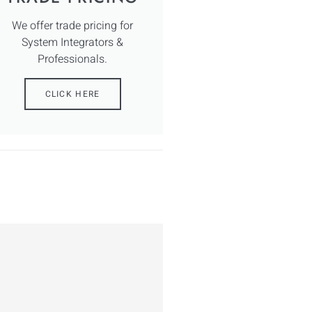
We offer trade pricing for
System Integrators &
Professionals.
CLICK HERE