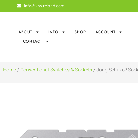
info@knxireland.com
ABOUT
INFO
SHOP
ACCOUNT
CONTACT
Home
/
Conventional Switches & Sockets
/ Jung Schuko? Sock