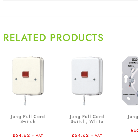
RELATED PRODUCTS
Jung Pull Cord
Jung Pull Cord
Jung
Switch
Switch, White
£
5
£
64.62
£
64.62
+ VAT
+ VAT