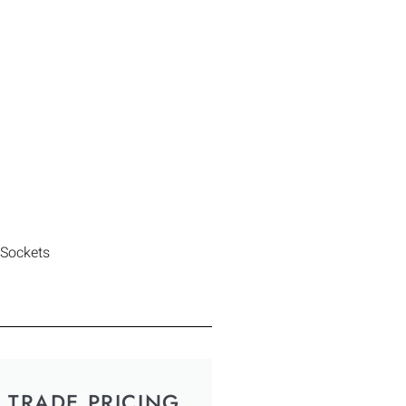
 Sockets
TRADE PRICING