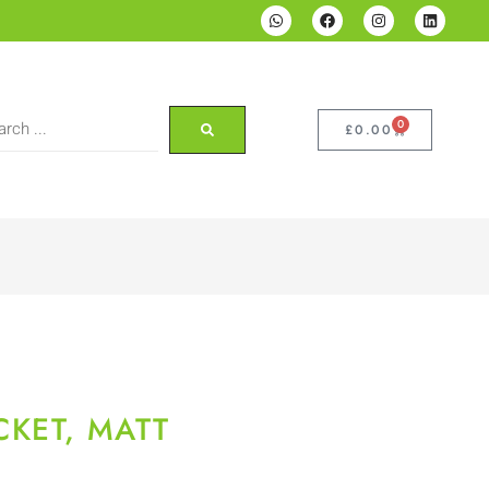
0
£
0.00
KET, MATT