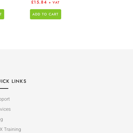
£
15.84
+ VAT
T
ADD TO CART
ICK LINKS
pport
vices
og
X Training