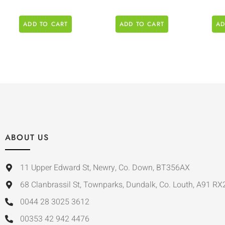
ADD TO CART
ADD TO CART
AD
ABOUT US
11 Upper Edward St, Newry, Co. Down, BT356AX
68 Clanbrassil St, Townparks, Dundalk, Co. Louth, A91 RX
0044 28 3025 3612
00353 42 942 4476