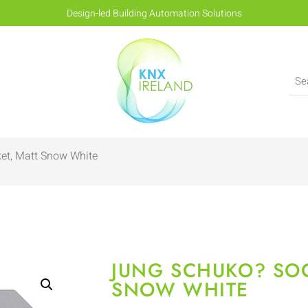
Design-led Building Automation Solutions
et, Matt Snow White
JUNG SCHUKO? SOC
SNOW WHITE