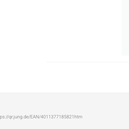
: https://qr.jung.de/EAN/4011377185821htm