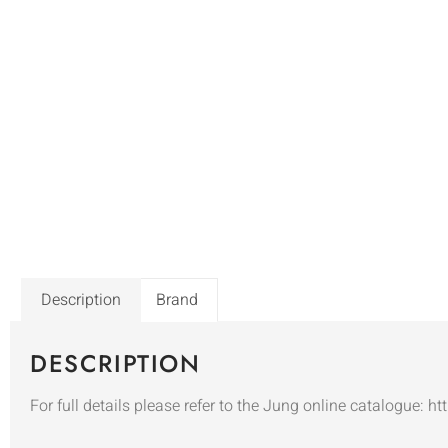
Description
Brand
DESCRIPTION
For full details please refer to the Jung online catalogue