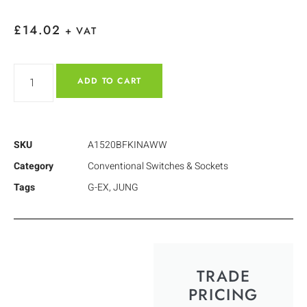
£
14.02
+ VAT
ADD TO CART
SKU
A1520BFKINAWW
Category
Conventional Switches & Sockets
Tags
G-EX
,
JUNG
TRADE
PRICING