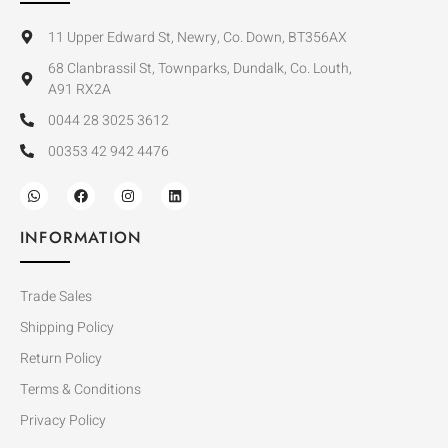
11 Upper Edward St, Newry, Co. Down, BT356AX
68 Clanbrassil St, Townparks, Dundalk, Co. Louth,
A91 RX2A
0044 28 3025 3612
00353 42 942 4476
INFORMATION
Trade Sales
Shipping Policy
Return Policy
Terms & Conditions
Privacy Policy