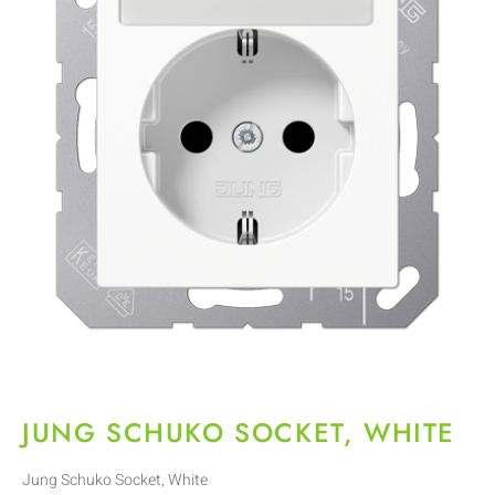
JUNG SCHUKO SOCKET, WHITE
Jung Schuko Socket, White