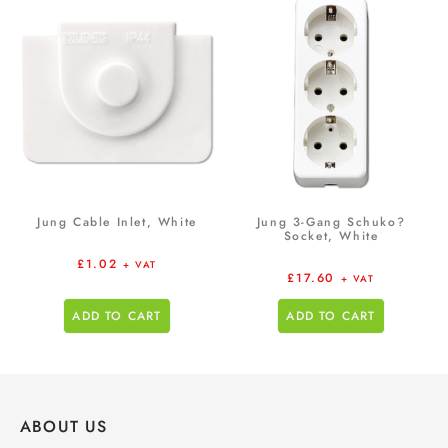
Jung Cable Inlet, White
Jung 3-Gang Schuko?
Socket, White
£
1.02
+ VAT
£
17.60
+ VAT
ADD TO CART
ADD TO CART
ABOUT US