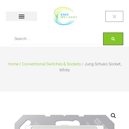
Home
/
Conventional Switches & Sockets
/ Jung Schuko Socket,
White