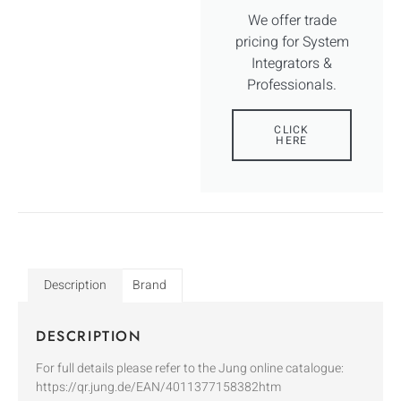
We offer trade
pricing for System
Integrators &
Professionals.
CLICK
HERE
Description
Brand
DESCRIPTION
For full details please refer to the Jung online catalogue:
https://qr.jung.de/EAN/4011377158382htm