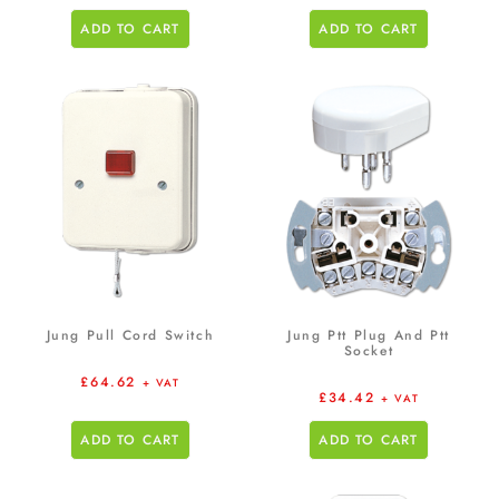
ADD TO CART
ADD TO CART
Jung Pull Cord Switch
Jung Ptt Plug And Ptt
Socket
£
64.62
+ VAT
£
34.42
+ VAT
ADD TO CART
ADD TO CART