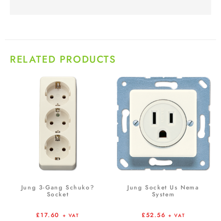
RELATED PRODUCTS
Jung 3-Gang Schuko?
Jung Socket Us Nema
Socket
System
£
17.60
£
52.56
+ VAT
+ VAT