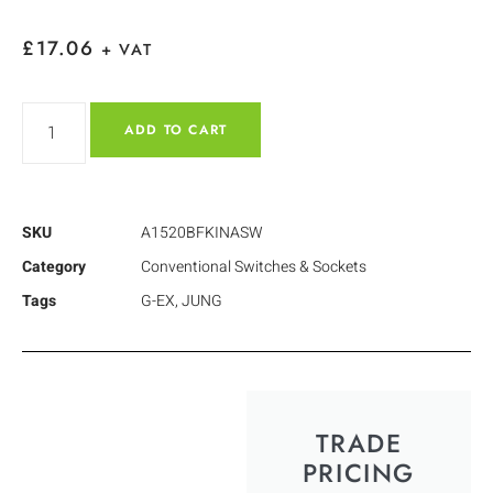
£
17.06
+ VAT
ADD TO CART
SKU
A1520BFKINASW
Category
Conventional Switches & Sockets
Tags
G-EX
,
JUNG
TRADE
PRICING