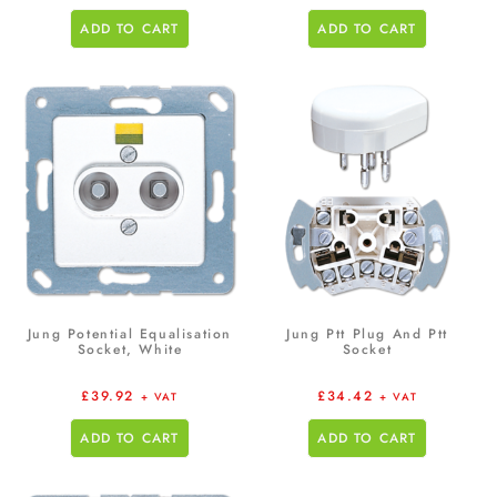
ADD TO CART
ADD TO CART
Jung Potential Equalisation
Jung Ptt Plug And Ptt
Socket, White
Socket
£
39.92
£
34.42
+ VAT
+ VAT
ADD TO CART
ADD TO CART