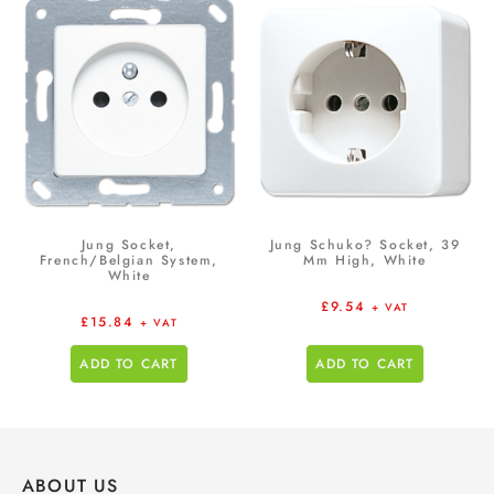
Jung Socket,
Jung Schuko? Socket, 39
French/Belgian System,
Mm High, White
White
£
9.54
+ VAT
£
15.84
+ VAT
ADD TO CART
ADD TO CART
ABOUT US