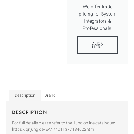
We offer trade
pricing for System
Integrators &
Professionals.
CLICK
HERE
Description
Brand
DESCRIPTION
For full details please refer to the Jung online catalogue:
https://qr.jung.de/EAN/4011377184022htm