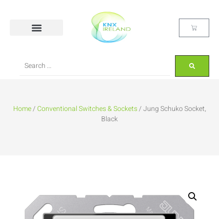
Home
/
Conventional Switches & Sockets
/ Jung Schuko Socket,
Black