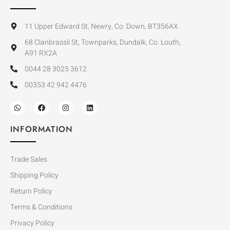
11 Upper Edward St, Newry, Co. Down, BT356AX
68 Clanbrassil St, Townparks, Dundalk, Co. Louth,
A91 RX2A
0044 28 3025 3612
00353 42 942 4476
INFORMATION
Trade Sales
Shipping Policy
Return Policy
Terms & Conditions
Privacy Policy