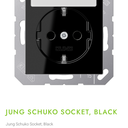
JUNG SCHUKO SOCKET, BLACK
Jung Schuko Socket, Black