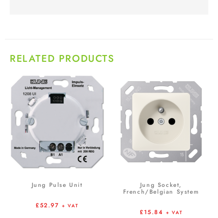
RELATED PRODUCTS
Jung Pulse Unit
Jung Socket,
French/Belgian System
£
52.97
+ VAT
£
15.84
+ VAT