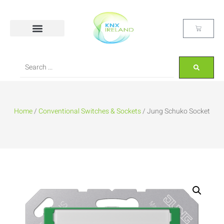
Home
/
Conventional Switches & Sockets
/ Jung Schuko Socket