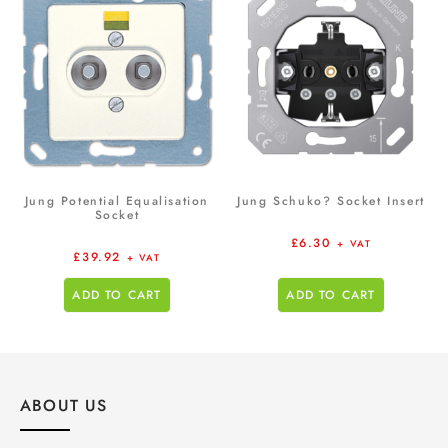
Jung Potential Equalisation
Jung Schuko? Socket Insert
Socket
£
6.30
+ VAT
£
39.92
+ VAT
ADD TO CART
ADD TO CART
ABOUT US