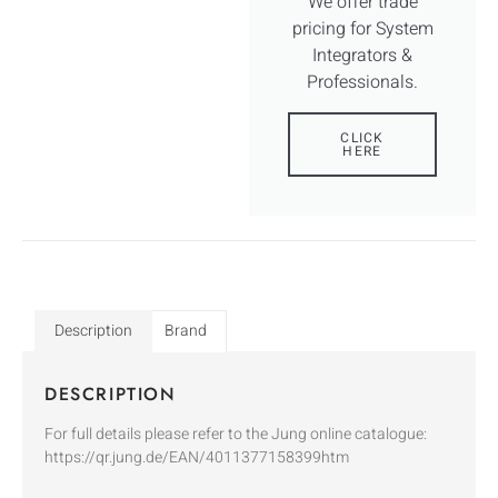
We offer trade
pricing for System
Integrators &
Professionals.
CLICK
HERE
Description
Brand
DESCRIPTION
For full details please refer to the Jung online catalogue:
https://qr.jung.de/EAN/4011377158399htm