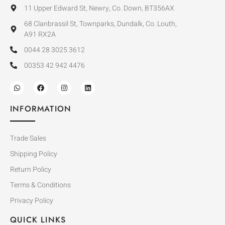
11 Upper Edward St, Newry, Co. Down, BT356AX
68 Clanbrassil St, Townparks, Dundalk, Co. Louth,
A91 RX2A
0044 28 3025 3612
00353 42 942 4476
INFORMATION
Trade Sales
Shipping Policy
Return Policy
Terms & Conditions
Privacy Policy
QUICK LINKS