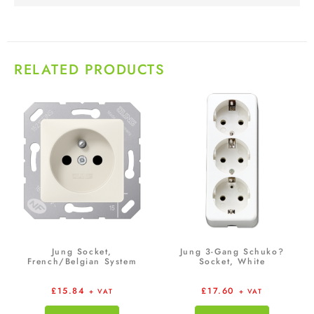
RELATED PRODUCTS
Jung Socket,
Jung 3-Gang Schuko?
French/Belgian System
Socket, White
£
15.84
£
17.60
+ VAT
+ VAT