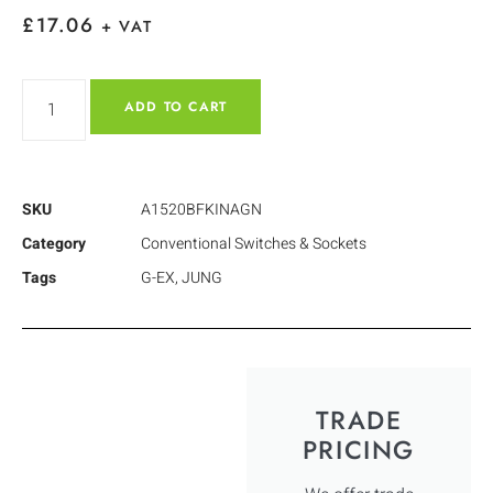
£
17.06
+ VAT
ADD TO CART
SKU
A1520BFKINAGN
Category
Conventional Switches & Sockets
Tags
G-EX
,
JUNG
TRADE
PRICING