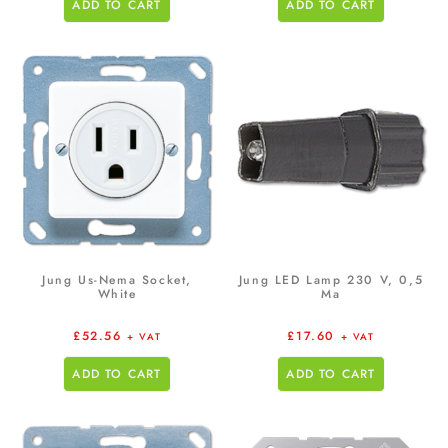
ADD TO CART
ADD TO CART
Jung Us-Nema Socket,
Jung LED Lamp 230 V, 0,5
White
Ma
£
52.56
£
17.60
+ VAT
+ VAT
ADD TO CART
ADD TO CART