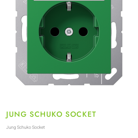
JUNG SCHUKO SOCKET
Jung Schuko Socket