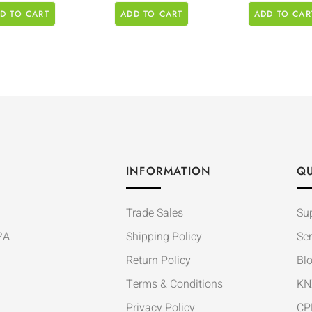
D TO CART
ADD TO CART
ADD TO CAR
INFORMATION
QU
Trade Sales
Su
2A
Shipping Policy
Ser
Return Policy
Bl
Terms & Conditions
KN
Privacy Policy
CP