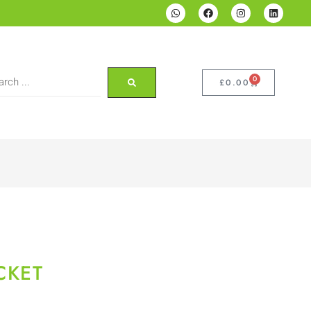
0
£
0.00
CKET