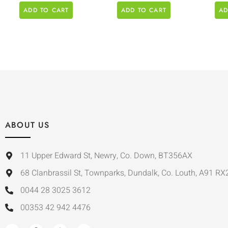
ADD TO CART
ADD TO CART
AD
ABOUT US
11 Upper Edward St, Newry, Co. Down, BT356AX
68 Clanbrassil St, Townparks, Dundalk, Co. Louth, A91 RX
0044 28 3025 3612
00353 42 942 4476