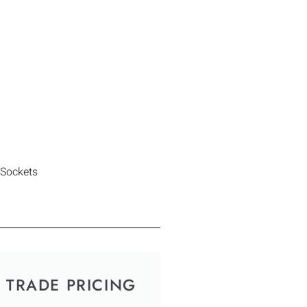
 Sockets
TRADE PRICING