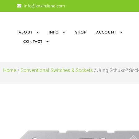
info@knxireland.com
ABOUT
INFO
SHOP
ACCOUNT
CONTACT
Home
/
Conventional Switches & Sockets
/ Jung Schuko? Sock