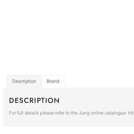
Description
Brand
DESCRIPTION
For full details please refer to the Jung online catalogue