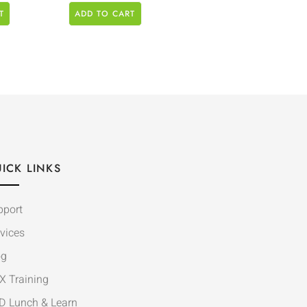
T
ADD TO CART
ICK LINKS
pport
vices
og
X Training
D Lunch & Learn