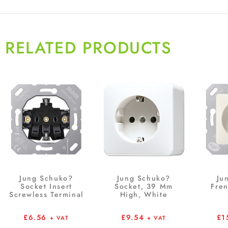
RELATED PRODUCTS
Jung Schuko?
Jung Schuko?
Ju
Socket Insert
Socket, 39 Mm
Fre
Screwless Terminal
High, White
£
6.56
£
9.54
£
1
+ VAT
+ VAT