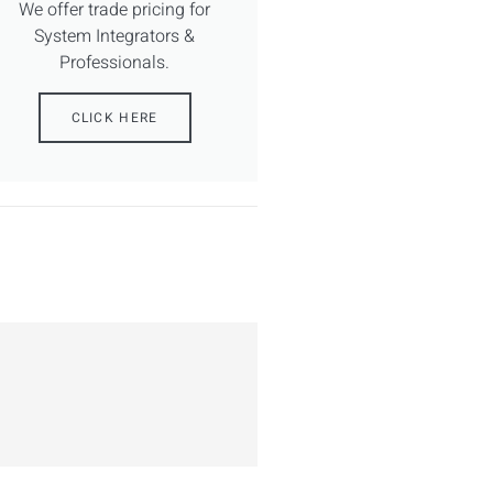
We offer trade pricing for
System Integrators &
Professionals.
CLICK HERE