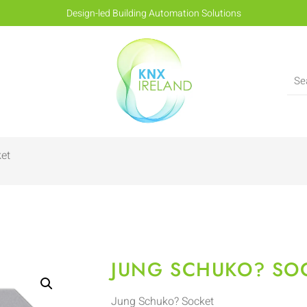
Design-led Building Automation Solutions
et
JUNG SCHUKO? SO
Jung Schuko? Socket