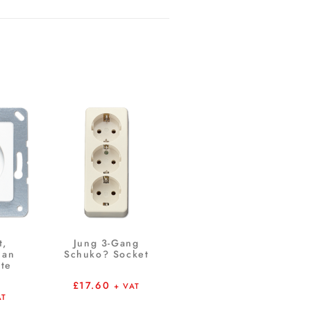
t,
Jung 3-Gang
ian
Schuko? Socket
te
£
17.60
+ VAT
AT