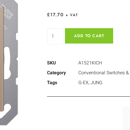
£
17.70
+ VAT
ADD TO CART
SKU
A1521KICH
Category
Conventional Switches &
Tags
G-EX
,
JUNG