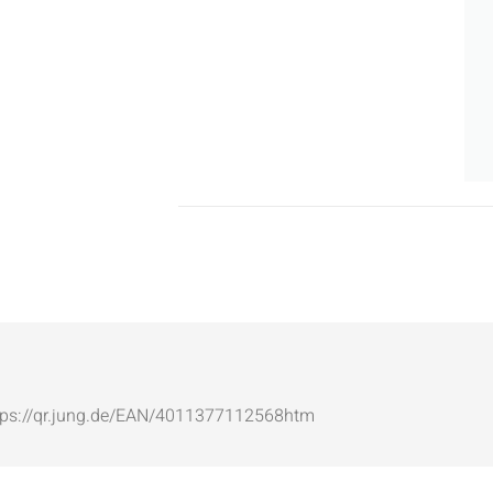
: https://qr.jung.de/EAN/4011377112568htm