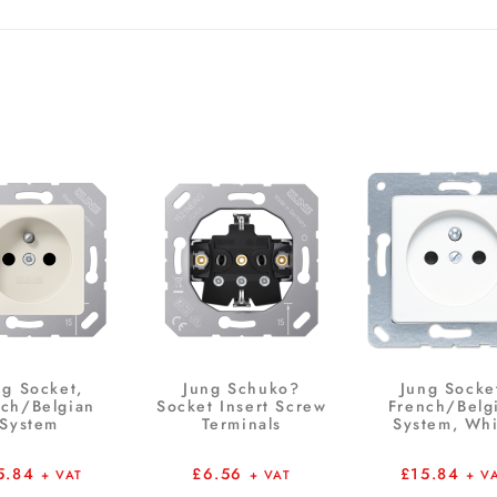
ng Socket,
Jung Schuko?
Jung Socke
nch/Belgian
Socket Insert Screw
French/Belg
System
Terminals
System, Whi
5.84
£
6.56
£
15.84
+ VAT
+ VAT
+ V