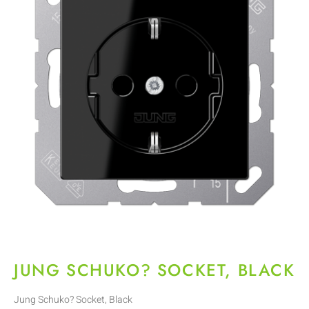
JUNG SCHUKO? SOCKET, BLACK
Jung Schuko? Socket, Black