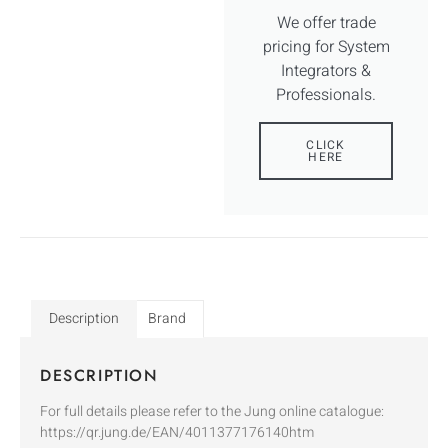
We offer trade
pricing for System
Integrators &
Professionals.
CLICK
HERE
Description
Brand
DESCRIPTION
For full details please refer to the Jung online catalogue:
https://qr.jung.de/EAN/4011377176140htm