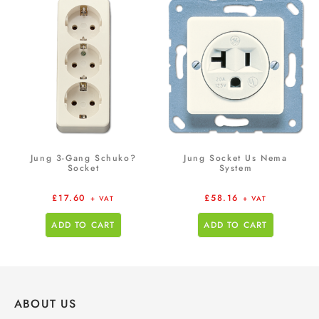
Jung 3-Gang Schuko?
Jung Socket Us Nema
Socket
System
£
17.60
£
58.16
+ VAT
+ VAT
ADD TO CART
ADD TO CART
ABOUT US