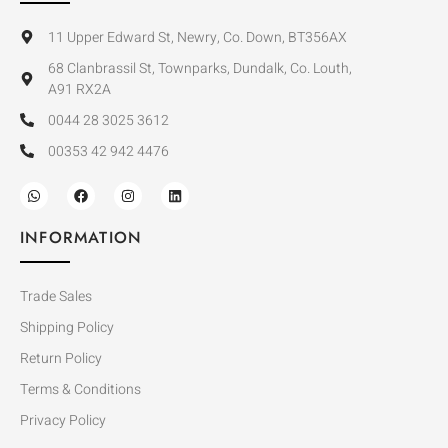
11 Upper Edward St, Newry, Co. Down, BT356AX
68 Clanbrassil St, Townparks, Dundalk, Co. Louth,
A91 RX2A
0044 28 3025 3612
00353 42 942 4476
INFORMATION
Trade Sales
Shipping Policy
Return Policy
Terms & Conditions
Privacy Policy