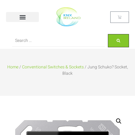
Home
/
Conventional Switches & Sockets
/ Jung Schuko? Socket,
Black