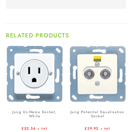
RELATED PRODUCTS
Jung Us-Nema Socket,
Jung Potential Equalisation
White
Socket
£
52.56
£
39.92
+ VAT
+ VAT