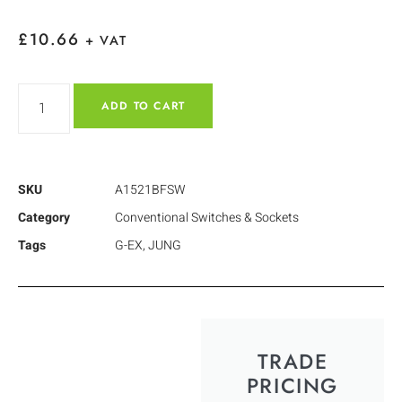
£
10.66
+ VAT
ADD TO CART
SKU
A1521BFSW
Category
Conventional Switches & Sockets
Tags
G-EX
,
JUNG
TRADE
PRICING