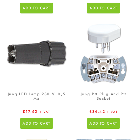
ADD TO CART
ADD TO CART
Jung LED Lamp 230 V, 0,5
Jung Ptt Plug And Ptt
Ma
Socket
£
17.60
£
34.42
+ VAT
+ VAT
ADD TO CART
ADD TO CART