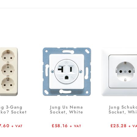
ng 3-Gang
Jung Us Nema
Jung Schuk
ko? Socket
Socket, White
Socket, Whi
7.60
£
58.16
£
25.28
+ VAT
+ VAT
+ V