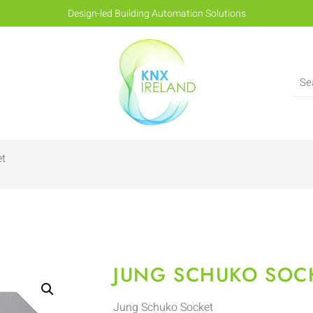
Design-led Building Automation Solutions
et
JUNG SCHUKO SOC
Jung Schuko Socket