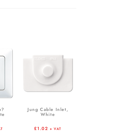
o?
Jung Cable Inlet,
te
White
£
1.02
AT
+ VAT