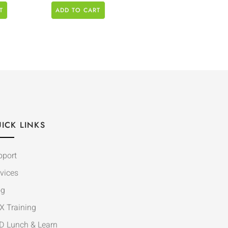
T
ADD TO CART
ICK LINKS
pport
vices
og
X Training
D Lunch & Learn