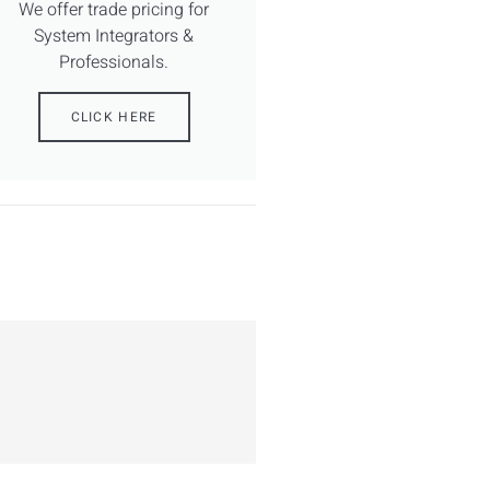
We offer trade pricing for
System Integrators &
Professionals.
CLICK HERE