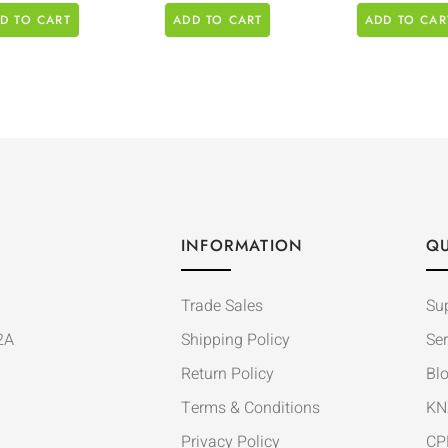
D TO CART
ADD TO CART
ADD TO CAR
INFORMATION
QU
Trade Sales
Su
2A
Shipping Policy
Ser
Return Policy
Bl
Terms & Conditions
KN
Privacy Policy
CP