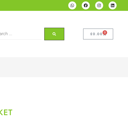
0
£
0.00
KET