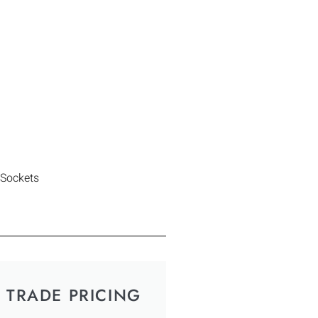
 Sockets
TRADE PRICING