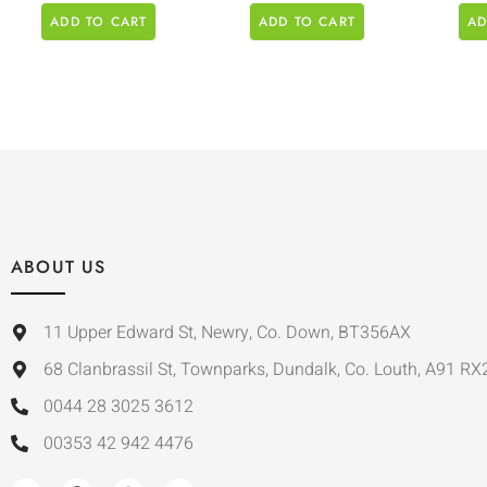
ADD TO CART
ADD TO CART
AD
ABOUT US
11 Upper Edward St, Newry, Co. Down, BT356AX
68 Clanbrassil St, Townparks, Dundalk, Co. Louth, A91 RX
0044 28 3025 3612
00353 42 942 4476