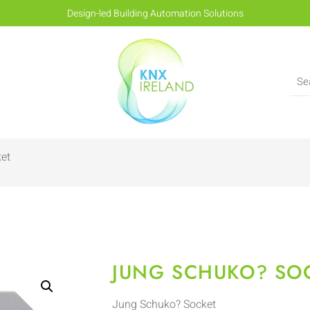
Design-led Building Automation Solutions
et
JUNG SCHUKO? SO
Jung Schuko? Socket