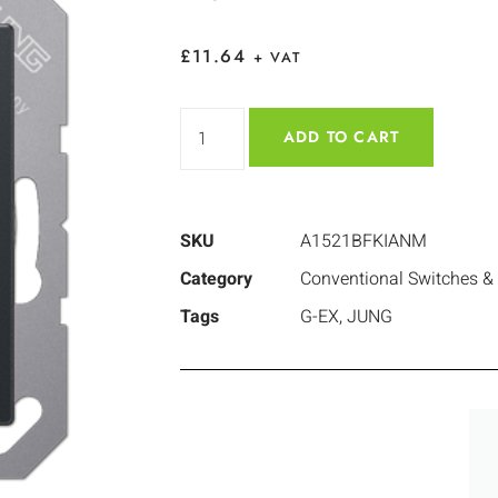
£
11.64
+ VAT
ADD TO CART
SKU
A1521BFKIANM
Category
Conventional Switches &
Tags
G-EX
,
JUNG