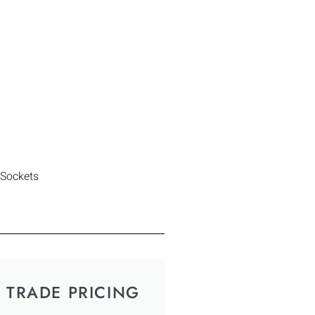
 Sockets
TRADE PRICING