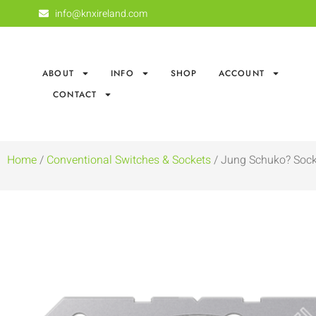
info@knxireland.com
ABOUT
INFO
SHOP
ACCOUNT
CONTACT
Home
/
Conventional Switches & Sockets
/ Jung Schuko? Sock