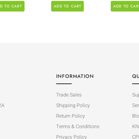
D TO CART
ADD TO CART
ADD TO CAR
INFORMATION
QU
Trade Sales
Su
2A
Shipping Policy
Ser
Return Policy
Bl
Terms & Conditions
KN
Privacy Policy
CP