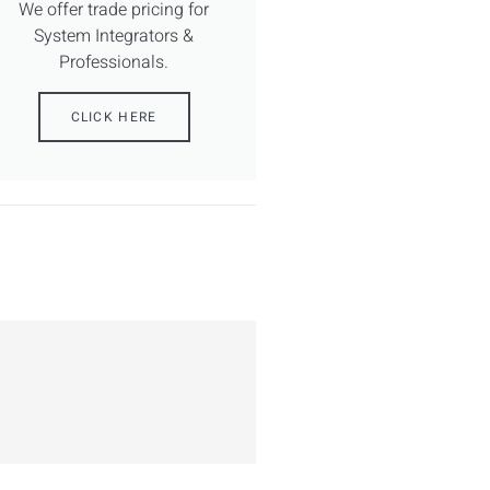
We offer trade pricing for
System Integrators &
Professionals.
CLICK HERE