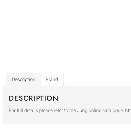
Description
Brand
DESCRIPTION
For full details please refer to the Jung online catalogue