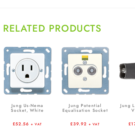
RELATED PRODUCTS
Jung Us-Nema
Jung Potential
Jung 
Socket, White
Equalisation Socket
V
£
52.56
£
39.92
£
1
+ VAT
+ VAT