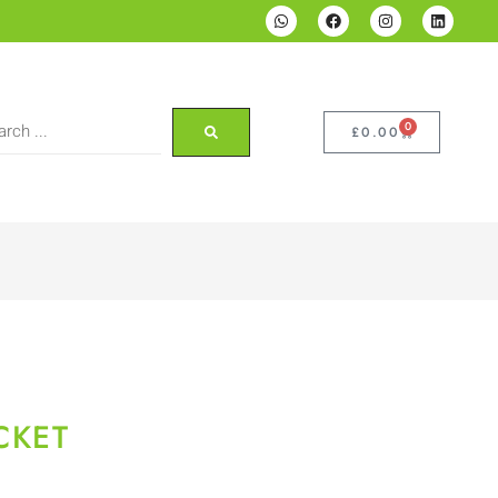
0
£
0.00
CKET