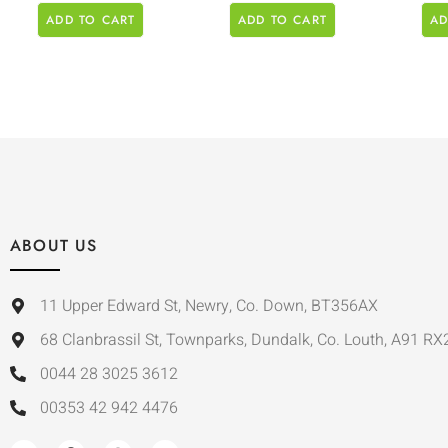
ADD TO CART
ADD TO CART
AD
ABOUT US
11 Upper Edward St, Newry, Co. Down, BT356AX
68 Clanbrassil St, Townparks, Dundalk, Co. Louth, A91 RX
0044 28 3025 3612
00353 42 942 4476