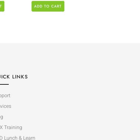
T
ADD TO CART
ICK LINKS
pport
vices
og
X Training
D Lunch & Learn