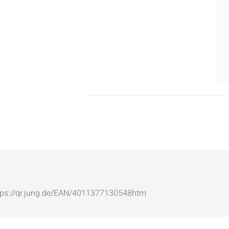
: https://qr.jung.de/EAN/4011377130548htm