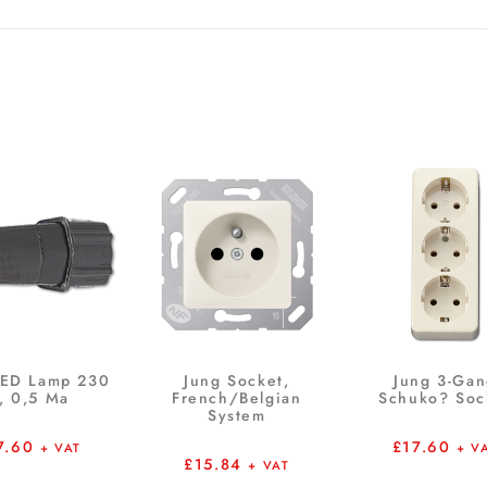
LED Lamp 230
Jung Socket,
Jung 3-Ga
, 0,5 Ma
French/Belgian
Schuko? Soc
System
7.60
£
17.60
+ VAT
+ V
£
15.84
+ VAT