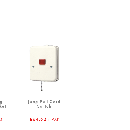
ng
Jung Pull Cord
ket
Switch
£
64.62
AT
+ VAT