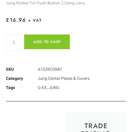
Jung Rocker For Push-Button 2-Gang, Lens
£
16.96
+ VAT
ADD TO CART
SKU
A102KO5MO
Category
Jung Center Plates & Covers
Tags
G-EX
,
JUNG
TRADE