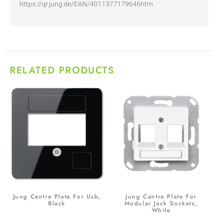
https://qr.jung.de/EAN/4011377179646htm
RELATED PRODUCTS
Jung Centre Plate For Usb,
Jung Centre Plate For
Black
Modular Jack Sockets,
White