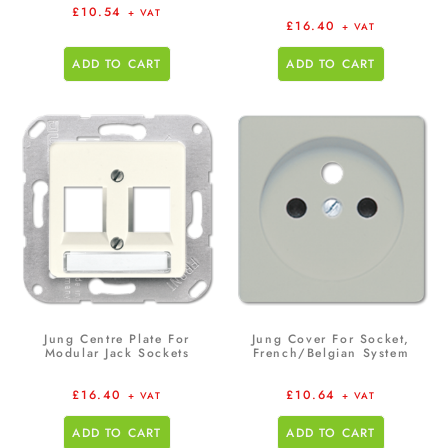
£
10.54
+ VAT
£
16.40
+ VAT
ADD TO CART
ADD TO CART
Jung Centre Plate For
Jung Cover For Socket,
Modular Jack Sockets
French/Belgian System
£
16.40
£
10.64
+ VAT
+ VAT
ADD TO CART
ADD TO CART