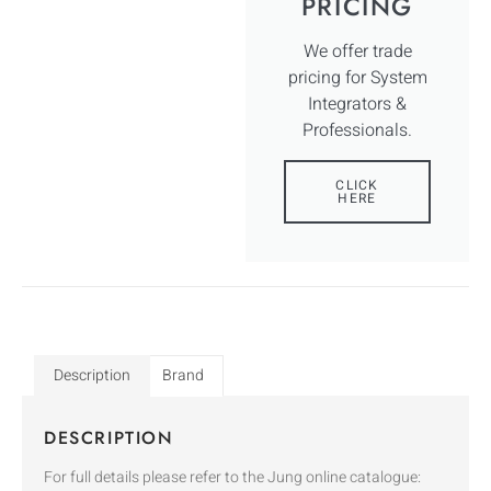
PRICING
We offer trade
pricing for System
Integrators &
Professionals.
CLICK
HERE
Description
Brand
DESCRIPTION
For full details please refer to the Jung online catalogue: