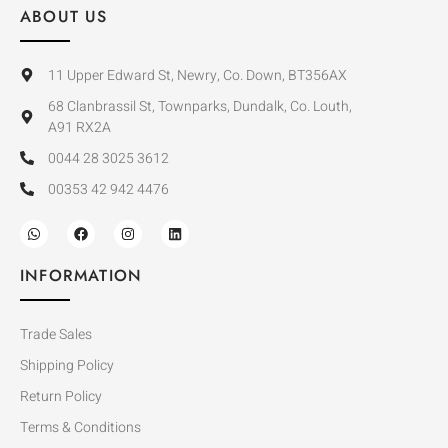
ABOUT US
11 Upper Edward St, Newry, Co. Down, BT356AX
68 Clanbrassil St, Townparks, Dundalk, Co. Louth,
A91 RX2A
0044 28 3025 3612
00353 42 942 4476
INFORMATION
Trade Sales
Shipping Policy
Return Policy
Terms & Conditions