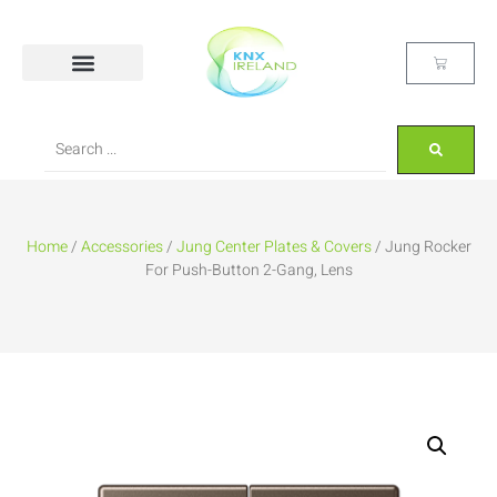
Home
/
Accessories
/
Jung Center Plates & Covers
/ Jung Rocker
For Push-Button 2-Gang, Lens