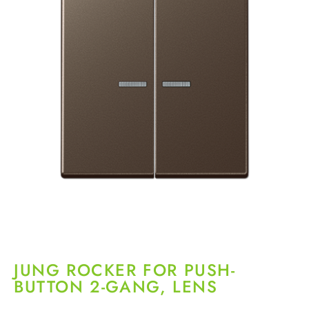
JUNG ROCKER FOR PUSH-
BUTTON 2-GANG, LENS