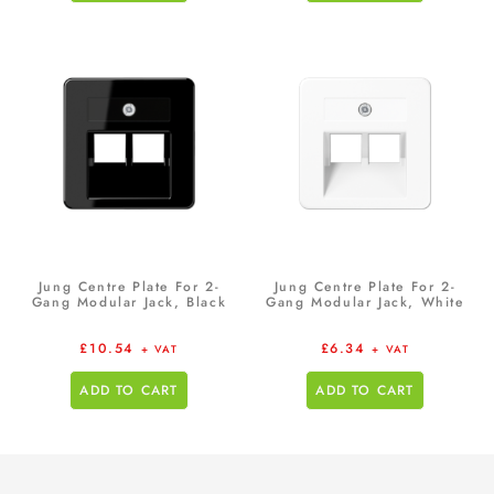
Jung Centre Plate For 2-
Jung Centre Plate For 2-
Gang Modular Jack, Black
Gang Modular Jack, White
£
10.54
£
6.34
+ VAT
+ VAT
ADD TO CART
ADD TO CART