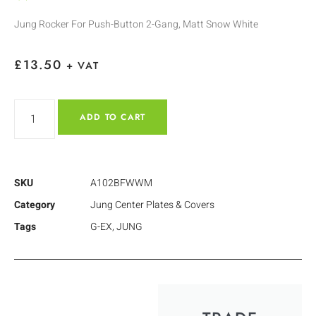
Jung Rocker For Push-Button 2-Gang, Matt Snow White
£
13.50
+ VAT
ADD TO CART
SKU
A102BFWWM
Category
Jung Center Plates & Covers
Tags
G-EX
,
JUNG