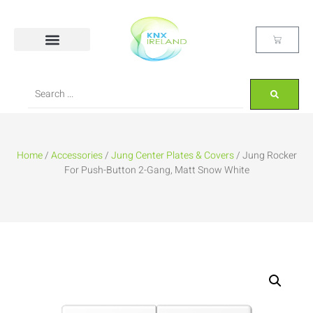
Home
/
Accessories
/
Jung Center Plates & Covers
/ Jung Rocker
For Push-Button 2-Gang, Matt Snow White