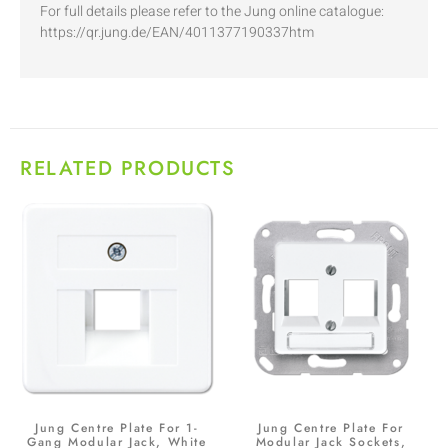
For full details please refer to the Jung online catalogue:
https://qr.jung.de/EAN/4011377190337htm
RELATED PRODUCTS
Jung Centre Plate For 1-
Jung Centre Plate For
Gang Modular Jack, White
Modular Jack Sockets,