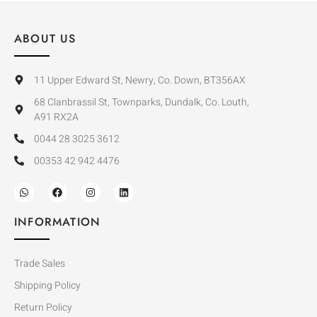
ABOUT US
11 Upper Edward St, Newry, Co. Down, BT356AX
68 Clanbrassil St, Townparks, Dundalk, Co. Louth,
A91 RX2A
0044 28 3025 3612
00353 42 942 4476
INFORMATION
Trade Sales
Shipping Policy
Return Policy