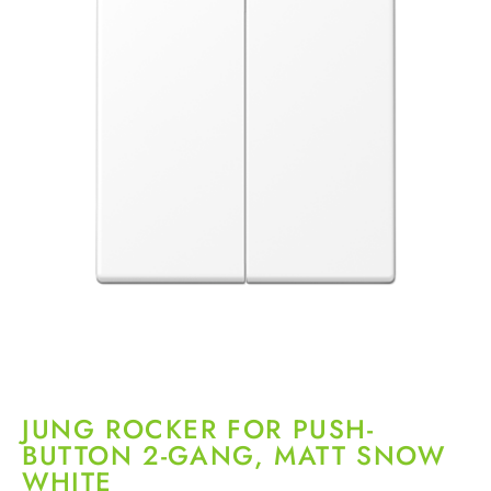
JUNG ROCKER FOR PUSH-
BUTTON 2-GANG, MATT SNOW
WHITE