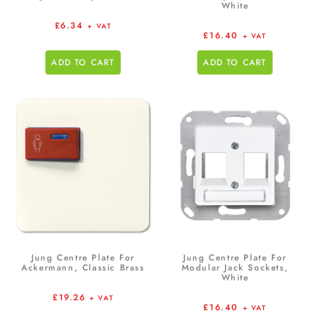
White
£
6.34
+ VAT
£
16.40
+ VAT
ADD TO CART
ADD TO CART
Jung Centre Plate For
Jung Centre Plate For
Ackermann, Classic Brass
Modular Jack Sockets,
White
£
19.26
+ VAT
£
16.40
+ VAT