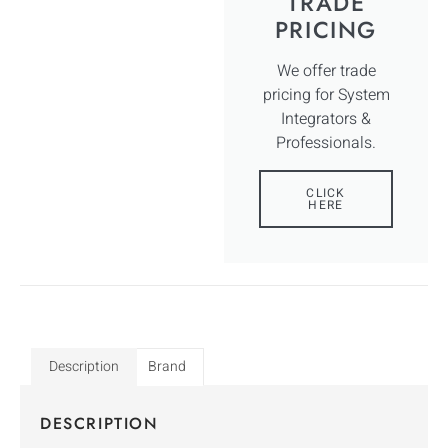
TRADE
PRICING
We offer trade
pricing for System
Integrators &
Professionals.
CLICK
HERE
Description
Brand
DESCRIPTION