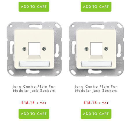
ADD TO CART
ADD TO CART
Jung Centre Plate For
Jung Centre Plate For
Modular Jack Sockets
Modular Jack Sockets
£
15.18
£
15.18
+ VAT
+ VAT
ADD TO CART
ADD TO CART