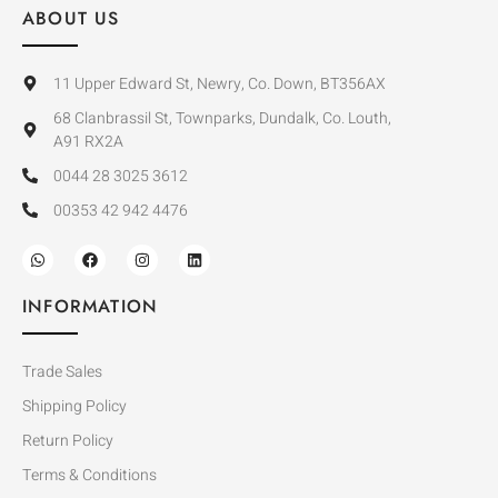
ABOUT US
11 Upper Edward St, Newry, Co. Down, BT356AX
68 Clanbrassil St, Townparks, Dundalk, Co. Louth,
A91 RX2A
0044 28 3025 3612
00353 42 942 4476
INFORMATION
Trade Sales
Shipping Policy
Return Policy
Terms & Conditions