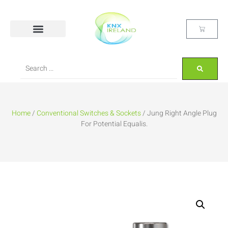
Home
/
Conventional Switches & Sockets
/ Jung Right Angle Plug
For Potential Equalis.