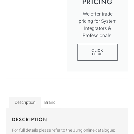
PRICING
We offer trade
pricing for System
Integrators &
Professionals.
CLICK
HERE
Description
Brand
DESCRIPTION
For full details please refer to the Jung online catalogue: