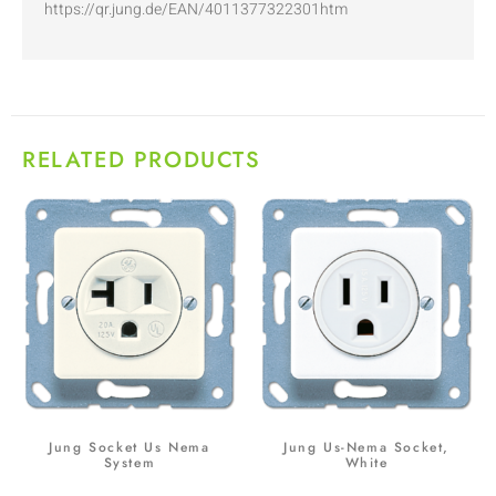
https://qr.jung.de/EAN/4011377322301htm
RELATED PRODUCTS
Jung Socket Us Nema
Jung Us-Nema Socket,
System
White