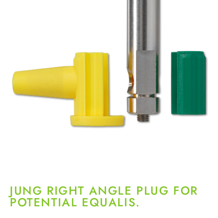
JUNG RIGHT ANGLE PLUG FOR
POTENTIAL EQUALIS.