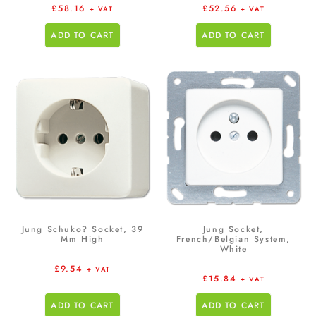
£
58.16
£
52.56
+ VAT
+ VAT
ADD TO CART
ADD TO CART
Jung Schuko? Socket, 39
Jung Socket,
Mm High
French/Belgian System,
White
£
9.54
+ VAT
£
15.84
+ VAT
ADD TO CART
ADD TO CART