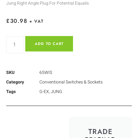
Jung Right Angle Plug For Potential Equalis.
£
30.98
+ VAT
ADD TO CART
SKU
65WIS
Category
Conventional Switches & Sockets
Tags
G-EX
,
JUNG
TRADE