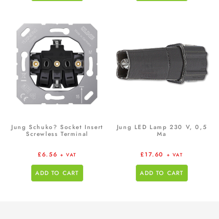
Jung Schuko? Socket Insert
Jung LED Lamp 230 V, 0,5
Screwless Terminal
Ma
£
6.56
£
17.60
+ VAT
+ VAT
ADD TO CART
ADD TO CART