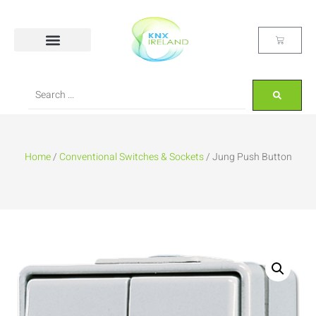
Home
/
Conventional Switches & Sockets
/ Jung Push Button