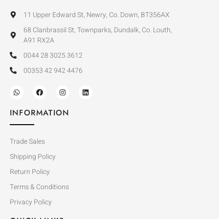
11 Upper Edward St, Newry, Co. Down, BT356AX
68 Clanbrassil St, Townparks, Dundalk, Co. Louth,
A91 RX2A
0044 28 3025 3612
00353 42 942 4476
INFORMATION
Trade Sales
Shipping Policy
Return Policy
Terms & Conditions
Privacy Policy