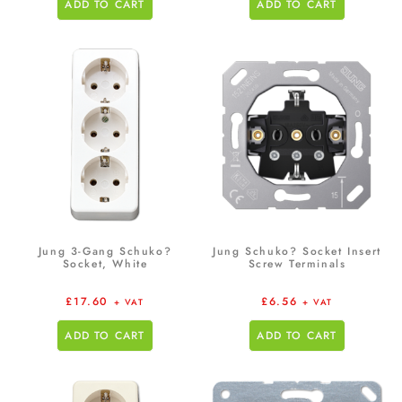
ADD TO CART
ADD TO CART
Jung 3-Gang Schuko?
Jung Schuko? Socket Insert
Socket, White
Screw Terminals
£
17.60
£
6.56
+ VAT
+ VAT
ADD TO CART
ADD TO CART