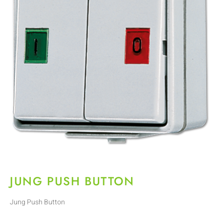
JUNG PUSH BUTTON
Jung Push Button