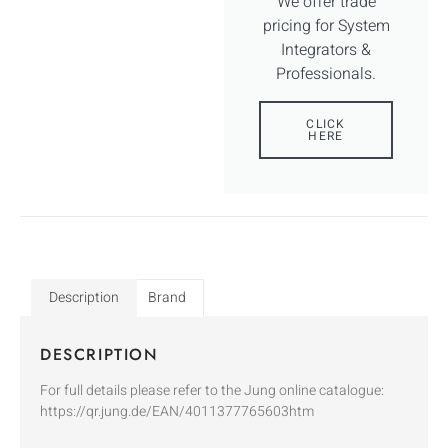
We offer trade
pricing for System
Integrators &
Professionals.
CLICK
HERE
Description
Brand
DESCRIPTION
For full details please refer to the Jung online catalogue:
https://qr.jung.de/EAN/4011377765603htm