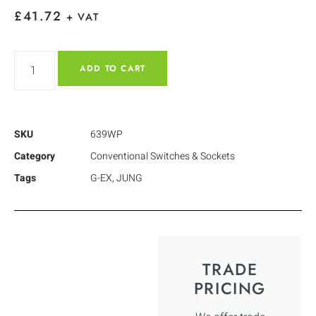
£
41.72
+ VAT
ADD TO CART
SKU
639WP
Category
Conventional Switches & Sockets
Tags
G-EX
,
JUNG
TRADE
PRICING