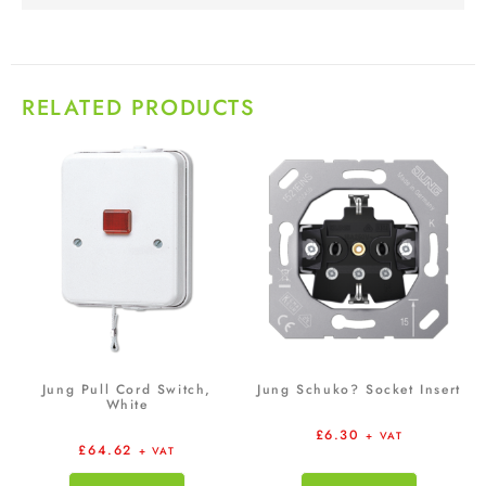
RELATED PRODUCTS
Jung Pull Cord Switch,
Jung Schuko? Socket Insert
White
£
6.30
+ VAT
£
64.62
+ VAT