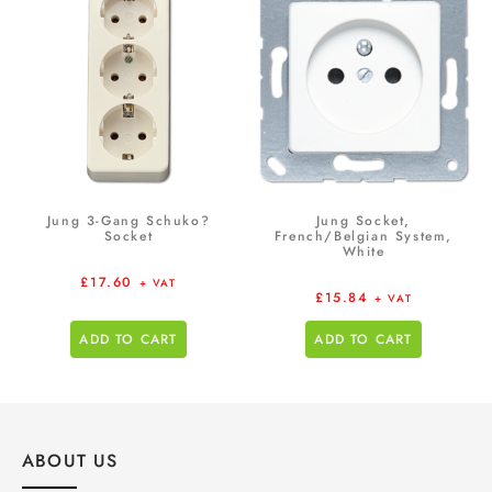
Jung 3-Gang Schuko?
Jung Socket,
Socket
French/Belgian System,
White
£
17.60
+ VAT
£
15.84
+ VAT
ADD TO CART
ADD TO CART
ABOUT US