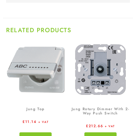
RELATED PRODUCTS
Jung Top
Jung Rotary Dimmer With 2-
Way Push Switch
£
11.14
+ VAT
£
212.66
+ VAT