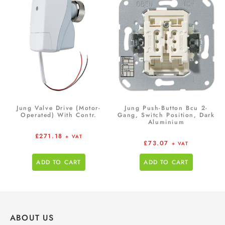
Jung Valve Drive (Motor-
Jung Push-Button Bcu 2-
Operated) With Contr.
Gang, Switch Position, Dark
Aluminium
£
271.18
+ VAT
£
73.07
+ VAT
ADD TO CART
ADD TO CART
ABOUT US