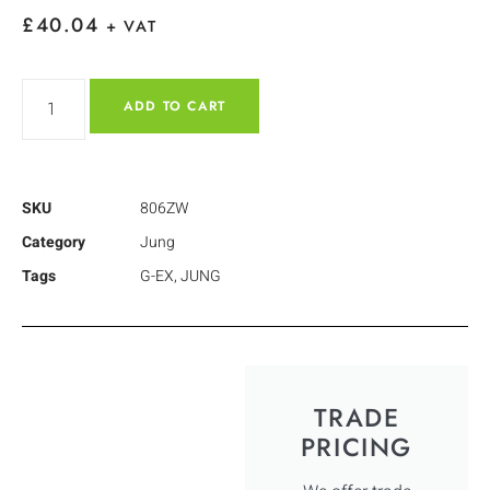
£
40.04
+ VAT
ADD TO CART
SKU
806ZW
Category
Jung
Tags
G-EX
,
JUNG
TRADE
PRICING