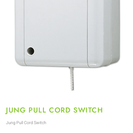
JUNG PULL CORD SWITCH
Jung Pull Cord Switch