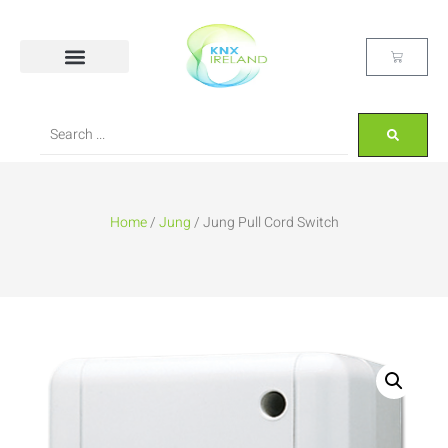
Home
/
Jung
/ Jung Pull Cord Switch