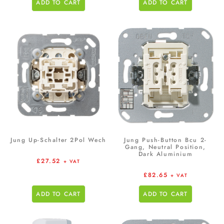
ADD TO CART
ADD TO CART
Jung Up-Schalter 2Pol Wech
Jung Push-Button Bcu 2-
Gang, Neutral Position,
Dark Aluminium
£
27.52
+ VAT
£
82.65
+ VAT
ADD TO CART
ADD TO CART