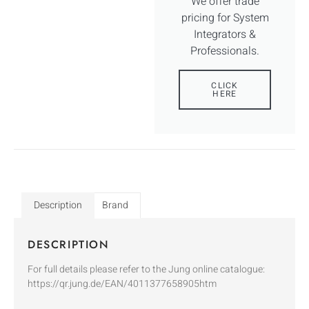
We offer trade
pricing for System
Integrators &
Professionals.
CLICK
HERE
Description
Brand
DESCRIPTION
For full details please refer to the Jung online catalogue:
https://qr.jung.de/EAN/4011377658905htm