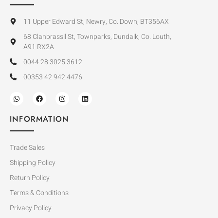
11 Upper Edward St, Newry, Co. Down, BT356AX
68 Clanbrassil St, Townparks, Dundalk, Co. Louth,
A91 RX2A
0044 28 3025 3612
00353 42 942 4476
INFORMATION
Trade Sales
Shipping Policy
Return Policy
Terms & Conditions
Privacy Policy