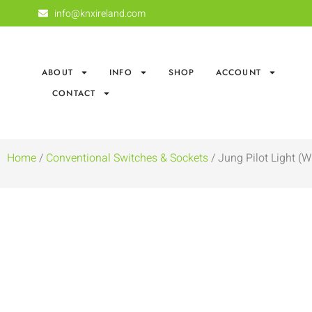
info@knxireland.com
ABOUT
INFO
SHOP
ACCOUNT
CONTACT
Home
/
Conventional Switches & Sockets
/ Jung Pilot Light (W