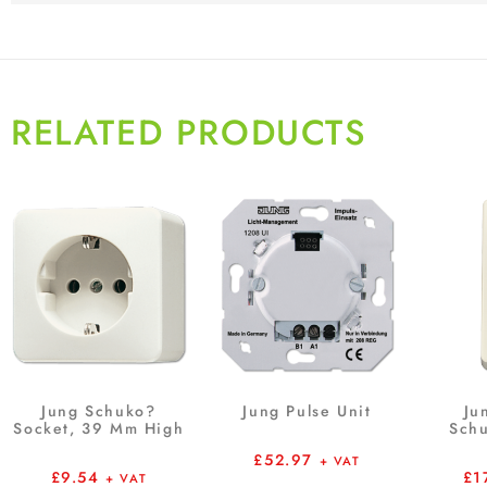
RELATED PRODUCTS
Jung Schuko?
Jung Pulse Unit
Ju
Socket, 39 Mm High
Schu
£
52.97
+ VAT
£
9.54
£
1
+ VAT