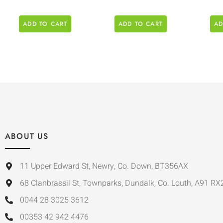
ADD TO CART
ADD TO CART
AD
ABOUT US
11 Upper Edward St, Newry, Co. Down, BT356AX
68 Clanbrassil St, Townparks, Dundalk, Co. Louth, A91 RX
0044 28 3025 3612
00353 42 942 4476