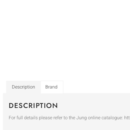
Description
Brand
DESCRIPTION
For full details please refer to the Jung online catalogue