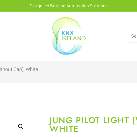
Design-led Building Automation Solutions
ithout Cap), White
JUNG PILOT LIGHT 
WHITE