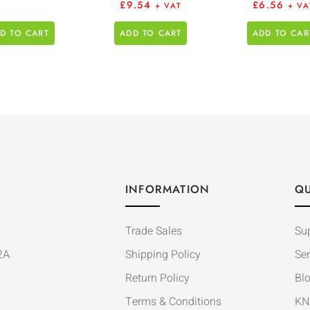
£
9.54
£
6.56
+ VAT
+ VA
D TO CART
ADD TO CART
ADD TO CAR
INFORMATION
QU
Trade Sales
Su
2A
Shipping Policy
Ser
Return Policy
Bl
Terms & Conditions
KN