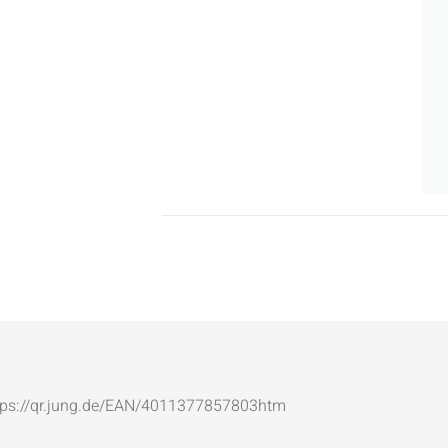
: https://qr.jung.de/EAN/4011377857803htm