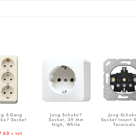
ng 3-Gang
Jung Schuko?
Jung Schuk
ko? Socket
Socket, 39 Mm
Socket Insert 
High, White
Terminals
7.60
+ VAT