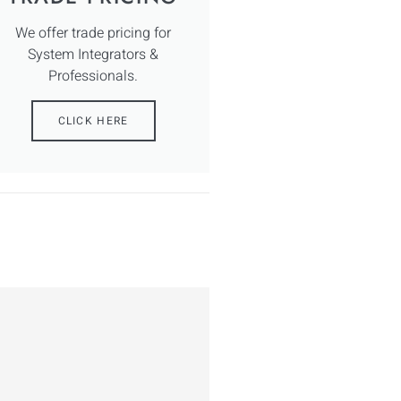
We offer trade pricing for
System Integrators &
Professionals.
CLICK HERE