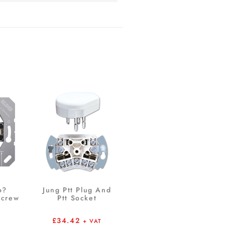
o?
Jung Ptt Plug And
Screw
Ptt Socket
£
34.42
+ VAT