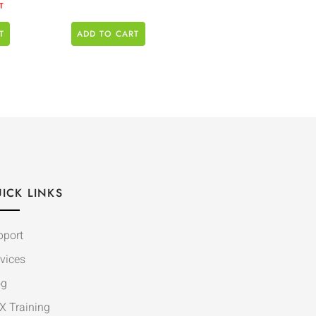
T
T
ADD TO CART
ICK LINKS
pport
vices
og
X Training