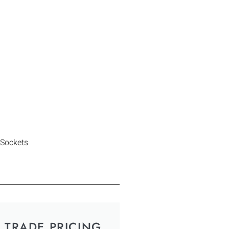
 Sockets
TRADE PRICING