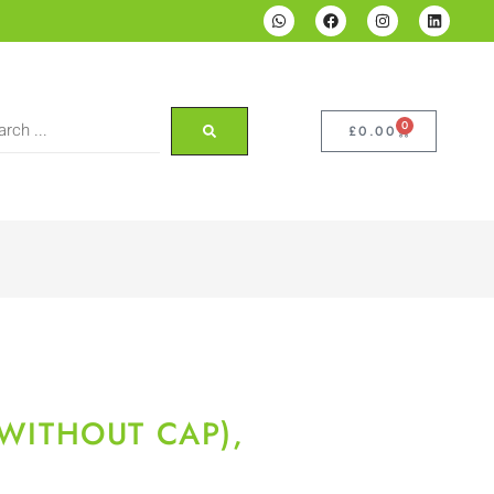
0
£
0.00
(WITHOUT CAP),