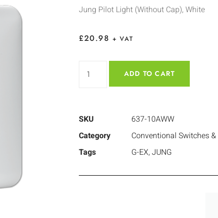
Jung Pilot Light (Without Cap), White
£
20.98
+ VAT
ADD TO CART
SKU
637-10AWW
Category
Conventional Switches &
Tags
G-EX
,
JUNG