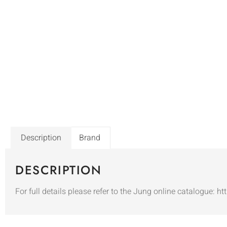
Description
Brand
DESCRIPTION
For full details please refer to the Jung online catalogue