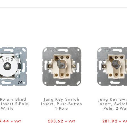
Rotary Blind
Jung Key Switch
Jung Key Swi
Insert 2-Pole,
Insert, Push-Button
Insert, Switc
White
1-Pole
Pole, 2-Wa
9.44
£
83.62
£
81.92
+ VAT
+ VAT
+ V