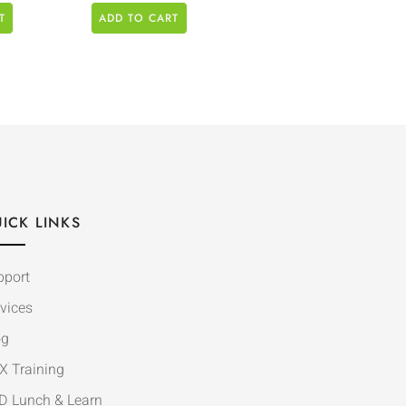
T
ADD TO CART
ICK LINKS
pport
vices
og
X Training
D Lunch & Learn