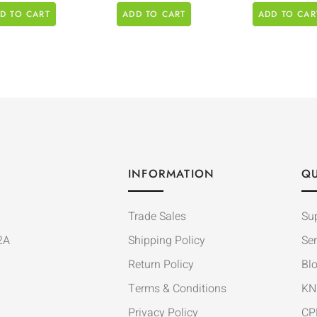
D TO CART
ADD TO CART
ADD TO CAR
INFORMATION
QU
Trade Sales
Su
2A
Shipping Policy
Ser
Return Policy
Bl
Terms & Conditions
KN
Privacy Policy
CP