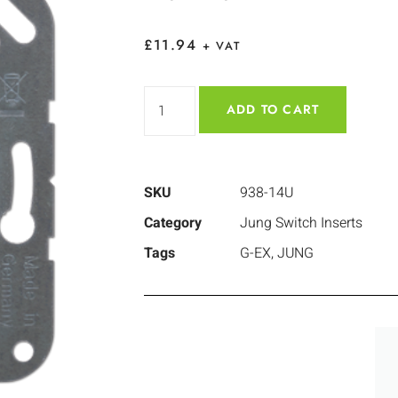
£
11.94
+ VAT
ADD TO CART
SKU
938-14U
Category
Jung Switch Inserts
Tags
G-EX
,
JUNG