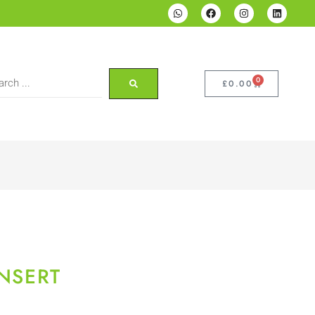
0
£
0.00
INSERT