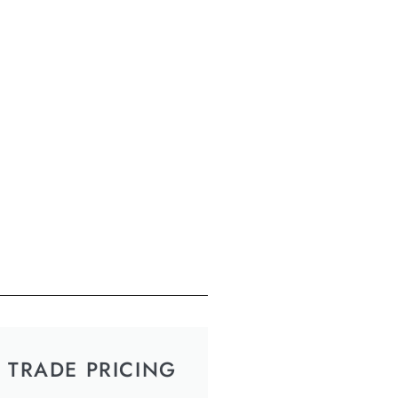
TRADE PRICING