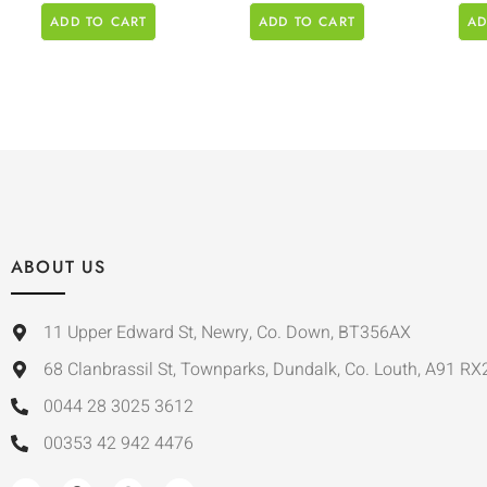
ADD TO CART
ADD TO CART
AD
ABOUT US
11 Upper Edward St, Newry, Co. Down, BT356AX
68 Clanbrassil St, Townparks, Dundalk, Co. Louth, A91 RX
0044 28 3025 3612
00353 42 942 4476