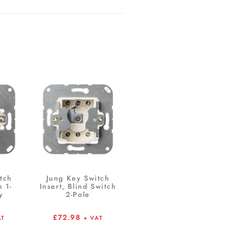
tch
Jung Key Switch
h 1-
Insert, Blind Switch
y
2-Pole
£
72.98
AT
+ VAT