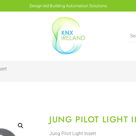
Design-led Building Automation Solutions
sert
JUNG PILOT LIGHT 
Jung Pilot Light Insert