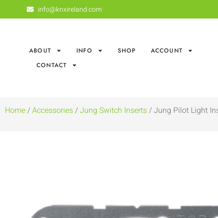
info@knxireland.com
ABOUT
INFO
SHOP
ACCOUNT
CONTACT
Home
/
Accessories
/
Jung Switch Inserts
/ Jung Pilot Light In