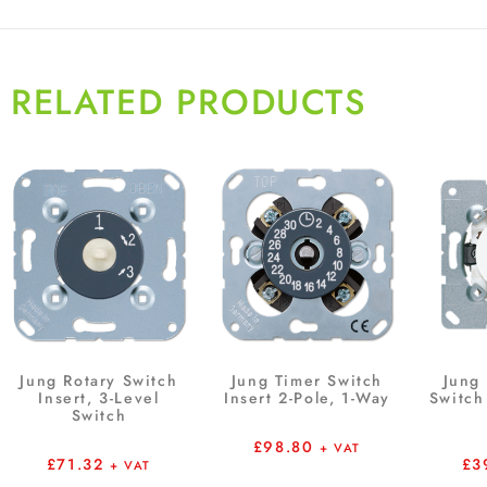
RELATED PRODUCTS
Jung Rotary Switch
Jung Timer Switch
Jung 
Insert, 3-Level
Insert 2-Pole, 1-Way
Switch 
Switch
£
98.80
+ VAT
£
71.32
£
3
+ VAT