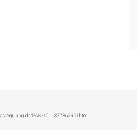
: https://qr.jung.de/EAN/4011377362901htm