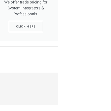
We offer trade pricing for
System Integrators &
Professionals.
CLICK HERE