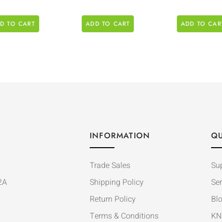
D TO CART
ADD TO CART
ADD TO CAR
INFORMATION
QU
Trade Sales
Su
2A
Shipping Policy
Ser
Return Policy
Bl
Terms & Conditions
KN