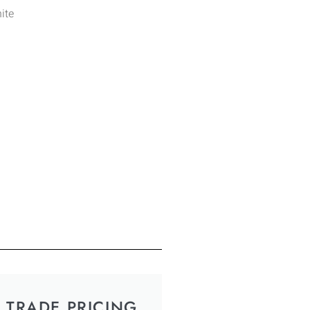
ite
TRADE PRICING