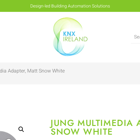
Design-led Building Automation Solutions
dia Adapter, Matt Snow White
JUNG MULTIMEDIA 
SNOW WHITE