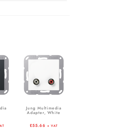
dia
Jung Multimedia
Adapter, White
£
55.66
VAT
+ VAT