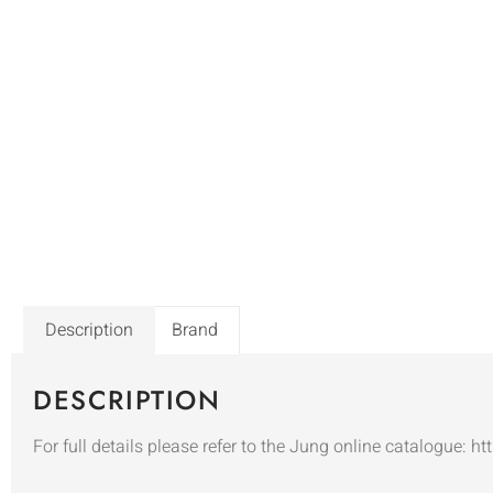
Description
Brand
DESCRIPTION
For full details please refer to the Jung online catalogue