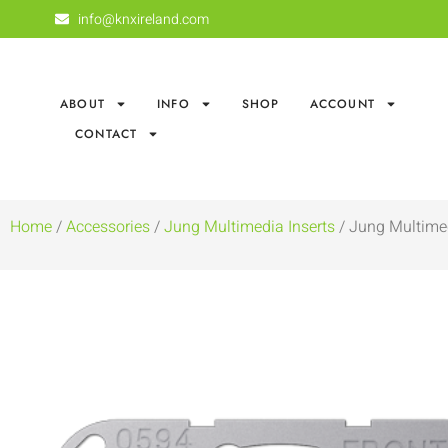
info@knxireland.com
ABOUT
INFO
SHOP
ACCOUNT
CONTACT
Home
/
Accessories
/
Jung Multimedia Inserts
/ Jung Multime