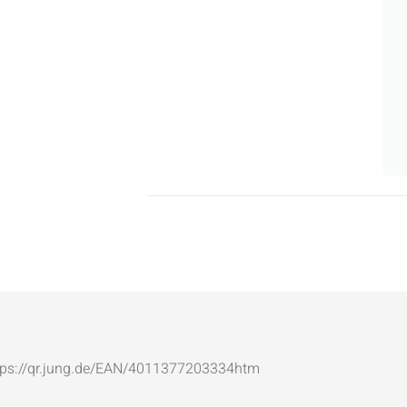
: https://qr.jung.de/EAN/4011377203334htm