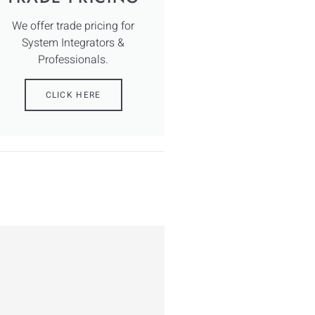
We offer trade pricing for
System Integrators &
Professionals.
CLICK HERE