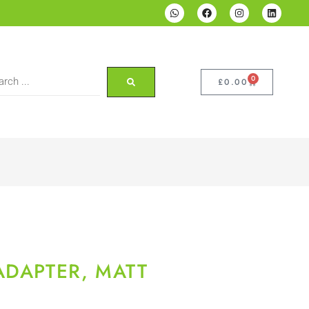
0
£
0.00
ADAPTER, MATT