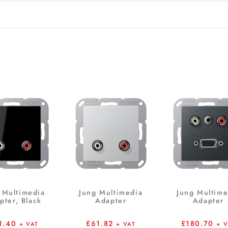
 Multimedia
Jung Multimedia
Jung Multime
pter, Black
Adapter
Adapter
1.40
£
61.82
£
180.70
+ VAT
+ VAT
+ 