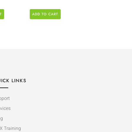
T
ADD TO CART
ICK LINKS
pport
vices
og
X Training