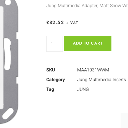
Jung Multimedia Adapter, Matt Snow Wh
£
82.52
+ VAT
ADD TO CART
SKU
MAA1031WWM
Category
Jung Multimedia Inserts
Tag
JUNG