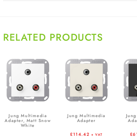
RELATED PRODUCTS
Jung Multimedia
Jung Multimedia
Jung
Adapter, Matt Snow
Adapter
Ada
White
£
114.42
£
6
+ VAT