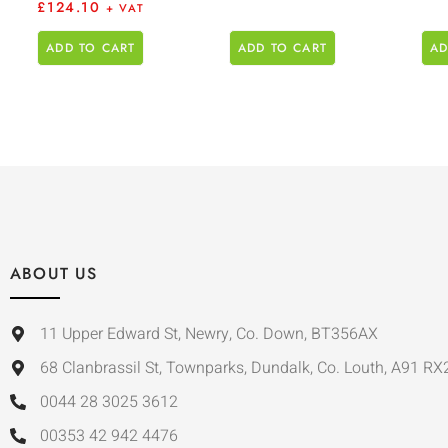
£
124.10
+ VAT
ADD TO CART
ADD TO CART
AD
ABOUT US
11 Upper Edward St, Newry, Co. Down, BT356AX
68 Clanbrassil St, Townparks, Dundalk, Co. Louth, A91 RX
0044 28 3025 3612
00353 42 942 4476