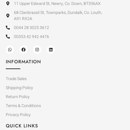
11 Upper Edward St, Newry, Co. Down, BT356AX
68 Clanbrassil St, Townparks, Dundalk, Co. Louth,
A91 RX2A
0044 28 3025 3612
00353 42 942 4476
INFORMATION
Trade Sales
Shipping Policy
Return Policy
Terms & Conditions
Privacy Policy
QUICK LINKS