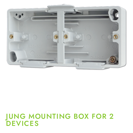
JUNG MOUNTING BOX FOR 2
DEVICES