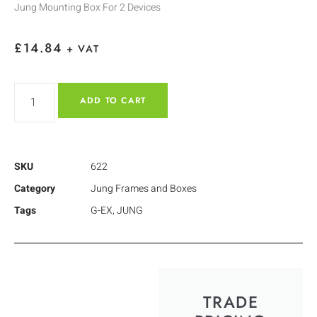
Jung Mounting Box For 2 Devices
£
14.84
+ VAT
ADD TO CART
SKU
622
Category
Jung Frames and Boxes
Tags
G-EX
,
JUNG
TRADE