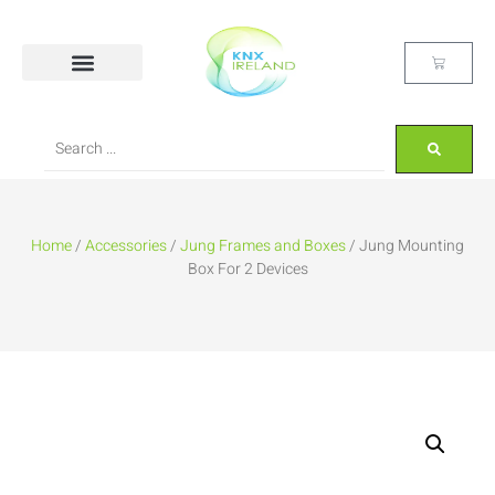
Home
/
Accessories
/
Jung Frames and Boxes
/ Jung Mounting
Box For 2 Devices