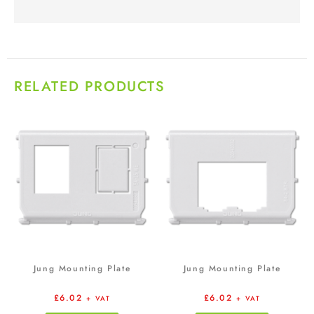
RELATED PRODUCTS
Jung Mounting Plate
Jung Mounting Plate
£
6.02
£
6.02
+ VAT
+ VAT