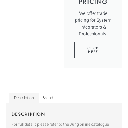
PRICING
We offer trade
pricing for System
Integrators &
Professionals.
CLICK
HERE
Description
Brand
DESCRIPTION
For full details please refer to the Jung online catalogue