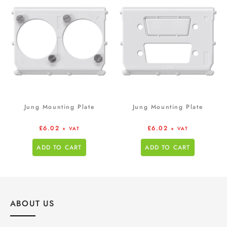
Jung Mounting Plate
Jung Mounting Plate
£
6.02
£
6.02
+ VAT
+ VAT
ADD TO CART
ADD TO CART
ABOUT US