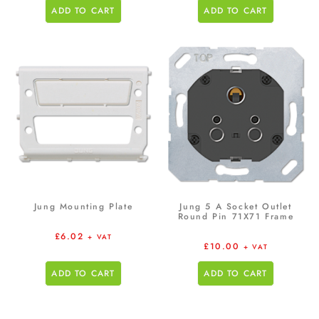
ADD TO CART
ADD TO CART
Jung Mounting Plate
Jung 5 A Socket Outlet
Round Pin 71X71 Frame
£
6.02
+ VAT
£
10.00
+ VAT
ADD TO CART
ADD TO CART