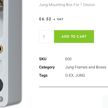
Jung Mounting Box For 1 Device
£
6.52
+ VAT
ADD TO CART
SKU
600
Category
Jung Frames and Boxes
Tags
G-EX
,
JUNG