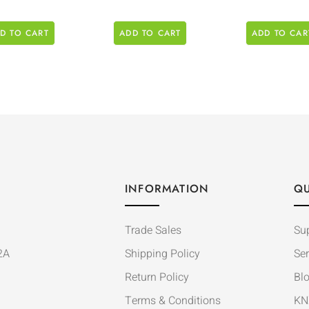
D TO CART
ADD TO CART
ADD TO CAR
INFORMATION
QU
Trade Sales
Su
2A
Shipping Policy
Ser
Return Policy
Bl
Terms & Conditions
KN