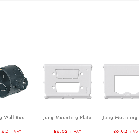
g Wall Box
Jung Mounting Plate
Jung Mounting 
1.62
£
6.02
£
6.02
+ VAT
+ VAT
+ VA