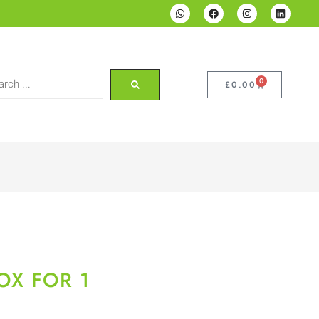
0
£
0.00
OX FOR 1