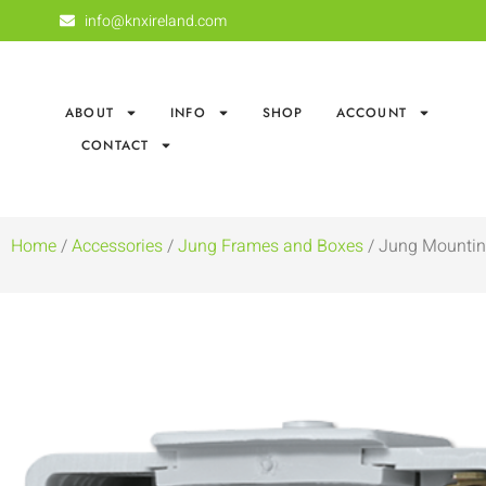
info@knxireland.com
ABOUT
INFO
SHOP
ACCOUNT
CONTACT
Home
/
Accessories
/
Jung Frames and Boxes
/ Jung Mountin