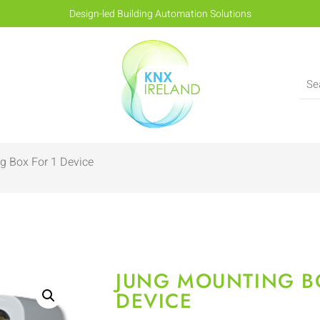
Design-led Building Automation Solutions
g Box For 1 Device
JUNG MOUNTING B
DEVICE