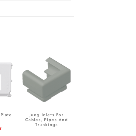
Plate
Jung Inlets For
Cables, Pipes And
Trunkings
T