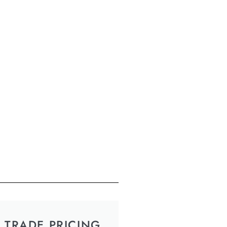
TRADE PRICING