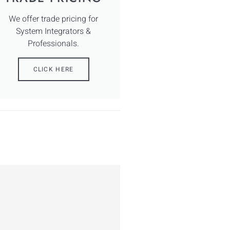
We offer trade pricing for
System Integrators &
Professionals.
CLICK HERE