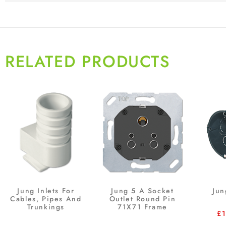
RELATED PRODUCTS
Jung Inlets For
Jung 5 A Socket
Jun
Cables, Pipes And
Outlet Round Pin
Trunkings
71X71 Frame
£