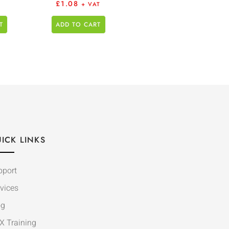
£
1.08
+ VAT
T
ADD TO CART
ICK LINKS
pport
vices
og
X Training