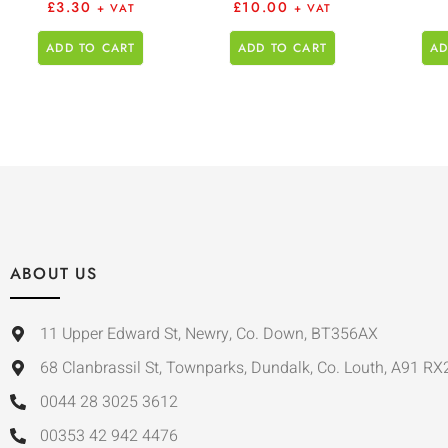
£
3.30
£
10.00
+ VAT
+ VAT
ADD TO CART
ADD TO CART
AD
ABOUT US
11 Upper Edward St, Newry, Co. Down, BT356AX
68 Clanbrassil St, Townparks, Dundalk, Co. Louth, A91 RX
0044 28 3025 3612
00353 42 942 4476