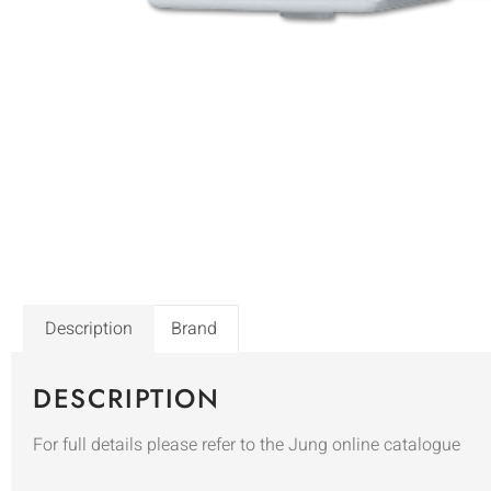
Description
Brand
DESCRIPTION
For full details please refer to the Jung online catalogue