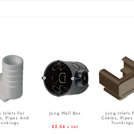
 Inlets For
Jung Wall Box
Jung Inlets 
s, Pipes And
Cables, Pipes
runkings
Trunkings
£
2.54
+ VAT