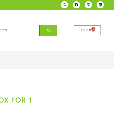
0
£
0.00
OX FOR 1