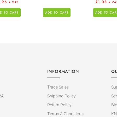
3.96
£
1.08
+ VAT
+ VA
D TO CART
ADD TO CART
ADD TO CAR
INFORMATION
QU
Trade Sales
Su
2A
Shipping Policy
Ser
Return Policy
Bl
Terms & Conditions
KN