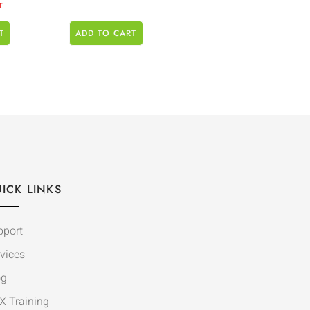
T
T
ADD TO CART
ICK LINKS
pport
vices
og
X Training