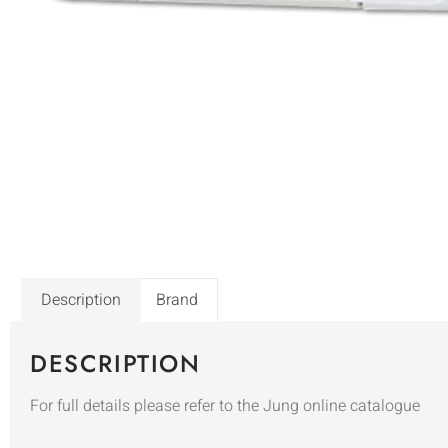
Description
Brand
DESCRIPTION
For full details please refer to the Jung online catalogue