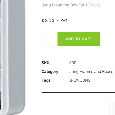
Jung Mounting Box For 1 Device
£
6.52
+ VAT
ADD TO CART
SKU
800
Category
Jung Frames and Boxes
Tags
G-EX
,
JUNG