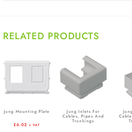
RELATED PRODUCTS
Jung Mounting Plate
Jung Inlets For
Jung
Cables, Pipes And
Cable
Trunkings
T
£
6.02
+ VAT