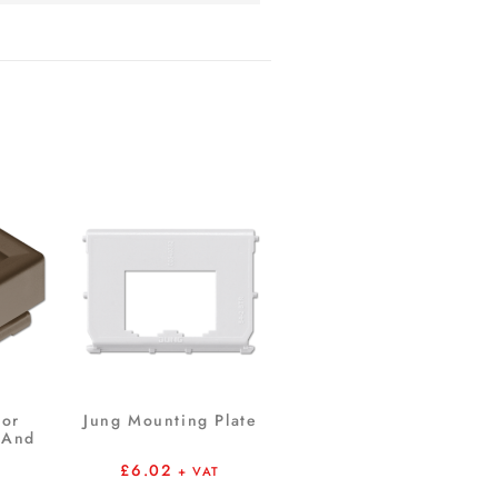
For
Jung Mounting Plate
 And
£
6.02
+ VAT