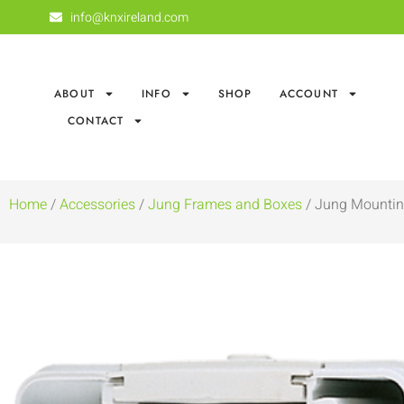
info@knxireland.com
ABOUT
INFO
SHOP
ACCOUNT
CONTACT
Home
/
Accessories
/
Jung Frames and Boxes
/ Jung Mountin