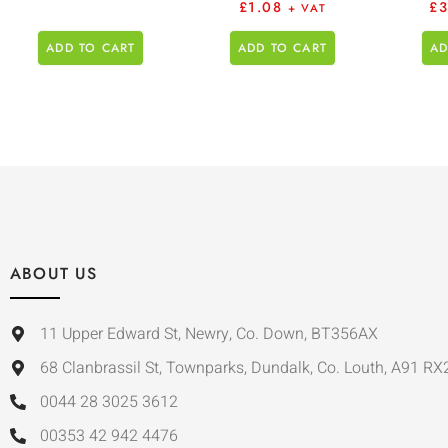
£
1.08
£
+ VAT
ADD TO CART
ADD TO CART
AD
ABOUT US
11 Upper Edward St, Newry, Co. Down, BT356AX
68 Clanbrassil St, Townparks, Dundalk, Co. Louth, A91 RX
0044 28 3025 3612
00353 42 942 4476