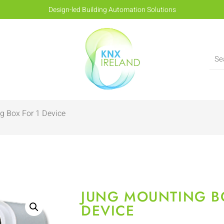
Design-led Building Automation Solutions
g Box For 1 Device
JUNG MOUNTING B
DEVICE