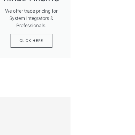
We offer trade pricing for
System Integrators &
Professionals.
CLICK HERE