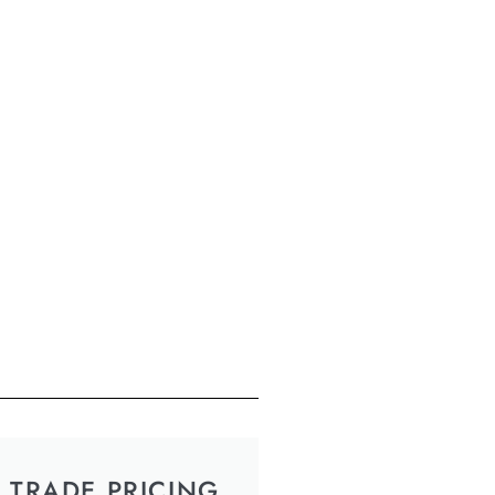
TRADE PRICING