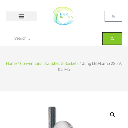
Home
/
Conventional Switches & Sockets
/ Jung LED-Lamp 230 V,
0.5 Ma