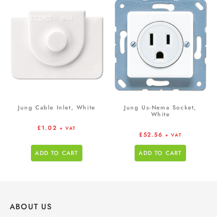
Jung Cable Inlet, White
Jung Us-Nema Socket,
White
£
1.02
+ VAT
£
52.56
+ VAT
ADD TO CART
ADD TO CART
ABOUT US