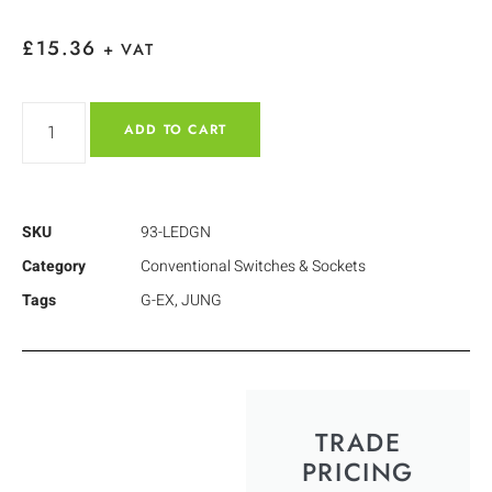
£
15.36
+ VAT
ADD TO CART
SKU
93-LEDGN
Category
Conventional Switches & Sockets
Tags
G-EX
,
JUNG
TRADE
PRICING