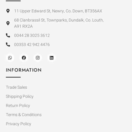
11 Upper Edward St, Newry, Co. Down, BT356AX
68 Clanbrassil St, Townparks, Dundalk, Co. Louth,
A91 RX2A
0044 28 3025 3612
00353 42 942 4476
INFORMATION
Trade Sales
Shipping Policy
Return Policy
Terms & Conditions
Privacy Policy