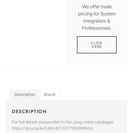
We offer trade
pricing for System
Integrators &
Professionals.
CLICK
HERE
Description
Brand
DESCRIPTION
For full details please refer to the Jung online catalogue:
https://qr.jung.de/EAN/4011377993389htm