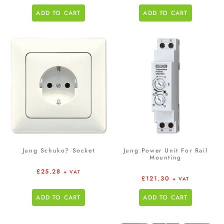
ADD TO CART
ADD TO CART
Jung Schuko? Socket
Jung Power Unit For Rail
Mounting
£
25.28
+ VAT
£
121.30
+ VAT
ADD TO CART
ADD TO CART