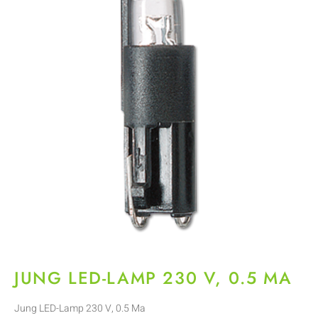
JUNG LED-LAMP 230 V, 0.5 MA
Jung LED-Lamp 230 V, 0.5 Ma