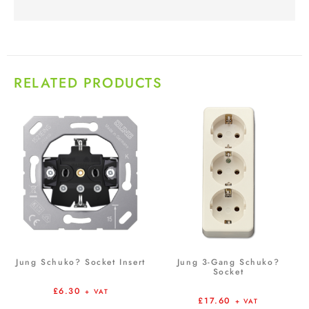
RELATED PRODUCTS
Jung Schuko? Socket Insert
Jung 3-Gang Schuko?
Socket
£
6.30
+ VAT
£
17.60
+ VAT