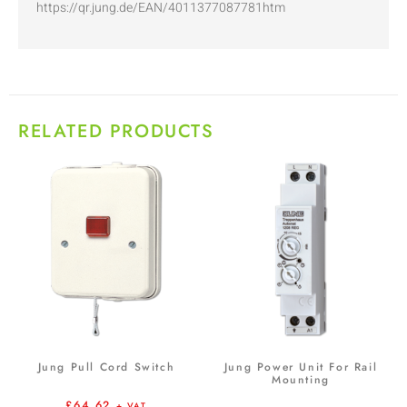
https://qr.jung.de/EAN/4011377087781htm
RELATED PRODUCTS
Jung Pull Cord Switch
Jung Power Unit For Rail
Mounting
£
64.62
+ VAT