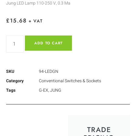
Jung LED Lamp 110-250 V, 0.3 Ma
£
15.68
+ VAT
ADD TO CART
SKU
94-LEDGN
Category
Conventional Switches & Sockets
Tags
G-EX
,
JUNG
TRADE