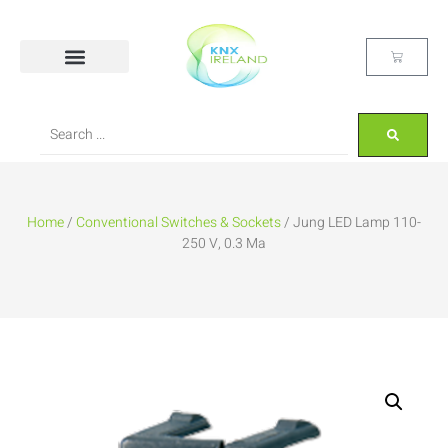
Home
/
Conventional Switches & Sockets
/ Jung LED Lamp 110-
250 V, 0.3 Ma