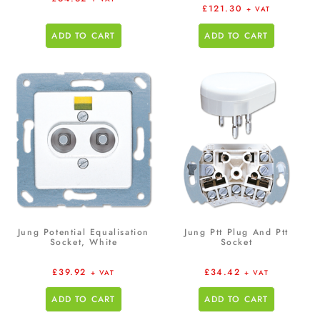
£
121.30
+ VAT
ADD TO CART
ADD TO CART
Jung Potential Equalisation
Jung Ptt Plug And Ptt
Socket, White
Socket
£
39.92
£
34.42
+ VAT
+ VAT
ADD TO CART
ADD TO CART