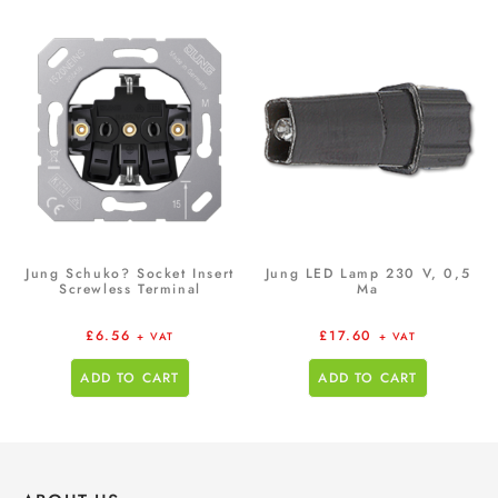
Jung Schuko? Socket Insert
Jung LED Lamp 230 V, 0,5
Screwless Terminal
Ma
£
6.56
£
17.60
+ VAT
+ VAT
ADD TO CART
ADD TO CART