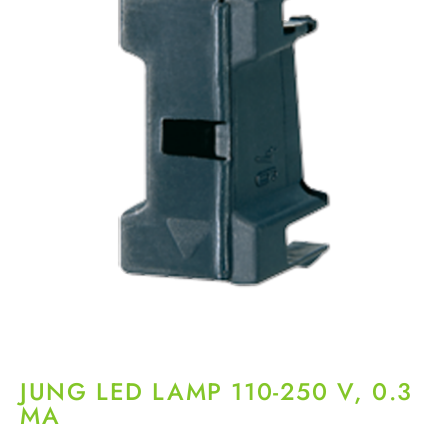
JUNG LED LAMP 110-250 V, 0.3
MA