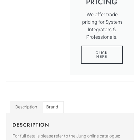
PRICING
We offer trade
pricing for System
Integrators &
Professionals.
CLICK
HERE
Description
Brand
DESCRIPTION
For full details please refer to the Jung online catalogue: