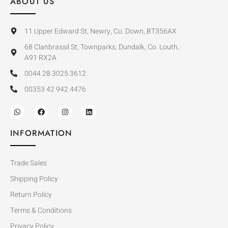
ABOUT US
11 Upper Edward St, Newry, Co. Down, BT356AX
68 Clanbrassil St, Townparks, Dundalk, Co. Louth,
A91 RX2A
0044 28 3025 3612
00353 42 942 4476
INFORMATION
Trade Sales
Shipping Policy
Return Policy
Terms & Conditions
Privacy Policy