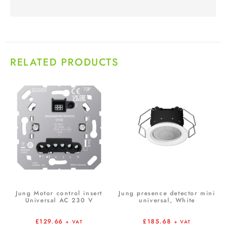
RELATED PRODUCTS
Jung Motor control insert
Jung presence detector mini
Universal AC 230 V
universal, White
£
129.66
£
185.68
+ VAT
+ VAT