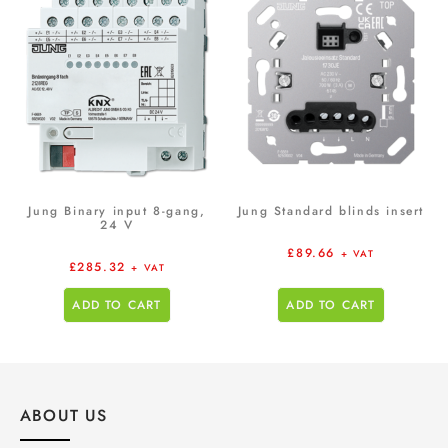
Jung Binary input 8-gang,
Jung Standard blinds insert
24 V
£
89.66
+ VAT
£
285.32
+ VAT
ADD TO CART
ADD TO CART
ABOUT US