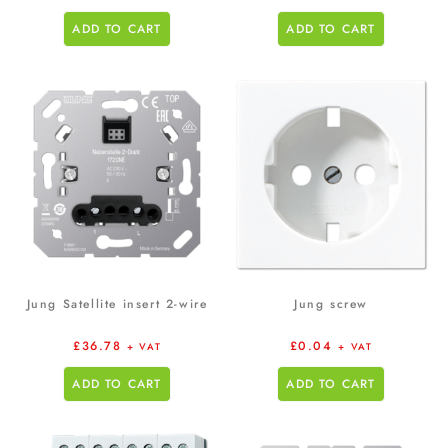
ADD TO CART
ADD TO CART
Jung Satellite insert 2-wire
Jung screw
£
36.78
£
0.04
+ VAT
+ VAT
ADD TO CART
ADD TO CART