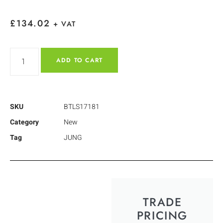
£
134.02
+ VAT
ADD TO CART
SKU
BTLS17181
Category
New
Tag
JUNG
TRADE
PRICING