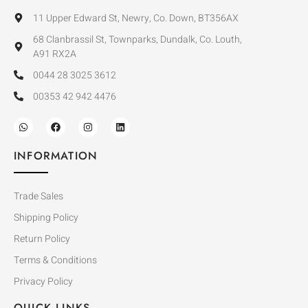
11 Upper Edward St, Newry, Co. Down, BT356AX
68 Clanbrassil St, Townparks, Dundalk, Co. Louth,
A91 RX2A
0044 28 3025 3612
00353 42 942 4476
INFORMATION
Trade Sales
Shipping Policy
Return Policy
Terms & Conditions
Privacy Policy
QUICK LINKS