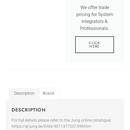
We offer trade
pricing for System
Integrators &
Professionals.
CLICK
HERE
Description
Brand
DESCRIPTION
For full details please refer to the Jung online catalogue:
https://qr.jung.de/EAN/4011377201996htm