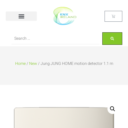
Home
/
New
/ Jung JUNG HOME motion detector 1.1 m