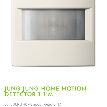
JUNG JUNG HOME MOTION
DETECTOR 1.1 M
Jung JUNG HOME motion detector 1.1 m