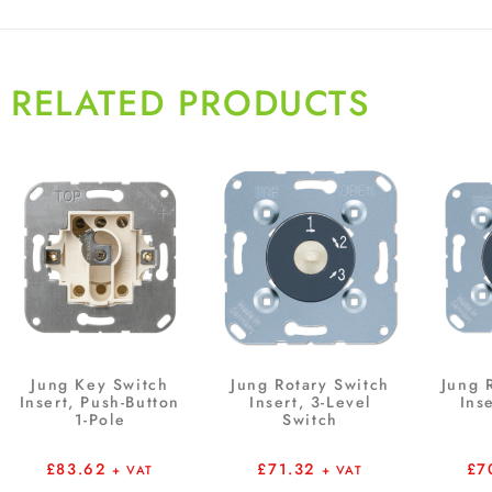
RELATED PRODUCTS
Jung Key Switch
Jung Rotary Switch
Jung 
Insert, Push-Button
Insert, 3-Level
Ins
1-Pole
Switch
£
83.62
£
71.32
£
7
+ VAT
+ VAT