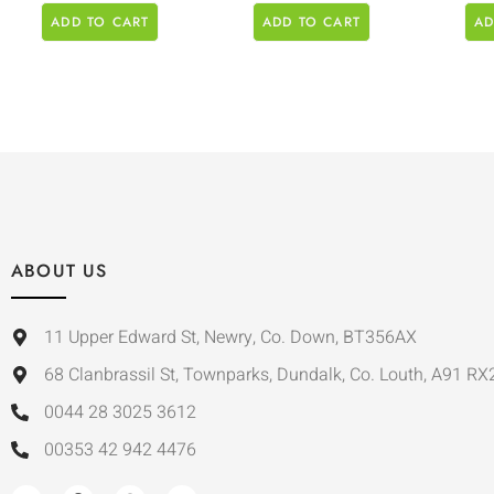
ADD TO CART
ADD TO CART
AD
ABOUT US
11 Upper Edward St, Newry, Co. Down, BT356AX
68 Clanbrassil St, Townparks, Dundalk, Co. Louth, A91 RX
0044 28 3025 3612
00353 42 942 4476