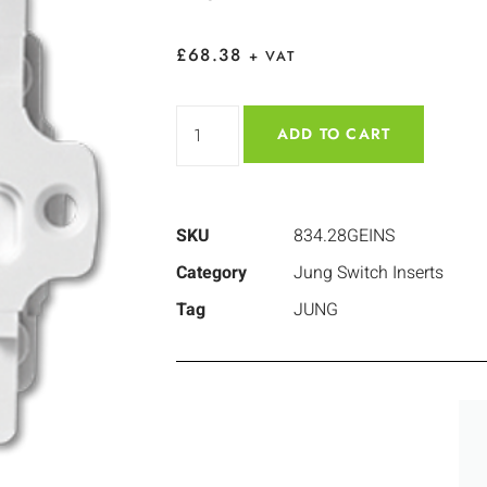
£
68.38
+ VAT
ADD TO CART
SKU
834.28GEINS
Category
Jung Switch Inserts
Tag
JUNG