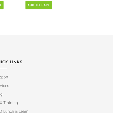
T
ADD TO CART
ICK LINKS
pport
vices
og
X Training
D Lunch & Learn