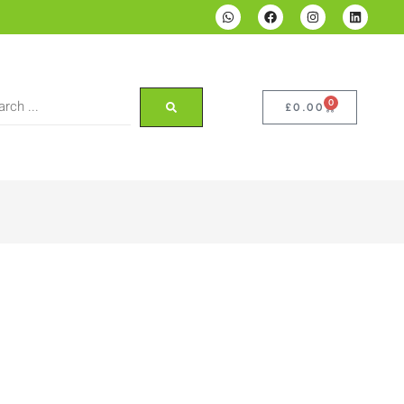
0
£
0.00