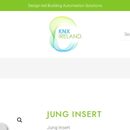
Design-led Building Automation Solutions
JUNG INSERT
Jung Insert