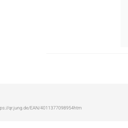
: https://qr.jung.de/EAN/4011377098954htm