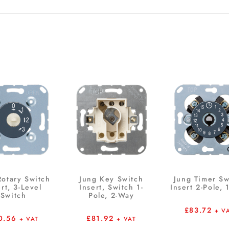
Rotary Switch
Jung Key Switch
Jung Timer Sw
ert, 3-Level
Insert, Switch 1-
Insert 2-Pole, 
Switch
Pole, 2-Way
£
83.72
+ V
0.56
£
81.92
+ VAT
+ VAT