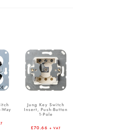
itch
Jung Key Switch
1-Way
Insert, Push-Button
1-Pole
AT
£
70.66
+ VAT