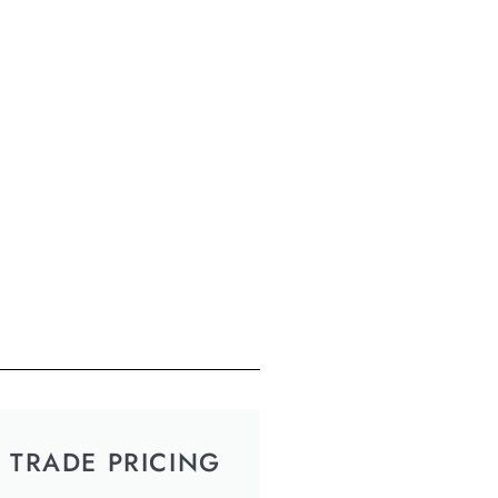
TRADE PRICING