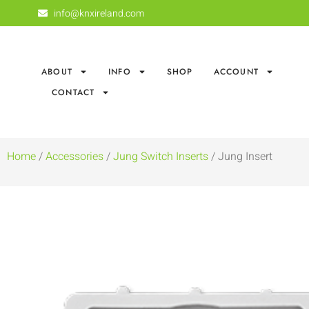
info@knxireland.com
ABOUT
INFO
SHOP
ACCOUNT
CONTACT
Home
/
Accessories
/
Jung Switch Inserts
/ Jung Insert