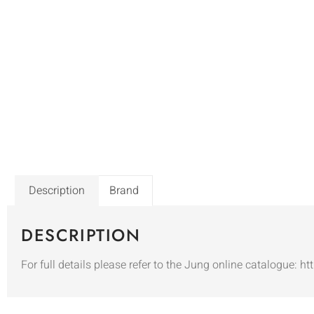
Description
Brand
DESCRIPTION
For full details please refer to the Jung online catalogue