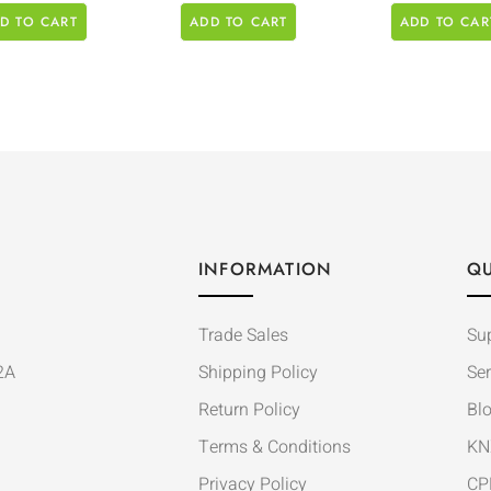
D TO CART
ADD TO CART
ADD TO CAR
INFORMATION
QU
Trade Sales
Su
2A
Shipping Policy
Ser
Return Policy
Bl
Terms & Conditions
KN
Privacy Policy
CP