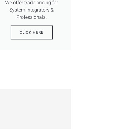
We offer trade pricing for
System Integrators &
Professionals.
CLICK HERE