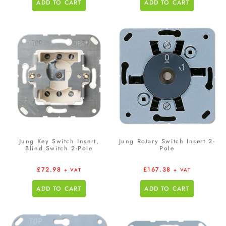
ADD TO CART
ADD TO CART
Jung Key Switch Insert,
Jung Rotary Switch Insert 2-
Blind Switch 2-Pole
Pole
£
72.98
£
167.38
+ VAT
+ VAT
ADD TO CART
ADD TO CART