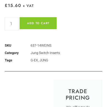
£
15.60
+ VAT
ADD TO CART
SKU
637-14WEINS
Category
Jung Switch Inserts
Tags
G-EX
,
JUNG
TRADE
PRICING