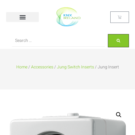
Home
/
Accessories
/
Jung Switch Inserts
/ Jung Insert