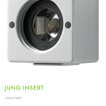
JUNG INSERT
Jung Insert