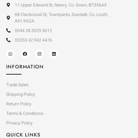
11 Upper Edward St, Newry, Co. Down, BT356AX
68 Clanbrassil St, Townparks, Dundalk, Co. Louth,
A91 RX2A
0044 28 3025 3612
00353 42 942 4476
INFORMATION
Trade Sales
Shipping Policy
Return Policy
Terms & Conditions
Privacy Policy
QUICK LINKS