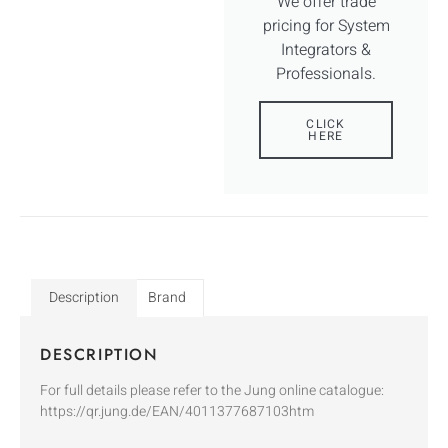
We offer trade
pricing for System
Integrators &
Professionals.
CLICK
HERE
Description
Brand
DESCRIPTION
For full details please refer to the Jung online catalogue:
https://qr.jung.de/EAN/4011377687103htm