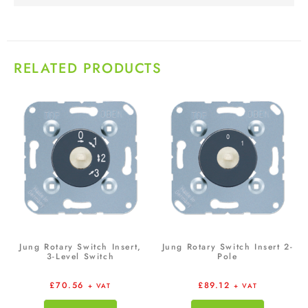
RELATED PRODUCTS
Jung Rotary Switch Insert,
Jung Rotary Switch Insert 2-
3-Level Switch
Pole
£
70.56
£
89.12
+ VAT
+ VAT