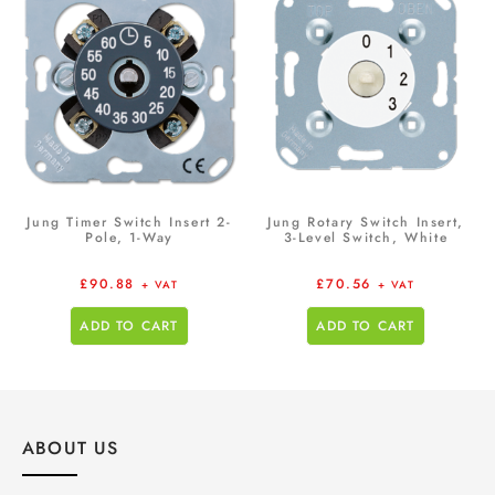
Jung Timer Switch Insert 2-
Jung Rotary Switch Insert,
Pole, 1-Way
3-Level Switch, White
£
90.88
£
70.56
+ VAT
+ VAT
ADD TO CART
ADD TO CART
ABOUT US