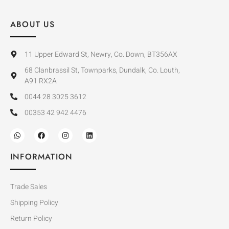
ABOUT US
11 Upper Edward St, Newry, Co. Down, BT356AX
68 Clanbrassil St, Townparks, Dundalk, Co. Louth,
A91 RX2A
0044 28 3025 3612
00353 42 942 4476
INFORMATION
Trade Sales
Shipping Policy
Return Policy