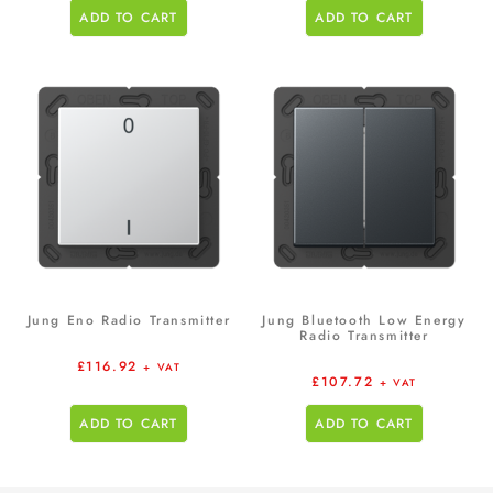
ADD TO CART
ADD TO CART
Jung Eno Radio Transmitter
Jung Bluetooth Low Energy
Radio Transmitter
£
116.92
+ VAT
£
107.72
+ VAT
ADD TO CART
ADD TO CART