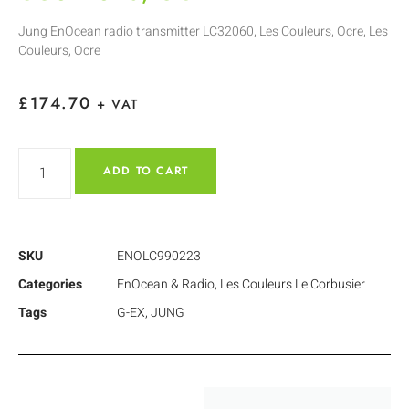
Jung EnOcean radio transmitter LC32060, Les Couleurs, Ocre, Les
Couleurs, Ocre
£
174.70
+ VAT
ADD TO CART
SKU
ENOLC990223
Categories
EnOcean & Radio
,
Les Couleurs Le Corbusier
Tags
G-EX
,
JUNG