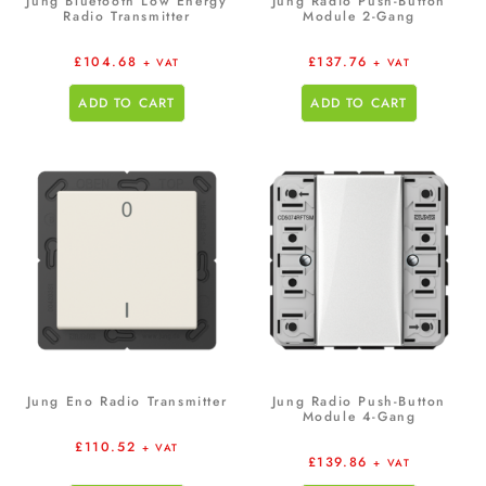
Jung Bluetooth Low Energy
Jung Radio Push-Button
Radio Transmitter
Module 2-Gang
£
104.68
£
137.76
+ VAT
+ VAT
ADD TO CART
ADD TO CART
Jung Eno Radio Transmitter
Jung Radio Push-Button
Module 4-Gang
£
110.52
+ VAT
£
139.86
+ VAT