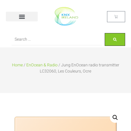
Home
/
EnOcean & Radio
/ Jung EnOcean radio transmitter
LC32060, Les Couleurs, Ocre