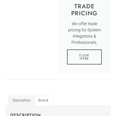
TRADE
PRICING
We offer trade
pricing for System
Integrators &
Professionals.
CLICK
HERE
Description
Brand
DESCRIPTION