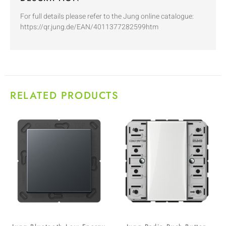
For full details please refer to the Jung online catalogue:
https://qr.jung.de/EAN/4011377282599htm
RELATED PRODUCTS