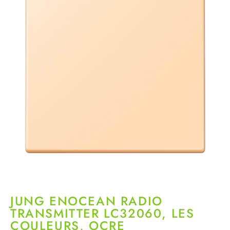
JUNG ENOCEAN RADIO
TRANSMITTER LC32060, LES
COULEURS, OCRE