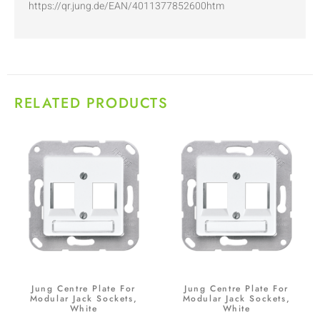
https://qr.jung.de/EAN/4011377852600htm
RELATED PRODUCTS
Jung Centre Plate For
Jung Centre Plate For
Modular Jack Sockets,
Modular Jack Sockets,
White
White