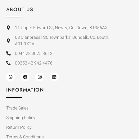
ABOUT US
11 Upper Edward St, Newry, Co. Down, BT356AX
68 Clanbrassil St, Townparks, Dundalk, Co. Louth,
A91 RX2A
0044 28 3025 3612
00353 42 942 4476
INFORMATION
Trade Sales
Shipping Policy
Return Policy
Terms & Conditions