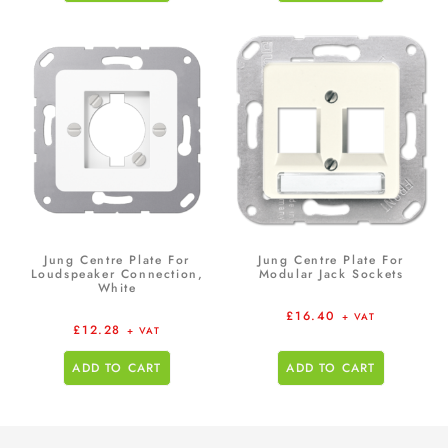
Jung Centre Plate For
Jung Centre Plate For
Loudspeaker Connection,
Modular Jack Sockets
White
£
16.40
+ VAT
£
12.28
+ VAT
ADD TO CART
ADD TO CART