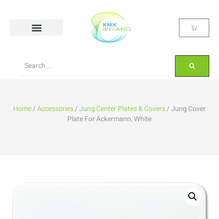
Home
/
Accessories
/
Jung Center Plates & Covers
/ Jung Cover
Plate For Ackermann, White