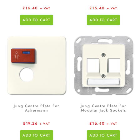
£
16.40
£
16.40
+ VAT
+ VAT
ADD TO CART
ADD TO CART
Jung Centre Plate For
Jung Centre Plate For
Ackermann
Modular Jack Sockets
£
19.26
£
16.40
+ VAT
+ VAT
ADD TO CART
ADD TO CART