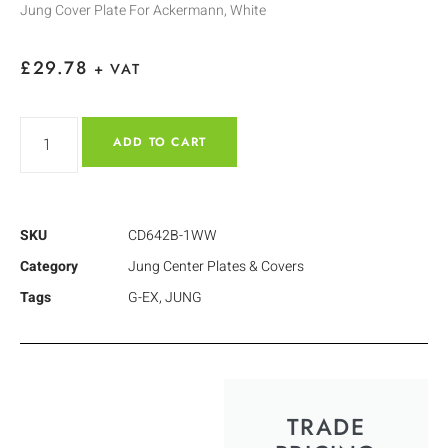
Jung Cover Plate For Ackermann, White
£
29.78
+ VAT
ADD TO CART
SKU
CD642B-1WW
Category
Jung Center Plates & Covers
Tags
G-EX
,
JUNG
TRADE