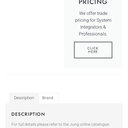
PRICING
We offer trade
pricing for System
Integrators &
Professionals.
CLICK
HERE
Description
Brand
DESCRIPTION
For full details please refer to the Jung online catalogue: