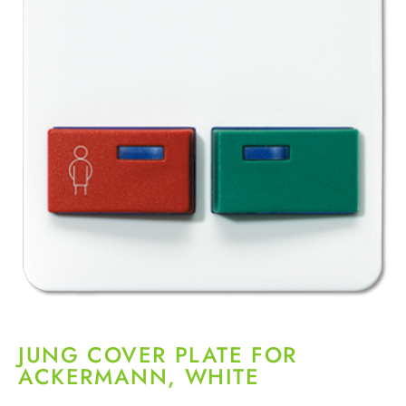
JUNG COVER PLATE FOR
ACKERMANN, WHITE