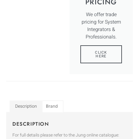
PRICING
We offer trade
pricing for System
Integrators &
Professionals.
CLICK
HERE
Description
Brand
DESCRIPTION
For full details please refer to the Jung online catalogue: