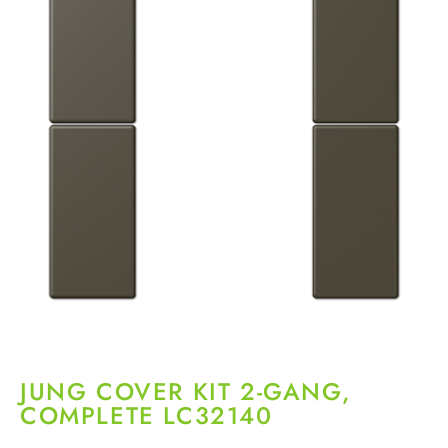
JUNG COVER KIT 2-GANG,
COMPLETE LC32140