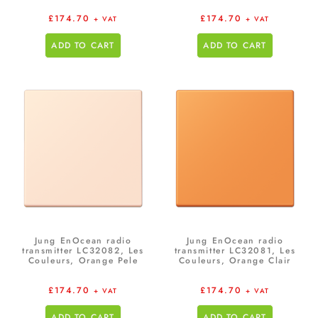
£
174.70
£
174.70
+ VAT
+ VAT
ADD TO CART
ADD TO CART
Jung EnOcean radio
Jung EnOcean radio
transmitter LC32082, Les
transmitter LC32081, Les
Couleurs, Orange Pele
Couleurs, Orange Clair
£
174.70
£
174.70
+ VAT
+ VAT
ADD TO CART
ADD TO CART