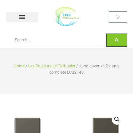
Home
/
Les Couleurs Le Corbusier
/ Jung cover kit 2-gang,
complete LC32140