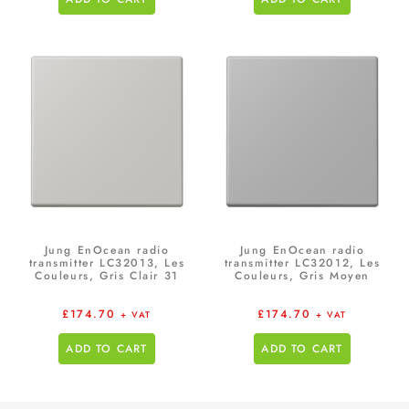
Jung EnOcean radio
Jung EnOcean radio
transmitter LC32013, Les
transmitter LC32012, Les
Couleurs, Gris Clair 31
Couleurs, Gris Moyen
£
174.70
£
174.70
+ VAT
+ VAT
ADD TO CART
ADD TO CART