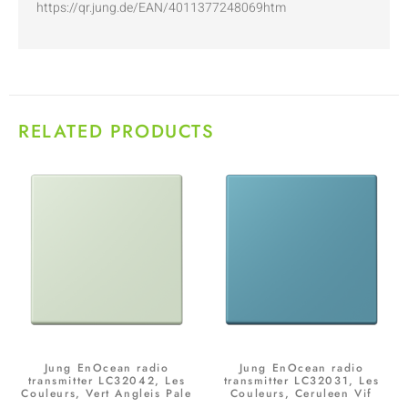
https://qr.jung.de/EAN/4011377248069htm
RELATED PRODUCTS
Jung EnOcean radio
Jung EnOcean radio
transmitter LC32042, Les
transmitter LC32031, Les
Couleurs, Vert Angleis Pale
Couleurs, Ceruleen Vif