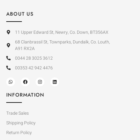
ABOUT US
11 Upper Edward St, Newry, Co. Down, BT356AX
68 Clanbrassil St, Townparks, Dundalk, Co. Louth,
A91 RX2A
0044 28 3025 3612
00353 42 942 4476
INFORMATION
Trade Sales
Shipping Policy
Return Policy