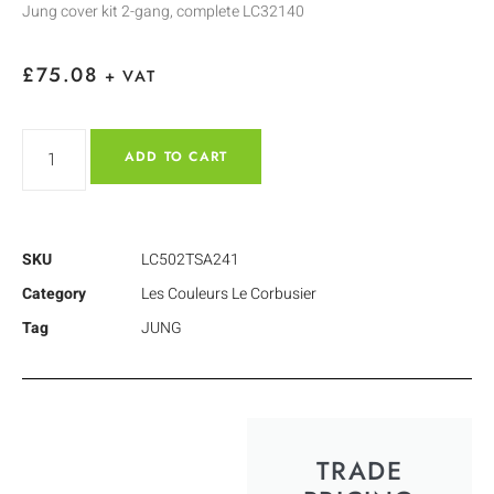
Jung cover kit 2-gang, complete LC32140
£
75.08
+ VAT
ADD TO CART
SKU
LC502TSA241
Category
Les Couleurs Le Corbusier
Tag
JUNG
TRADE