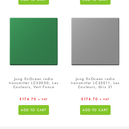
Jung EnOcean radio
Jung EnOcean radio
transmitter LC32050, Les
transmitter LC32011, Les
Couleurs, Vert Fonce
Couleurs, Gris 31
£
174.70
£
174.70
+ VAT
+ VAT
ADD TO CART
ADD TO CART