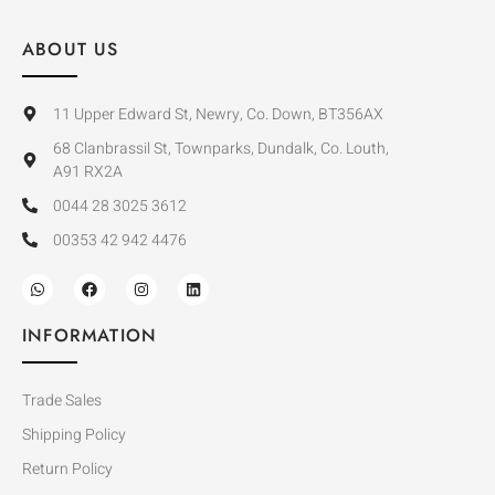
ABOUT US
11 Upper Edward St, Newry, Co. Down, BT356AX
68 Clanbrassil St, Townparks, Dundalk, Co. Louth,
A91 RX2A
0044 28 3025 3612
00353 42 942 4476
INFORMATION
Trade Sales
Shipping Policy
Return Policy