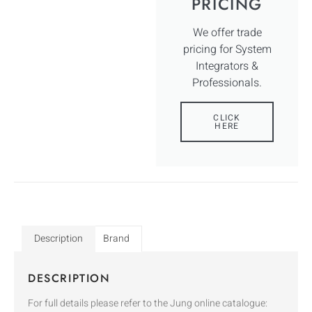
PRICING
We offer trade
pricing for System
Integrators &
Professionals.
CLICK
HERE
Description
Brand
DESCRIPTION
For full details please refer to the Jung online catalogue: