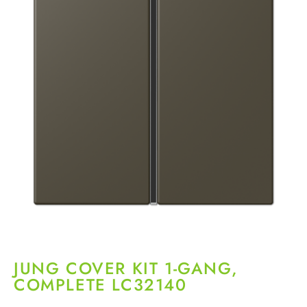
JUNG COVER KIT 1-GANG,
COMPLETE LC32140