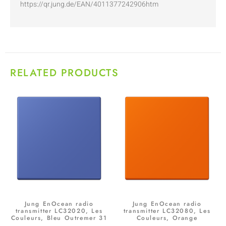
https://qr.jung.de/EAN/4011377242906htm
RELATED PRODUCTS
Jung EnOcean radio
Jung EnOcean radio
transmitter LC32020, Les
transmitter LC32080, Les
Couleurs, Bleu Outremer 31
Couleurs, Orange