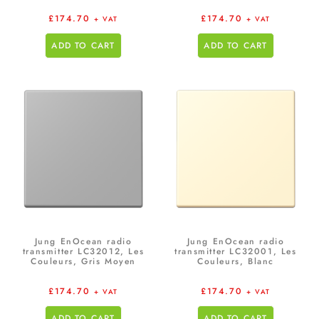
£
174.70
£
174.70
+ VAT
+ VAT
ADD TO CART
ADD TO CART
Jung EnOcean radio
Jung EnOcean radio
transmitter LC32012, Les
transmitter LC32001, Les
Couleurs, Gris Moyen
Couleurs, Blanc
£
174.70
£
174.70
+ VAT
+ VAT
ADD TO CART
ADD TO CART