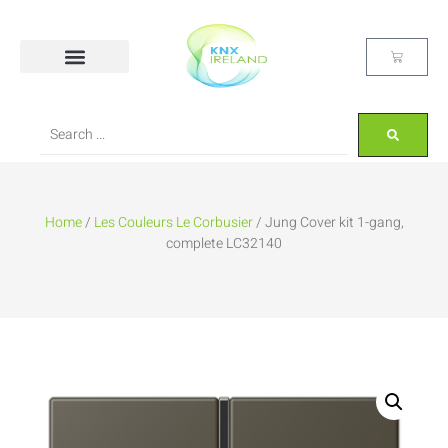
Home
/
Les Couleurs Le Corbusier
/ Jung Cover kit 1-gang,
complete LC32140