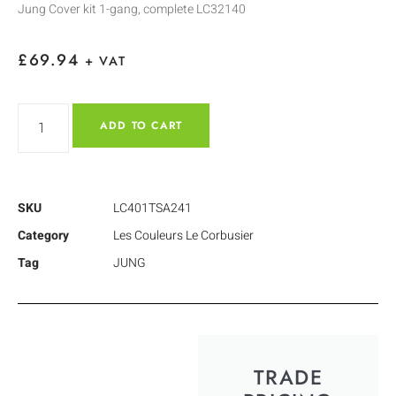
Jung Cover kit 1-gang, complete LC32140
£
69.94
+ VAT
ADD TO CART
SKU
LC401TSA241
Category
Les Couleurs Le Corbusier
Tag
JUNG
TRADE